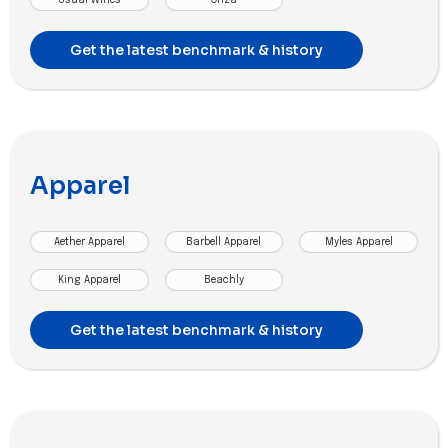
Get the latest benchmark & history
Apparel
Aether Apparel
Barbell Apparel
Myles Apparel
King Apparel
Beachly
Get the latest benchmark & history