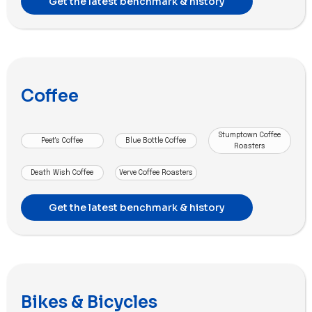
Get the latest benchmark & history
Coffee
Stumptown Coffee
Peet's Coffee
Blue Bottle Coffee
Roasters
Death Wish Coffee
Verve Coffee Roasters
Get the latest benchmark & history
Bikes & Bicycles