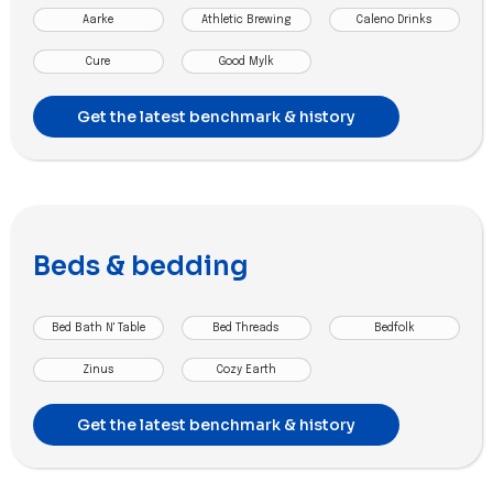
Aarke
Athletic Brewing
Caleno Drinks
Cure
Good Mylk
Get the latest benchmark & history
Beds & bedding
Bed Bath N' Table
Bed Threads
Bedfolk
Zinus
Cozy Earth
Get the latest benchmark & history