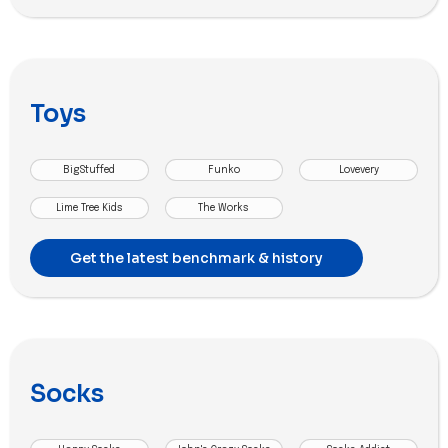
Toys
BigStuffed
Funko
Lovevery
Lime Tree Kids
The Works
Get the latest benchmark & history
Socks