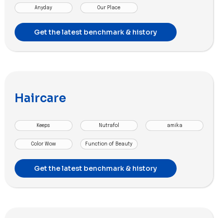
Anyday
Our Place
Get the latest benchmark & history
Haircare
Keeps
Nutrafol
amika
Color Wow
Function of Beauty
Get the latest benchmark & history