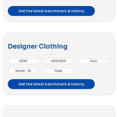
Get the latest benchmark & history
Designer Clothing
LOEWE
JACQUEMUS
Gucci
Hermès - EN
Prada
Get the latest benchmark & history