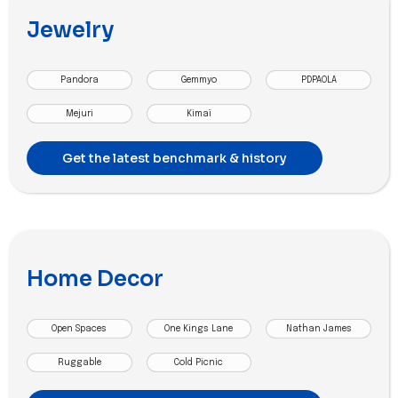
Jewelry
Pandora
Gemmyo
PDPAOLA
Mejuri
Kimaï
Get the latest benchmark & history
Home Decor
Open Spaces
One Kings Lane
Nathan James
Ruggable
Cold Picnic