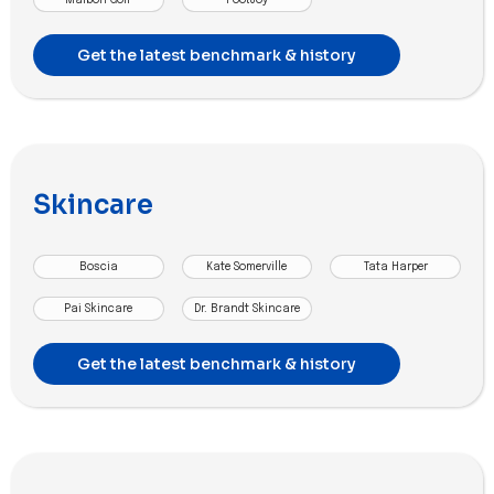
Get the latest benchmark & history
Skincare
Boscia
Kate Somerville
Tata Harper
Pai Skincare
Dr. Brandt Skincare
Get the latest benchmark & history