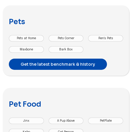
Pets
Pets at Home
Pets Corner
Ren's Pets
Maxbone
Bark Box
Get the latest benchmark & history
Pet Food
Jinx
A Pup Above
PetPlate
Kabo
Cat Person