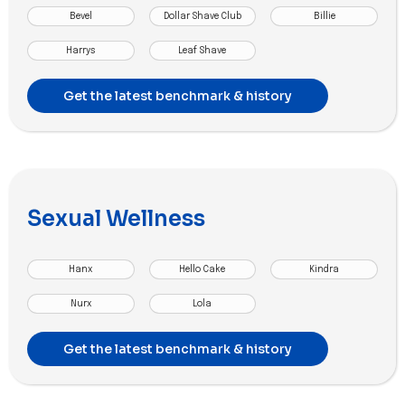
Bevel
Dollar Shave Club
Billie
Harrys
Leaf Shave
Get the latest benchmark & history
Sexual Wellness
Hanx
Hello Cake
Kindra
Nurx
Lola
Get the latest benchmark & history