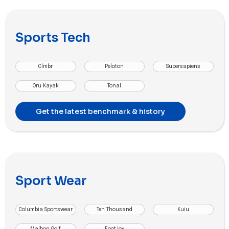
Sports Tech
Clmbr
Peloton
Supersapiens
Oru Kayak
Tonal
Get the latest benchmark & history
Sport Wear
Columbia Sportswear
Ten Thousand
Kuiu
Malbon Golf
FootJoy