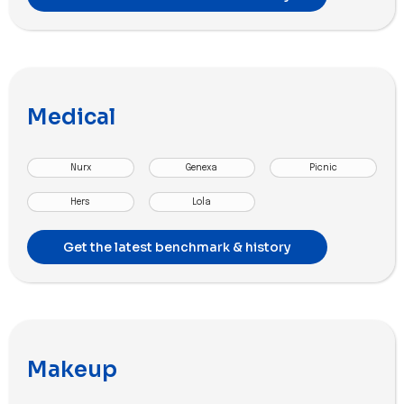
Medical
Nurx
Genexa
Picnic
Hers
Lola
Get the latest benchmark & history
Makeup