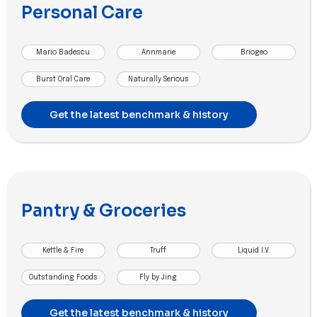
Personal Care
Mario Badescu
Annmarie
Briogeo
Burst Oral Care
Naturally Serious
Get the latest benchmark & history
Pantry & Groceries
Kettle & Fire
Truff
Liquid I.V.
Outstanding Foods
Fly by Jing
Get the latest benchmark & history