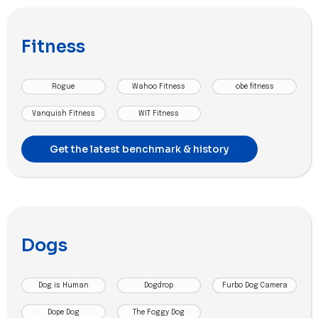
Fitness
Rogue
Wahoo Fitness
obé fitness
Vanquish Fitness
WIT Fitness
Get the latest benchmark & history
Dogs
Dog is Human
Dogdrop
Furbo Dog Camera
Dope Dog
The Foggy Dog