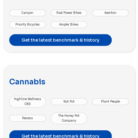
Canyon
Rad Power Bikes
Aventon
Priority Bicycles
Ampler Bikes
Get the latest benchmark & history
Cannabis
Highline Wellness
Not Pot
Plant People
CBD
The Honey Pot
Recess
Company
Get the latest benchmark & history