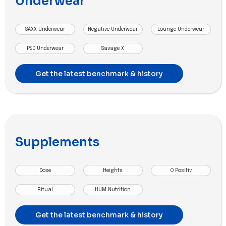
Underwear
SAXX Underwear
Negative Underwear
Lounge Underwear
PSD Underwear
Savage X
Get the latest benchmark & history
Supplements
Dose
Heights
O Positiv
Ritual
HUM Nutrition
Get the latest benchmark & history