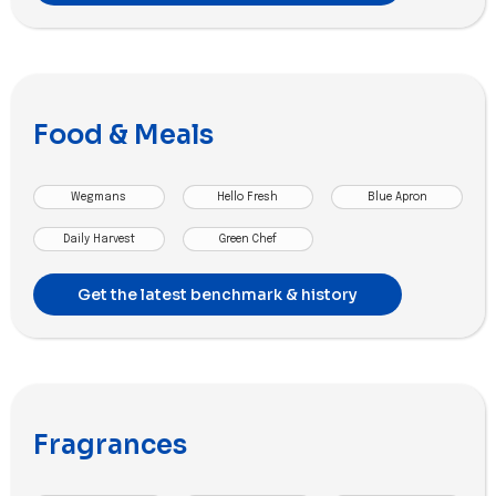
Food & Meals
Wegmans
Hello Fresh
Blue Apron
Daily Harvest
Green Chef
Get the latest benchmark & history
Fragrances