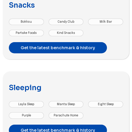
Snacks
Bokksu
Candy Club
Milk Bar
Partake Foods
Kind Snacks
Get the latest benchmark & history
Sleeping
Layla Sleep
Manta Sleep
Eight Sleep
Purple
Parachute Home
Get the latest benchmark & history