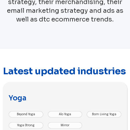
strategy, their merchandising, their
email marketing strategy and ads as
well as dtc ecommerce trends.
Latest updated industries
Yoga
Beyond Yoga
Alo Yoga
Born Living Yoga
Yoga Strong
Mirror