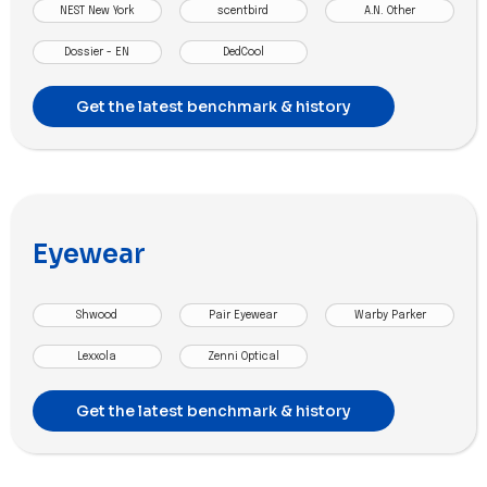
NEST New York
scentbird
A.N. Other
Dossier - EN
DedCool
Get the latest benchmark & history
Eyewear
Shwood
Pair Eyewear
Warby Parker
Lexxola
Zenni Optical
Get the latest benchmark & history