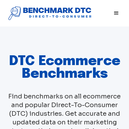
DTC Ecommerce
Benchmarks
Find benchmarks on all ecommerce
and popular Direct-To-Consumer
(DTC) industries. Get accurate and
updated data on their marketing