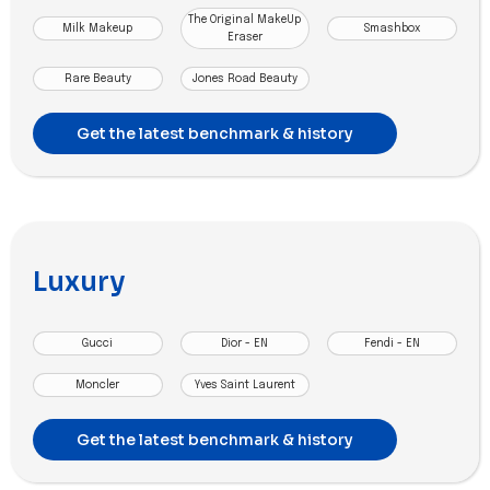
The Original MakeUp
Milk Makeup
Smashbox
Eraser
Rare Beauty
Jones Road Beauty
Get the latest benchmark & history
Luxury
Gucci
Dior - EN
Fendi - EN
Moncler
Yves Saint Laurent
Get the latest benchmark & history