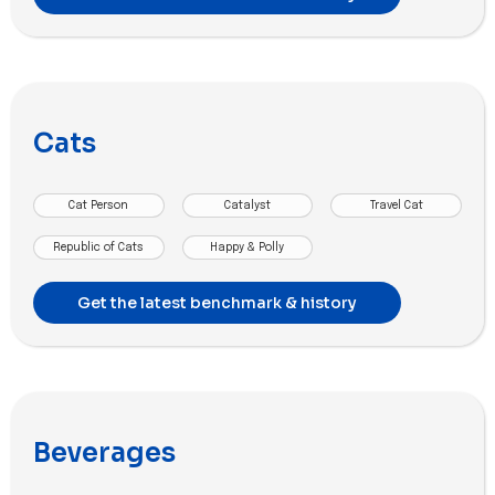
Cats
Cat Person
Catalyst
Travel Cat
Republic of Cats
Happy & Polly
Get the latest benchmark & history
Beverages