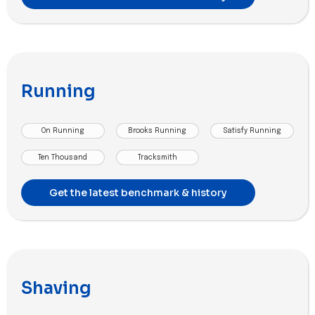
Running
On Running
Brooks Running
Satisfy Running
Ten Thousand
Tracksmith
Get the latest benchmark & history
Shaving