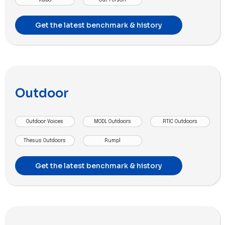
Get the latest benchmark & history
Outdoor
Outdoor Voices
MODL Outdoors
RTIC Outdoors
Thesus Outdoors
Rumpl
Get the latest benchmark & history