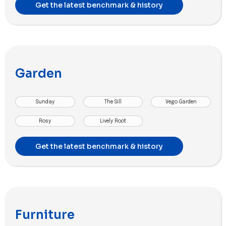
Get the latest benchmark & history
Garden
Sunday
The Sill
Vego Garden
Rosy
Lively Root
Get the latest benchmark & history
Furniture