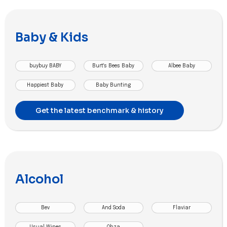
Baby & Kids
buybuy BABY
Burt's Bees Baby
Albee Baby
Happiest Baby
Baby Bunting
Get the latest benchmark & history
Alcohol
Bev
And Soda
Flaviar
Usual Wines
Ohza