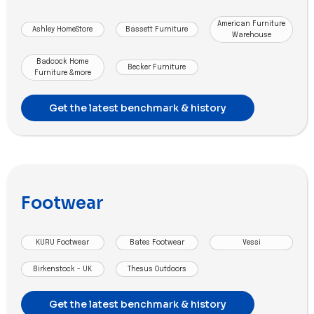
American Furniture
Ashley HomeStore
Bassett Furniture
Warehouse
Badcock Home
Becker Furniture
Furniture &more
Get the latest benchmark & history
Footwear
KURU Footwear
Bates Footwear
Vessi
Birkenstock - UK
Thesus Outdoors
Get the latest benchmark & history