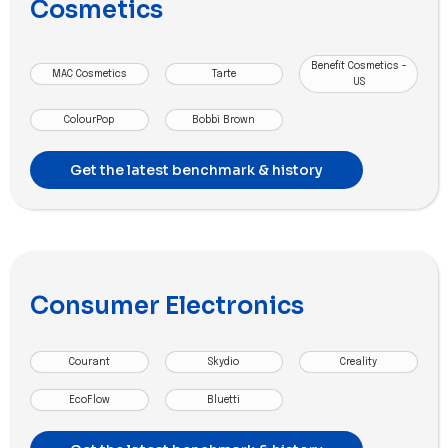
Cosmetics
Benefit Cosmetics -
MAC Cosmetics
Tarte
US
ColourPop
Bobbi Brown
Get the latest benchmark & history
Consumer Electronics
Courant
Skydio
Creality
EcoFlow
Bluetti