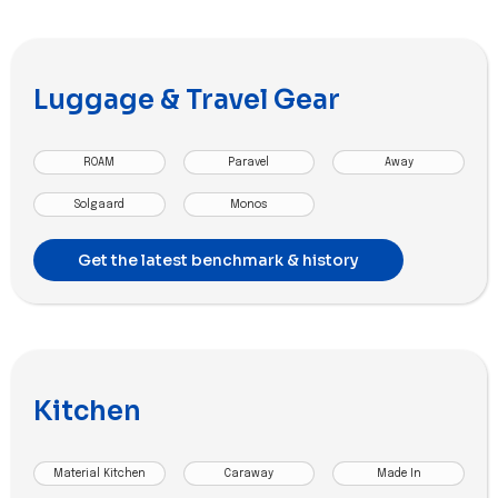
Luggage & Travel Gear
ROAM
Paravel
Away
Solgaard
Monos
Get the latest benchmark & history
Kitchen
Material Kitchen
Caraway
Made In