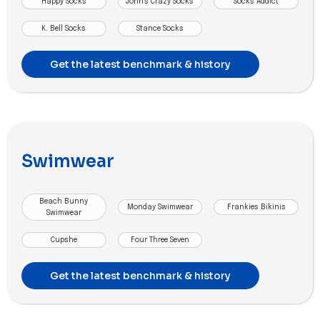
Happy Socks
John's Crazy Socks
Socks Addict
K. Bell Socks
Stance Socks
Get the latest benchmark & history
Swimwear
Beach Bunny
Monday Swimwear
Frankies Bikinis
Swimwear
Cupshe
Four Three Seven
Get the latest benchmark & history