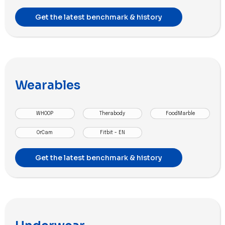
Get the latest benchmark & history
Wearables
WHOOP
Therabody
FoodMarble
OrCam
Fitbit - EN
Get the latest benchmark & history