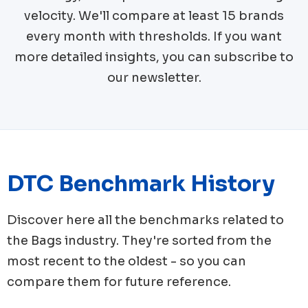
velocity. We'll compare at least 15 brands
every month with thresholds. If you want
more detailed insights, you can subscribe to
our newsletter.
DTC Benchmark History
Discover here all the benchmarks related to
the
Bags
industry. They're sorted from the
most recent to the oldest - so you can
compare them for future reference.