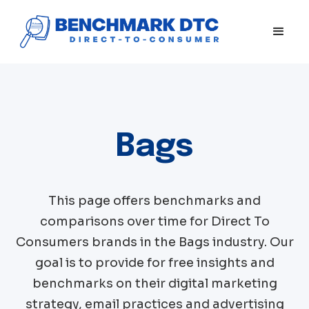
Bags
This page offers benchmarks and
comparisons over time for Direct To
Consumers brands in the
Bags
industry. Our
goal is to provide for free insights and
benchmarks on their digital marketing
strategy, email practices and advertising