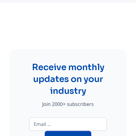
Receive monthly
updates on your
industry
Join 2000+ subscribers