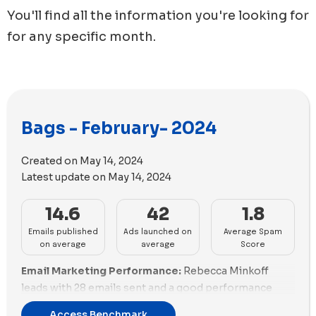
You'll find all the information you're looking for
for any specific month.
Bags - February- 2024
Created on
May 14, 2024
Latest update on
May 14, 2024
14.6
42
1.8
Emails published
Ads launched on
Average Spam
on average
average
Score
Email Marketing Performance:
Rebecca Minkoff
leads with 28 emails sent and a good performance
score of 53.64%, focusing heavily on promotions
Access Benchmark