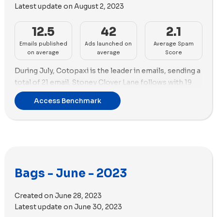
Latest update on
August 2, 2023
15 videos.
12.5
42
2.1
Emails published
Ads launched on
Average Spam
on average
average
Score
During July, Cotopaxi is the leader in emails, sending a
total of 21 email. Stoney Clover Lane follows with 19
emails.
Access Benchmark
In terms of ads, STATE Bags is the lead again creating
96 new ads, while Lo & Sons comes in the second
position with 88 new ads and the highest number of ad
copies (53) used this month.
Regarding ad strategy, both STATE Bags and LO &
Bags - June - 2023
Sons prioritized videos this month. STATE Bags used
55 videos and 39 images, while Lo & Sons employed 67
Created on
June 28, 2023
videos and 19 images.
Latest update on
June 30, 2023