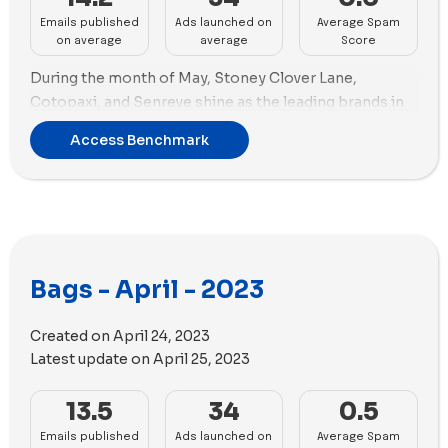
Emails published
Ads launched on
Average Spam
on average
average
Score
During the month of May, Stoney Clover Lane,
Cotopaxi, and Senreve shine as the leading brands in
email marketing, each sending a total of 24 emails to
Access Benchmark
their subscribers.
Shifting our focus to advertising, STATE Bags takes the
lead with 78 new ads created. Not far behind is
Strathberry, with 64 new ads.
When it comes to ad strategy, STATE Bags places a
Bags - April - 2023
strong emphasis on images, incorporating a total of
62 images alongside 16 engaging videos throughout
Created on
April 24, 2023
May. On the other hand, Strathberry takes a balanced
Latest update on
April 25, 2023
approach incorporating 34 images and 30 videos.
13.5
34
0.5
Emails published
Ads launched on
Average Spam