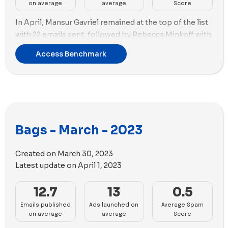
on average
average
Score
In April, Mansur Gavriel remained at the top of the list
with 22 emails sent, followed by Rebecca Minkoff with
20 emails sent during the same period.
Access Benchmark
Lo & Sons emerged as the top brand in terms of new
ads created with a whopping 90 new ads in April,
featuring 44 ad copies. Cotopaxi, Peak Design, and
Baboon To The Moon created 60 new ads each during
the same period.
Bags - March - 2023
Lo & Sons, Peak Design, and Baboon To The Moon
seem to be focusing more on videos in their ad
Created on
March 30, 2023
strategy, while Cotopaxi used a relatively higher
Latest update on
April 1, 2023
number of images than videos in its new ads.
12.7
13
0.5
Emails published
Ads launched on
Average Spam
on average
average
Score