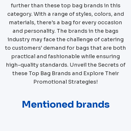
further than these top bag brands in this
category. With a range of styles, colors, and
materials, there's a bag for every occasion
and personality. The brands in the bags
industry may face the challenge of catering
to customers' demand for bags that are both
practical and fashionable while ensuring
high-quality standards. Unveil the Secrets of
these Top Bag Brands and Explore Their
Promotional Strategies!
Mentioned brands