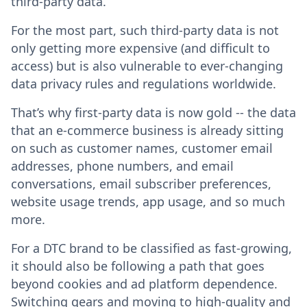
third-party data.
For the most part, such third-party data is not
only getting more expensive (and difficult to
access) but is also vulnerable to ever-changing
data privacy rules and regulations worldwide.
That’s why first-party data is now gold -- the data
that an e-commerce business is already sitting
on such as customer names, customer email
addresses, phone numbers, and email
conversations, email subscriber preferences,
website usage trends, app usage, and so much
more.
For a DTC brand to be classified as fast-growing,
it should also be following a path that goes
beyond cookies and ad platform dependence.
Switching gears and moving to high-quality and