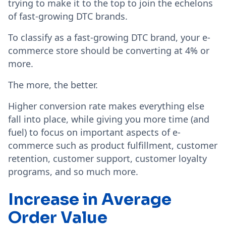
trying to make it to the top to join the echelons
of fast-growing DTC brands.
To classify as a fast-growing DTC brand, your e-
commerce store should be converting at 4% or
more.
The more, the better.
Higher conversion rate makes everything else
fall into place, while giving you more time (and
fuel) to focus on important aspects of e-
commerce such as product fulfillment, customer
retention, customer support, customer loyalty
programs, and so much more.
Increase in Average
Order Value