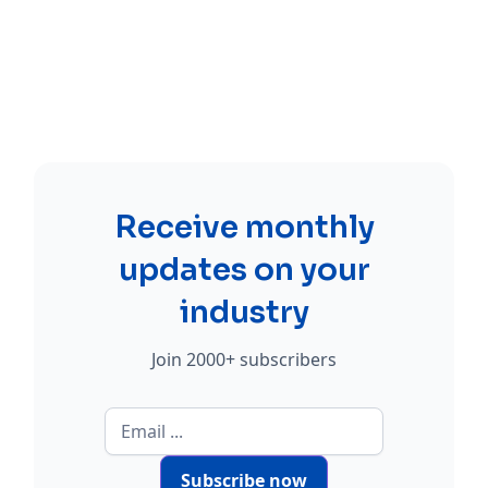
Receive monthly
updates on your
industry
Join 2000+ subscribers
Subscribe now