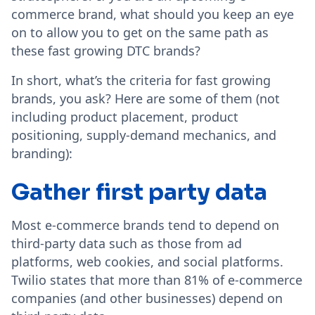
commerce brand, what should you keep an eye
on to allow you to get on the same path as
these fast growing DTC brands?
In short, what’s the criteria for fast growing
brands, you ask? Here are some of them (not
including product placement, product
positioning, supply-demand mechanics, and
branding):
Gather first party data
Most e-commerce brands tend to depend on
third-party data such as those from ad
platforms, web cookies, and social platforms.
Twilio states that more than 81% of e-commerce
companies (and other businesses) depend on