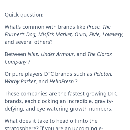
Quick question:
What’s common with brands like
Prose, The
Farmer’s Dog, Misfit’s Market, Oura, Elvie, Lovevery
,
and several others?
Between
Nike, Under Armour
, and
The Clorox
Company
?
Or pure players DTC brands such as
Peloton,
Warby Parker
, and
HelloFresh
?
These companies are the fastest growing DTC
brands, each clocking an incredible, gravity-
defying, and eye-watering growth numbers.
What does it take to head off into the
stratosphere? If you are an upcoming e-