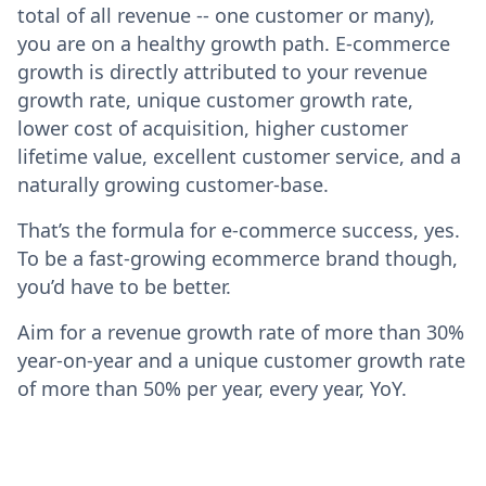
total of all revenue -- one customer or many),
you are on a healthy growth path. E-commerce
growth is directly attributed to your revenue
growth rate, unique customer growth rate,
lower cost of acquisition, higher customer
lifetime value, excellent customer service, and a
naturally growing customer-base.
That’s the formula for e-commerce success, yes.
To be a fast-growing ecommerce brand though,
you’d have to be better.
Aim for a revenue growth rate of more than 30%
year-on-year and a unique customer growth rate
of more than 50% per year, every year, YoY.