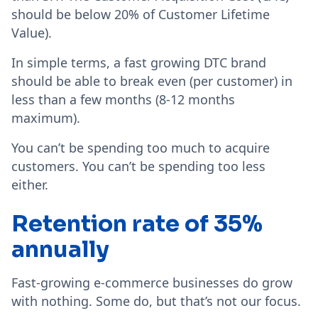
should be below 20% of Customer Lifetime
Value).
In simple terms, a fast growing DTC brand
should be able to break even (per customer) in
less than a few months (8-12 months
maximum).
You can’t be spending too much to acquire
customers. You can’t be spending too less
either.
Retention rate of 35%
annually
Fast-growing e-commerce businesses do grow
with nothing. Some do, but that’s not our focus.