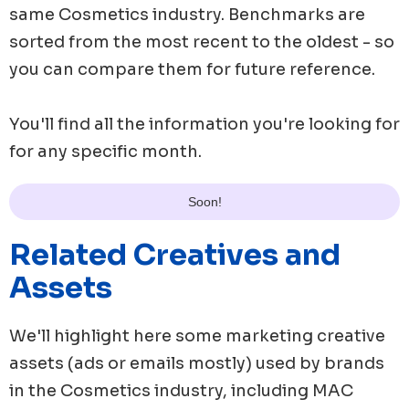
same
Cosmetics
industry. Benchmarks are
sorted from the most recent to the oldest - so
you can compare them for future reference.
You'll find all the information you're looking for
for any specific month.
Soon!
Related Creatives and
Assets
We'll highlight here some marketing creative
assets (ads or emails mostly) used by brands
in the
Cosmetics
industry, including
MAC