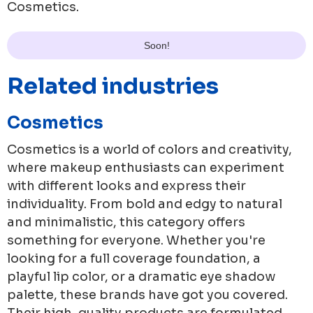
Cosmetics
.
Soon!
Related industries
Cosmetics
Cosmetics is a world of colors and creativity,
where makeup enthusiasts can experiment
with different looks and express their
individuality. From bold and edgy to natural
and minimalistic, this category offers
something for everyone. Whether you're
looking for a full coverage foundation, a
playful lip color, or a dramatic eye shadow
palette, these brands have got you covered.
Their high-quality products are formulated