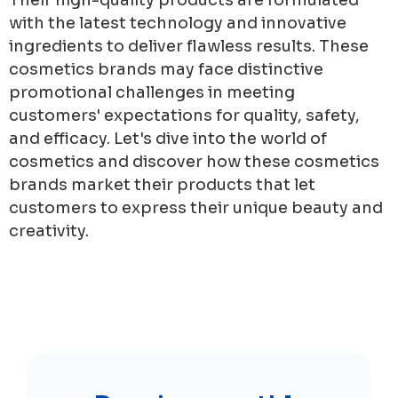
with the latest technology and innovative
ingredients to deliver flawless results. These
cosmetics brands may face distinctive
promotional challenges in meeting
customers' expectations for quality, safety,
and efficacy. Let's dive into the world of
cosmetics and discover how these cosmetics
brands market their products that let
customers to express their unique beauty and
creativity.