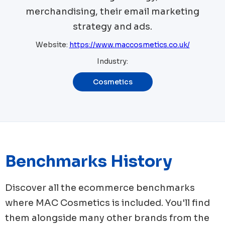
merchandising, their email marketing
strategy and ads.
Website:
https://www.maccosmetics.co.uk/
Industry:
Cosmetics
Benchmarks History
Discover all the ecommerce benchmarks
where
MAC Cosmetics
is included. You'll find
them alongside many other brands from the