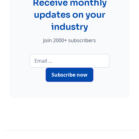
Receive monthly
updates on your
industry
Join 2000+ subscribers
Subscribe now