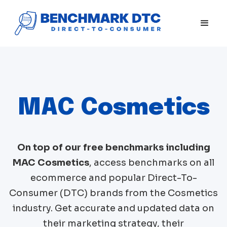
MAC Cosmetics
On top of our free benchmarks including
MAC Cosmetics
, access benchmarks on all
ecommerce and popular Direct-To-
Consumer (DTC) brands from the
Cosmetics
industry. Get accurate and updated data on
their marketing strategy, their