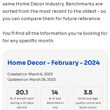
same
Home Decor
industry. Benchmarks are
sorted from the most recent to the oldest - so
you can compare them for future reference.
You'll find all the information you're looking for
for any specific month.
Home Decor - February - 2024
Created on:
March 6, 2023
Updated on:
March 28, 2023
20.1
14
3.5
# of emails sent
# of ads
Email average
during a 30 days
detected in
quality score and
period
July
Spam score