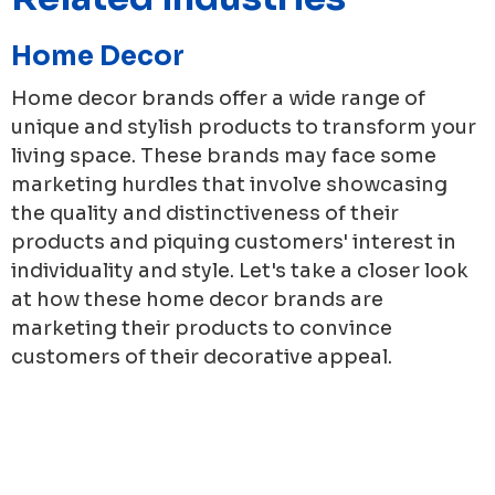
Home Decor
Home decor brands offer a wide range of
unique and stylish products to transform your
living space. These brands may face some
marketing hurdles that involve showcasing
the quality and distinctiveness of their
products and piquing customers' interest in
individuality and style. Let's take a closer look
at how these home decor brands are
marketing their products to convince
customers of their decorative appeal.