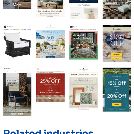
Related industries