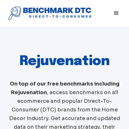
Rejuvenation
On top of our free benchmarks including
Rejuvenation
, access benchmarks on all
ecommerce and popular Direct-To-
Consumer (DTC) brands from the
Home
Decor
industry. Get accurate and updated
data on their marketing strategy, their