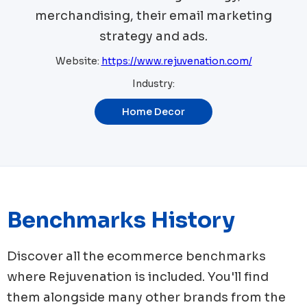
merchandising, their email marketing
strategy and ads.
Website:
https://www.rejuvenation.com/
Industry:
Home Decor
Benchmarks History
Discover all the ecommerce benchmarks
where
Rejuvenation
is included. You'll find
them alongside many other brands from the