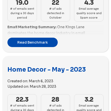
19.0
22
4.3
Ruggable, and Framebridge performed well in this
# of emails sent
# of ads
Email average
aspect, with diverse assets for social ads. Brands like
during a 30 days
detected in
quality score and
Danish Design Store and OKA had no video content,
period
October
Spam score
impacting their social ad diversity scores.
Email Marketing Summary:
One Kings Lane
dominates the home decor industry in email
marketing with the highest number of emails sent,
Read Benchmark
maintaining good email scoring but needing
improvements in promotions. Rejuvenation follows,
showcasing a good balance but facing challenges in
email scoring. The Citizenry and Ruggable perform
Home Decor - May - 2023
well with robust email scoring and promotions. Abigail
Ahern, The Inside by Havenly, and McGee & Co face
challenges, needing improvements in both email
Created on:
March 6, 2023
scoring and promotions. OKA, Aura Home, and Open
Updated on:
March 28, 2023
Spaces lag behind, requiring substantial
22.3
28
3.2
enhancements in both aspects.
# of emails sent
# of ads
Email average
Email Deliverability Summary:
Open Spaces leads in
during a 30 days
detected in
quality score and