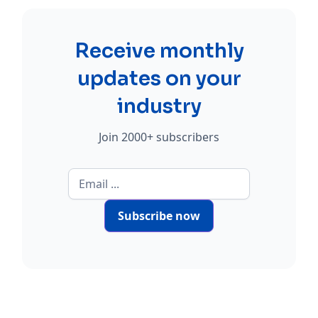
Receive monthly
updates on your
industry
Join 2000+ subscribers
Subscribe now