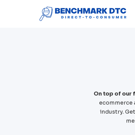
On top of our
ecommerce a
industry. Ge
mer