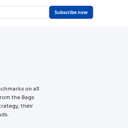
Subscribe now
nchmarks on all
from the
Bags
rategy, their
ads.