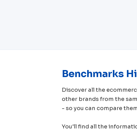
Benchmarks Hi
Discover all the ecomme
other brands from the sa
- so you can compare them 
You'll find all the informat