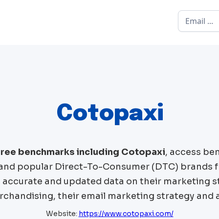
Cotopaxi
 free benchmarks including
Cotopaxi
, access be
nd popular Direct-To-Consumer (DTC) brands 
t accurate and updated data on their marketing st
chandising, their email marketing strategy and 
Website:
https://www.cotopaxi.com/