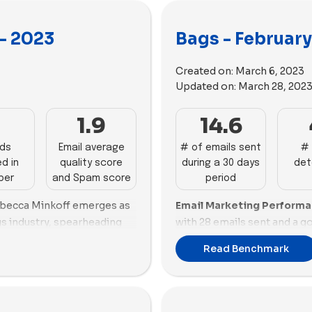
- 2023
Bags - Februar
Created on:
March 6, 2023
Updated on:
March 28, 202
1
1.9
14.6
ads
Email average
# of emails sent
# 
d in
quality score
during a 30 days
det
ber
and Spam score
period
ebecca Minkoff emerges as
Email Marketing Perform
gs industry, spearheading
with 28 emails sent and a 
notable 49.9% email score.
53.64%, focusing heavily o
Read Benchmark
Moon and Paravel showcase
customers. Baboon To The 
n both quantity and quality.
performer, sending 18 email
t, faces challenges with a
60.89% and maintaining a b
ons rate. Strathberry and
Lo & Sons also shows stro