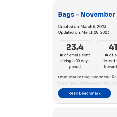
Bags - November 
Created on:
March 6, 2023
Updated on:
March 28, 2023
23.4
4
# of emails sent
# of 
during a 30 days
detecte
period
Novem
Email Marketing Overview
: R
the undisputed leader in the ba
with 42 impactful emails and a 
Read Benchmark
Close behind, Baboon To The 
robust performances, excelling i
Baggu, despite a high email coun
subpar email score and promoti