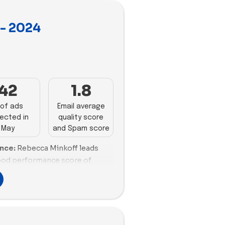
y- 2024
3
42
1.8
of ads
Email average
ected in
quality score
May
and Spam score
ance:
Rebecca Minkoff leads
good performance score of
n promotions (100%) to engage
Moon is another strong
s with a high email scoring of
alanced promotional strategy.
ng engagement with 17 emails