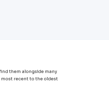
l find them alongside many
 most recent to the oldest