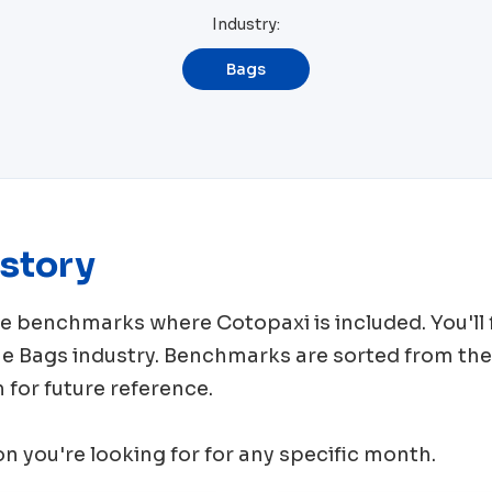
Industry:
Bags
story
rce benchmarks where
Cotopaxi
is included. You'l
me
Bags
industry. Benchmarks are sorted from the
for future reference.
ion you're looking for for any specific month.