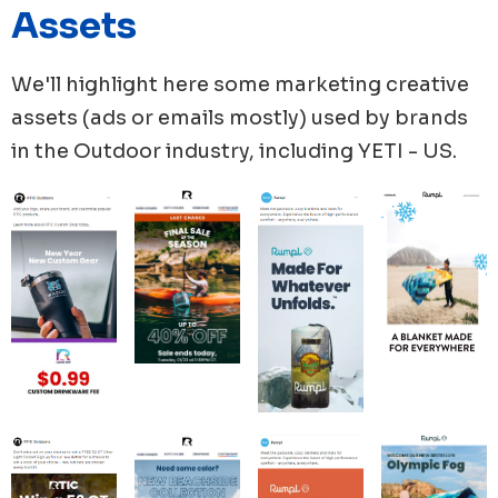
Assets
ads, while YETI, Solo Store, ORCA Coolers, published
49, 44 and 35 new ads respectively.
We'll highlight here some marketing creative
assets (ads or emails mostly) used by brands
in the
Outdoor
industry, including
YETI - US
.