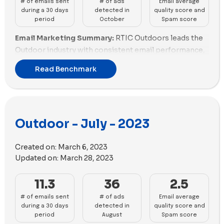
# of emails sent
# of ads
Email average
during a 30 days
detected in
quality score and
period
October
Spam score
Email Marketing Summary:
RTIC Outdoors leads the
Outdoor industry with consistent email performance,
maintaining a good balance between quantity and
Read Benchmark
quality. Outdoor Voices follows closely, excelling in
both email scoring and promotions. Solo Stove and
Rumpl show promise but need slight improvements in
promotions. Snowpeak, Atmosphere, and ORCA
Outdoor - July - 2023
Coolers are struggling with fair email practices, with
ORCA Coolers also lacking promotions. Hydro Flask,
Veloretti, and Cowboy - EN face challenges, needing
Created on:
March 6, 2023
enhancements in both email scoring and promotions.
Updated on:
March 28, 2023
Email Deliverability Summary:
Snowpeak struggles
11.3
36
2.5
with email deliverability, facing challenges in both
# of emails sent
# of ads
Email average
spam score and email size optimization. ORCA
during a 30 days
detected in
quality score and
Coolers and Sportsman's Guide need substantial
period
August
Spam score
improvements in both aspects. Atmosphere,