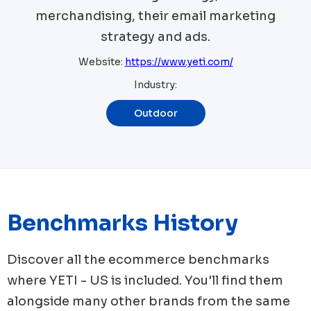
merchandising, their email marketing
strategy and ads.
Website:
https://www.yeti.com/
Industry:
Outdoor
Benchmarks History
Discover all the ecommerce benchmarks
where
YETI - US
is included. You'll find them
alongside many other brands from the same