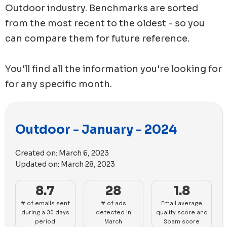
Outdoor
industry. Benchmarks are sorted
from the most recent to the oldest - so you
can compare them for future reference.
You'll find all the information you're looking for
for any specific month.
Outdoor - January - 2024
Created on:
March 6, 2023
Updated on:
March 28, 2023
8.7
28
1.8
# of emails sent
# of ads
Email average
during a 30 days
detected in
quality score and
period
March
Spam score