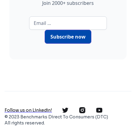
Join 2000+ subscribers
Subscribe now
Follow us on Linkedin!
© 2023 Benchmarks Direct To Consumers (DTC)
All rights reserved.