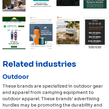
Related industries
Outdoor
These brands are specialized in outdoor gear
and apparel from camping equipment to
outdoor apparel. These brands’ advertising
hurdles may be promoting the durability and