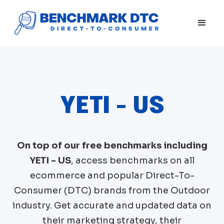
YETI - US
On top of our free benchmarks including
YETI - US
, access benchmarks on all
ecommerce and popular Direct-To-
Consumer (DTC) brands from the
Outdoor
industry. Get accurate and updated data on
their marketing strategy, their