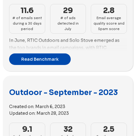
and RTIC Outdoors utilized 73 videos versus 19 images
content in their ads.
in their ad campaigns.
11.6
29
2.8
# of emails sent
# of ads
Email average
during a 30 days
detected in
quality score and
period
July
Spam score
In June, RTIC Outdoors and Solo Stove emerged as
the top brands in email campaigns, with RTIC
Outdoors sending 35 emails and Solo Stove following
Read Benchmark
with 20 emails.
Regarding the advertising, YETI took the lead with 86
new ads, while Solo Stove closely trailed behind with
78 new ads. Notably, Solo Stove utilized the highest
Outdoor - September - 2023
number of ad copies, employing 41 variations in their
ads, surpassing other brands in the benchmark.
Created on:
March 6, 2023
In terms of ad strategy, both YETI and Solo Stove
Updated on:
March 28, 2023
prioritized the use of images over videos. YETI
incorporated 58 images and 25 videos in their ads,
9.1
32
2.5
while Solo Stove utilized 56 images and 21 videos.