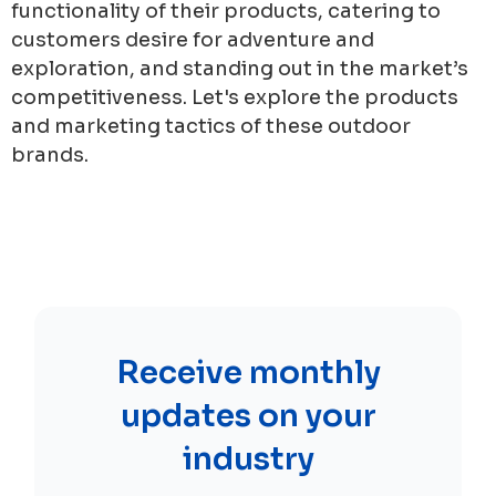
functionality of their products, catering to
customers desire for adventure and
exploration, and standing out in the market’s
competitiveness. Let's explore the products
and marketing tactics of these outdoor
brands.
Receive monthly
updates on your
industry