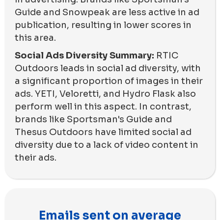
Guide and Snowpeak are less active in ad
publication, resulting in lower scores in
this area.
Social Ads Diversity Summary:
RTIC
Outdoors leads in social ad diversity, with
a significant proportion of images in their
ads. YETI, Veloretti, and Hydro Flask also
perform well in this aspect. In contrast,
brands like Sportsman's Guide and
Thesus Outdoors have limited social ad
diversity due to a lack of video content in
their ads.
Emails sent on average