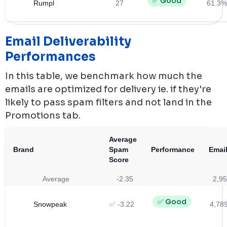
✅ Good
Rumpl
27
61.3%
Email Deliverability
Performances
In this table, we benchmark how much the
emails are optimized for delivery ie. if they're
likely to pass spam filters and not land in the
Promotions tab.
Average
Brand
Spam
Performance
Email
Score
Average
-2.35
2,95
✅ Good
Snowpeak
✅ -3.22
4,78