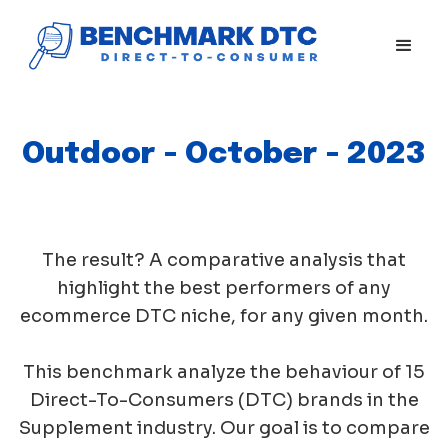
Outdoor - October - 2023
The result? A comparative analysis that
highlight the best performers of any
ecommerce DTC niche, for any given month.
This benchmark analyze the behaviour of 15
Direct-To-Consumers (DTC) brands in the
Supplement industry. Our goal is to compare