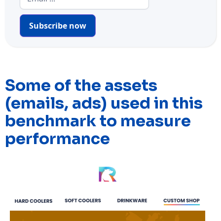
Subscribe now
Some of the assets
(emails, ads) used in this
benchmark to measure
performance