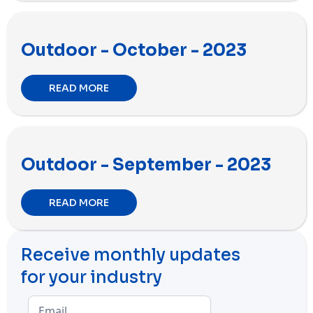
Outdoor - October - 2023
READ MORE
Outdoor - September - 2023
READ MORE
Receive monthly updates
for your industry