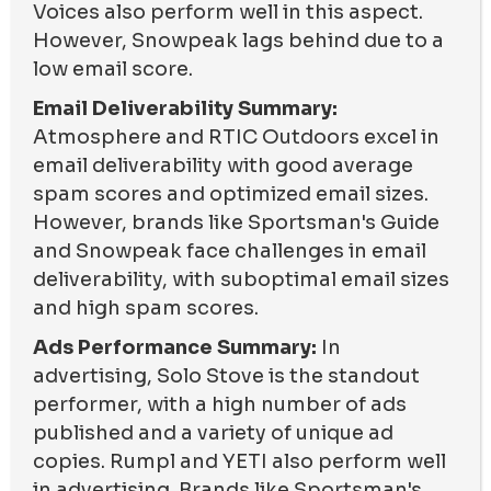
Voices also perform well in this aspect.
However, Snowpeak lags behind due to a
low email score.
Email Deliverability Summary:
Atmosphere and RTIC Outdoors excel in
email deliverability with good average
spam scores and optimized email sizes.
However, brands like Sportsman's Guide
and Snowpeak face challenges in email
deliverability, with suboptimal email sizes
and high spam scores.
Ads Performance Summary:
In
advertising, Solo Stove is the standout
performer, with a high number of ads
published and a variety of unique ad
copies. Rumpl and YETI also perform well
in advertising. Brands like Sportsman's