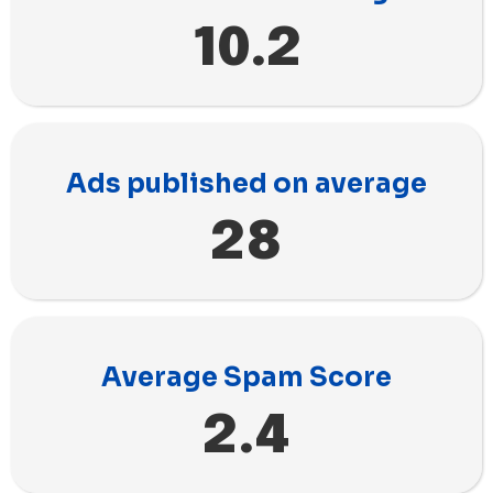
10.2
Ads published on average
28
Average Spam Score
2.4