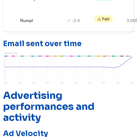
⚠️ Fair
Rumpl
✅ -2.4
3,05
Email sent over time
Advertising
performances and
activity
Ad Velocity