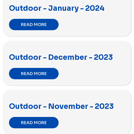
Outdoor - January - 2024
READ MORE
Outdoor - December - 2023
READ MORE
Outdoor - November - 2023
READ MORE