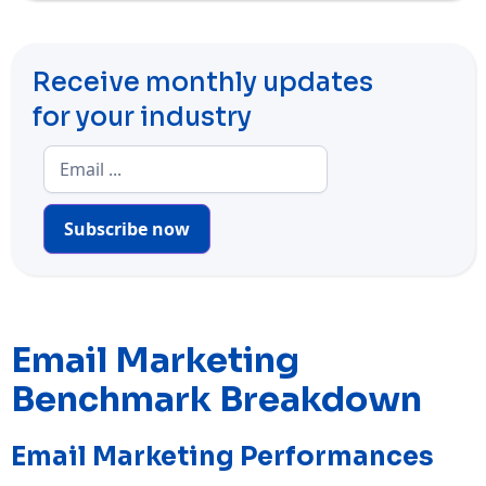
Receive monthly updates
for your industry
Subscribe now
Email Marketing
Benchmark Breakdown
Email Marketing Performances