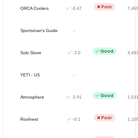
❌ Poor
ORCA Coolers
✅ -0.47
7,46
Sportsman's Guide
-
✅ Good
Solo Stove
✅ -3.0
4,49
YETI - US
-
✅ Good
Atmosphere
✅ -3.91
1,53
❌ Poor
Roofnest
✅ -0.1
1,10