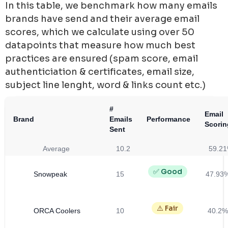
In this table, we benchmark how many emails
brands have send and their average email
scores, which we calculate using over 50
datapoints that measure how much best
practices are ensured (spam score, email
authenticiation & certificates, email size,
subject line lenght, word & links count etc.)
#
Email
Brand
Emails
Performance
Scorin
Sent
Average
10.2
59.2
✅ Good
Snowpeak
15
47.93
⚠️ Fair
ORCA Coolers
10
40.2%