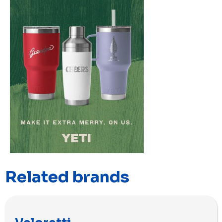
Related brands