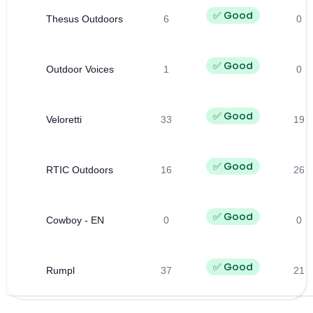
✅ Good
Thesus Outdoors
6
0
✅ Good
Outdoor Voices
1
0
✅ Good
Veloretti
33
19
✅ Good
RTIC Outdoors
16
26
✅ Good
Cowboy - EN
0
0
✅ Good
Rumpl
37
21