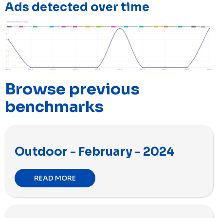
Ads detected over time
Browse previous
benchmarks
Outdoor - February - 2024
READ MORE