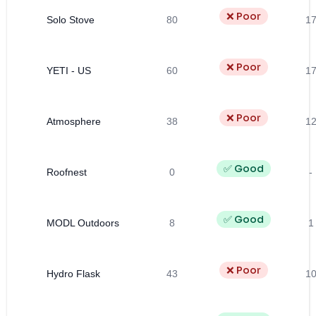
❌ Poor
Solo Stove
80
1
❌ Poor
YETI - US
60
1
❌ Poor
Atmosphere
38
1
✅ Good
Roofnest
0
-
✅ Good
MODL Outdoors
8
1
❌ Poor
Hydro Flask
43
1