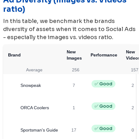
ratio)
In this table, we benchmark the brands
diversity of assets when it comes to Social Ads
- especially the images vs. videos ratio.
New
New
Brand
Performance
Images
Video
Average
256
157
✅ Good
Snowpeak
7
2
✅ Good
ORCA Coolers
1
2
✅ Good
Sportsman's Guide
17
0