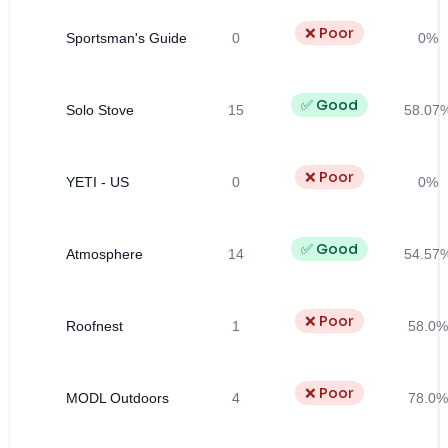
❌ Poor
Sportsman's Guide
0
0%
✅ Good
Solo Stove
15
58.07
❌ Poor
YETI - US
0
0%
✅ Good
Atmosphere
14
54.57
❌ Poor
Roofnest
1
58.0%
❌ Poor
MODL Outdoors
4
78.0%