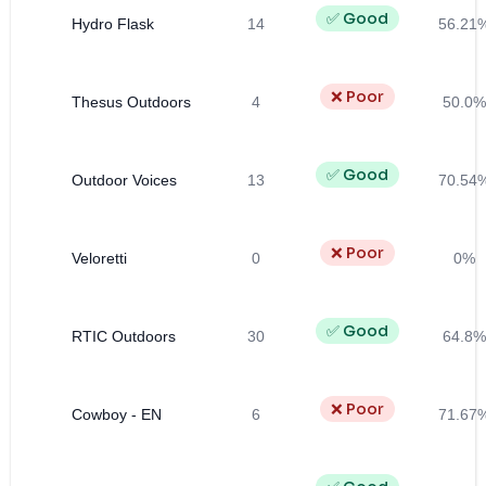
✅ Good
Hydro Flask
14
56.21
❌ Poor
Thesus Outdoors
4
50.0%
✅ Good
Outdoor Voices
13
70.54
❌ Poor
Veloretti
0
0%
✅ Good
RTIC Outdoors
30
64.8%
❌ Poor
Cowboy - EN
6
71.67