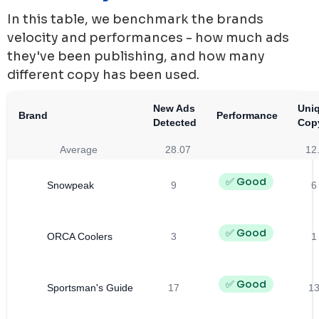
In this table, we benchmark the brands
velocity and performances - how much ads
they've been publishing, and how many
different copy has been used.
New Ads
Uni
Brand
Performance
Detected
Cop
Average
28.07
12
✅ Good
Snowpeak
9
6
✅ Good
ORCA Coolers
3
1
✅ Good
Sportsman's Guide
17
1