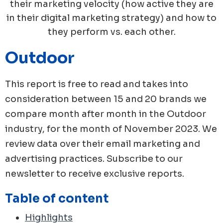
their marketing velocity (how active they are
in their digital marketing strategy) and how to
they perform vs. each other.
Outdoor
This report is free to read and takes into
consideration between 15 and 20 brands we
compare month after month in the
Outdoor
industry, for the month of
November
2023
. We
review data over their email marketing and
advertising practices. Subscribe to our
newsletter to receive exclusive reports.
Table of content
Highlights