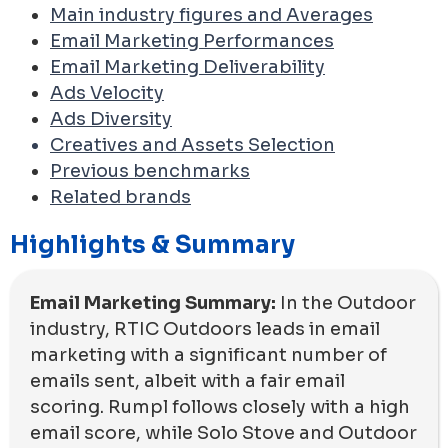
Main industry figures and Averages
Email Marketing Performances
Email Marketing Deliverability
Ads Velocity
Ads Diversity
Creatives and Assets Selection
Previous benchmarks
Related brands
Highlights & Summary
Email Marketing Summary:
In the Outdoor
industry, RTIC Outdoors leads in email
marketing with a significant number of
emails sent, albeit with a fair email
scoring. Rumpl follows closely with a high
email score, while Solo Stove and Outdoor