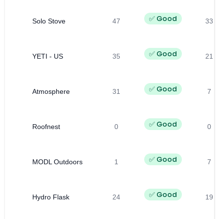
✅ Good
Solo Stove
47
33
✅ Good
YETI - US
35
21
✅ Good
Atmosphere
31
7
✅ Good
Roofnest
0
0
✅ Good
MODL Outdoors
1
7
✅ Good
Hydro Flask
24
19