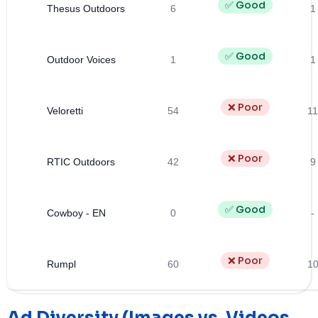
✅ Good
Thesus Outdoors
6
1
✅ Good
Outdoor Voices
1
1
❌ Poor
Veloretti
54
11
❌ Poor
RTIC Outdoors
42
9
✅ Good
Cowboy - EN
0
-
❌ Poor
Rumpl
60
1
Ad Diversity (Images vs. Videos