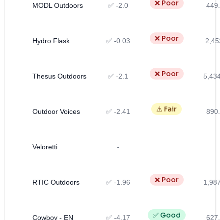
❌ Poor
MODL Outdoors
✅ -2.0
449.
❌ Poor
Hydro Flask
✅ -0.03
2,45
❌ Poor
Thesus Outdoors
✅ -2.1
5,43
⚠️ Fair
Outdoor Voices
✅ -2.41
890.
Veloretti
-
❌ Poor
RTIC Outdoors
✅ -1.96
1,98
✅ Good
Cowboy - EN
✅ -4.17
627.