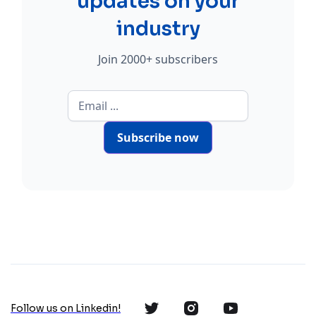
updates on your
industry
Join 2000+ subscribers
Subscribe now
Follow us on Linkedin!