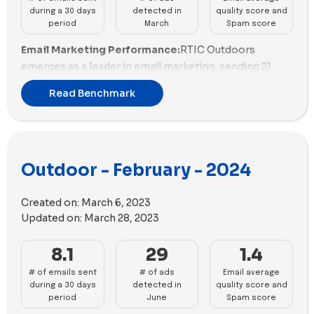
during a 30 days
detected in
quality score and
period
March
Spam score
Email Marketing Performance:
RTIC Outdoors
emerges as a leader in email marketing, sending 21
emails with a strong email scoring and a well-balanced
Read Benchmark
promotional strategy. Rumpl closely follows with 16
emails, showcasing high email scoring and an effective
promotional mix. Solo Stove demonstrates a solid
performance with 13 emails but needs to improve its
Outdoor - February - 2024
email scoring for enhanced effectiveness.
Atmosphere presents a promising performance with
12 emails, although it requires improvement in both
Created on:
March 6, 2023
email scoring and promotional diversity.
Updated on:
March 28, 2023
Email Deliverability and Spam Scores:
Snowpeak
8.1
29
1.4
demonstrates strong email deliverability with a
# of emails sent
# of ads
Email average
positive spam score, but it needs to address email size
during a 30 days
detected in
quality score and
management for improved performance, positioning
period
June
Spam score
itself as a potential leader in this aspect. ORCA