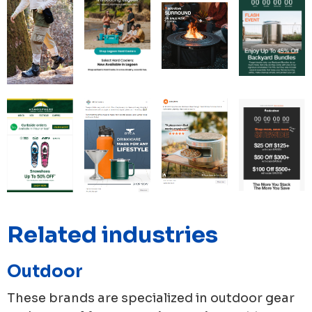
Related industries
Outdoor
These brands are specialized in outdoor gear