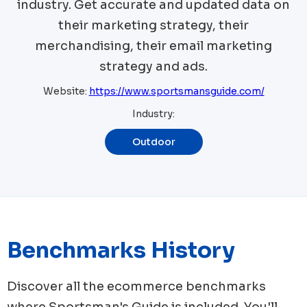
industry. Get accurate and updated data on
their marketing strategy, their
merchandising, their email marketing
strategy and ads.
Website:
https://www.sportsmansguide.com/
Industry:
Outdoor
Benchmarks History
Discover all the ecommerce benchmarks
where
Sportsman's Guide
is included. You'll