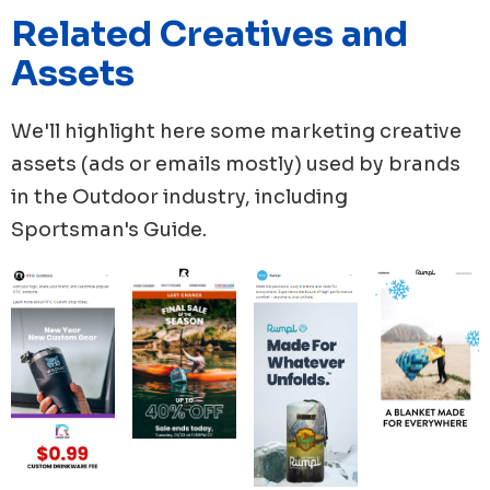
hand, when it came to ad campaigns, RTIC Outdoors
Related Creatives and
sent 60 new ads published. Followed by Rumpl with 55
Assets
ads, while YETI, Solo Store, ORCA Coolers, published
49, 44 and 35 new ads respectively.
We'll highlight here some marketing creative
assets (ads or emails mostly) used by brands
in the
Outdoor
industry, including
Sportsman's Guide
.