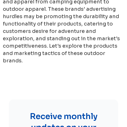
and apparel from camping equipment to
outdoor apparel. These brands’ advertising
hurdles may be promoting the durability and
functionality of their products, catering to
customers desire for adventure and
exploration, and standing out in the market’s
competitiveness. Let's explore the products
and marketing tactics of these outdoor
brands.
Receive monthly