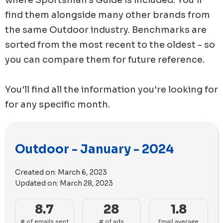
find them alongside many other brands from
the same
Outdoor
industry. Benchmarks are
sorted from the most recent to the oldest - so
you can compare them for future reference.
You'll find all the information you're looking for
for any specific month.
Outdoor - January - 2024
Created on:
March 6, 2023
Updated on:
March 28, 2023
8.7
28
1.8
# of emails sent
# of ads
Email average