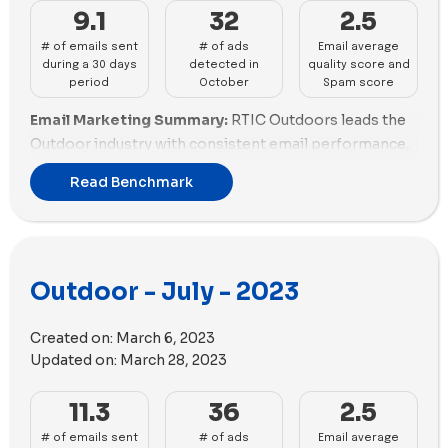
incorporated 58 images and 25 videos in their ads,
9.1
32
2.5
while Solo Stove utilized 56 images and 21 videos.
# of emails sent
# of ads
Email average
during a 30 days
detected in
quality score and
period
October
Spam score
Email Marketing Summary:
RTIC Outdoors leads the
Outdoor industry with consistent email performance,
maintaining a good balance between quantity and
Read Benchmark
quality. Outdoor Voices follows closely, excelling in
both email scoring and promotions. Solo Stove and
Rumpl show promise but need slight improvements in
promotions. Snowpeak, Atmosphere, and ORCA
Outdoor - July - 2023
Coolers are struggling with fair email practices, with
ORCA Coolers also lacking promotions. Hydro Flask,
Veloretti, and Cowboy - EN face challenges, needing
Created on:
March 6, 2023
enhancements in both email scoring and promotions.
Updated on:
March 28, 2023
Email Deliverability Summary:
Snowpeak struggles
11.3
36
2.5
with email deliverability, facing challenges in both
# of emails sent
# of ads
Email average
spam score and email size optimization. ORCA