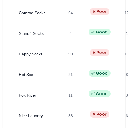
❌ Poor
Comrad Socks
64
1
✅ Good
Stand4 Socks
4
1
❌ Poor
Happy Socks
90
1
✅ Good
Hot Sox
21
8
✅ Good
Fox River
11
3
❌ Poor
Nice Laundry
38
6