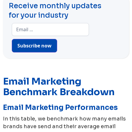
Receive monthly updates
for your industry
Subscribe now
Email Marketing
Benchmark Breakdown
Email Marketing Performances
In this table, we benchmark how many emails
brands have send and their average email