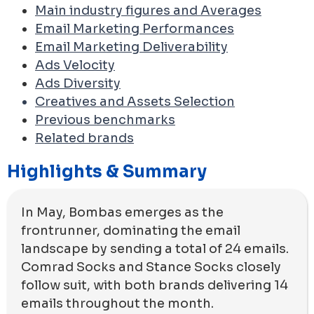
Main industry figures and Averages
Email Marketing Performances
Email Marketing Deliverability
Ads Velocity
Ads Diversity
Creatives and Assets Selection
Previous benchmarks
Related brands
Highlights & Summary
In May, Bombas emerges as the
frontrunner, dominating the email
landscape by sending a total of 24 emails.
Comrad Socks and Stance Socks closely
follow suit, with both brands delivering 14
emails throughout the month.