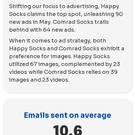
Shifting our focus to advertising, Happy
Socks claims the top spot, unleashing 90
new ads in May. Comrad Socks trails
behind with 64 new ads.
When it comes to ad strategy, both
Happy Socks and Comrad Socks exhibit a
preference for images. Happy Socks
utilized 67 images, complemented by 23
videos while Comrad Socks relies on 39
images and 23 videos.
Emails sent on average
10.6