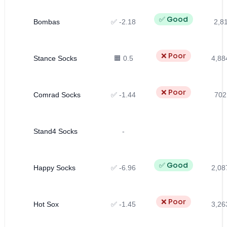
✅ Good
Bombas
✅ -2.18
2,81
❌ Poor
Stance Socks
🟧 0.5
4,88
❌ Poor
Comrad Socks
✅ -1.44
702
Stand4 Socks
-
✅ Good
Happy Socks
✅ -6.96
2,08
❌ Poor
Hot Sox
✅ -1.45
3,26