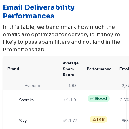
Email Deliverability
Performances
In this table, we benchmark how much the
emails are optimized for delivery ie. if they're
likely to pass spam filters and not land in the
Promotions tab.
Average
Brand
Spam
Performance
Emai
Score
Average
-1.63
2,8
✅ Good
Sporcks
✅ -1.9
2,60
⚠️ Fair
Stzy
✅ -1.77
863