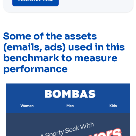
Some of the assets
(emails, ads) used in this
benchmark to measure
performance