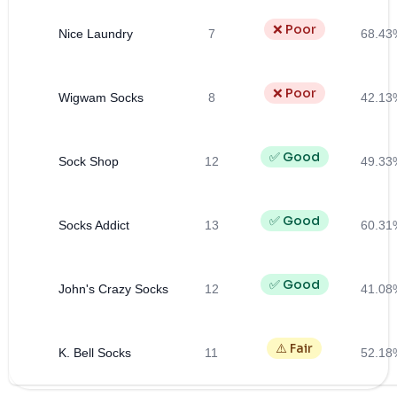
❌ Poor
Nice Laundry
7
68.43
❌ Poor
Wigwam Socks
8
42.13
✅ Good
Sock Shop
12
49.33
✅ Good
Socks Addict
13
60.31
✅ Good
John's Crazy Socks
12
41.08
⚠️ Fair
K. Bell Socks
11
52.18