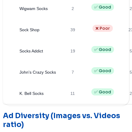
✅ Good
Wigwam Socks
2
2
❌ Poor
Sock Shop
39
2
✅ Good
Socks Addict
19
5
✅ Good
John's Crazy Socks
7
5
✅ Good
K. Bell Socks
11
2
Ad Diversity (Images vs. Videos
ratio)