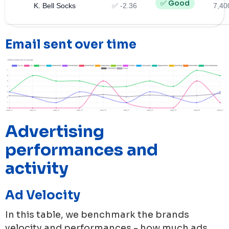
✅ Good
K. Bell Socks
✅ -2.36
7,40
Email sent over time
Advertising
performances and
activity
Ad Velocity
In this table, we benchmark the brands
velocity and performances - how much ads