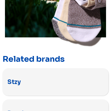
Related brands
Stzy