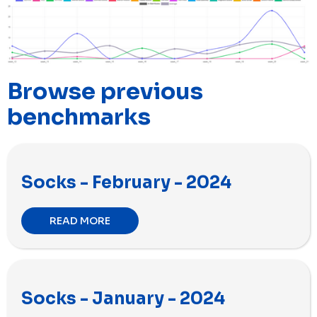
Browse previous
benchmarks
Socks - February - 2024
READ MORE
Socks - January - 2024