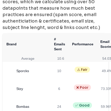
scores, which we calculate using over 50
datapoints that measure how much best
practices are ensured (spam score, email
authenticiation & certificates, email size,
subject line lenght, word & links count etc.)
#
Email
Brand
Emails
Performance
Scori
Sent
Average
10.6
54.0
⚠️ Fair
Sporcks
10
49.4
❌ Poor
Stzy
6
73.33
✅ Good
Bombas
24
59.96