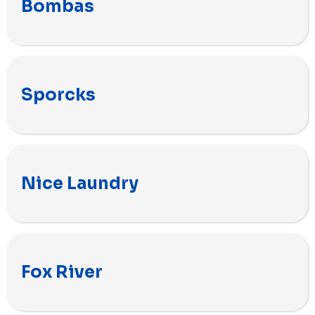
Bombas
Sporcks
Nice Laundry
Fox River