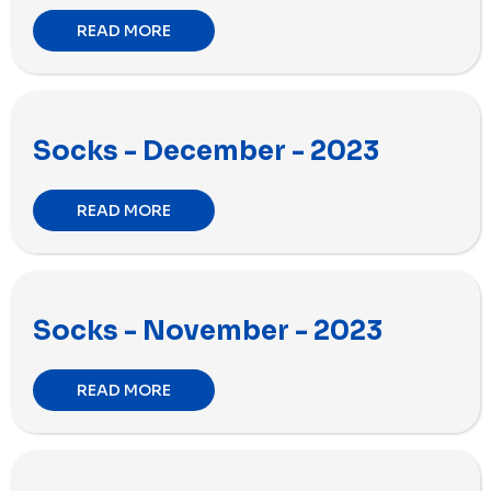
READ MORE
Socks - December - 2023
READ MORE
Socks - November - 2023
READ MORE