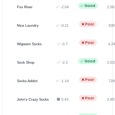
✅ Good
Fox River
✅ -2.04
2,58
❌ Poor
Nice Laundry
✅ -0.21
930
❌ Poor
Wigwam Socks
✅ -0.7
4,24
✅ Good
Sock Shop
✅ -2.2
2,03
❌ Poor
Socks Addict
✅ -1.14
728
❌ Poor
John's Crazy Socks
🟧 0.43
3,99