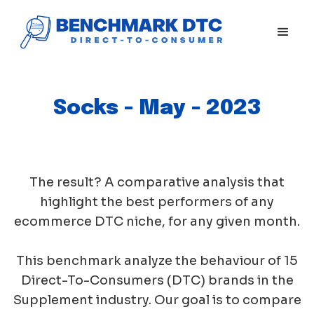
Socks - May - 2023
The result? A comparative analysis that
highlight the best performers of any
ecommerce DTC niche, for any given month.
This benchmark analyze the behaviour of 15
Direct-To-Consumers (DTC) brands in the
Supplement industry. Our goal is to compare