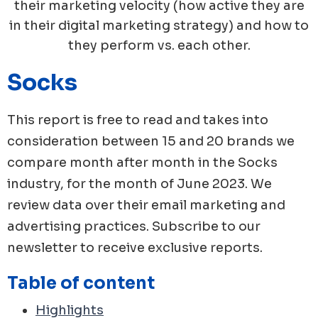
their marketing velocity (how active they are
in their digital marketing strategy) and how to
they perform vs. each other.
Socks
This report is free to read and takes into
consideration between 15 and 20 brands we
compare month after month in the
Socks
industry, for the month of
June
2023
. We
review data over their email marketing and
advertising practices. Subscribe to our
newsletter to receive exclusive reports.
Table of content
Highlights