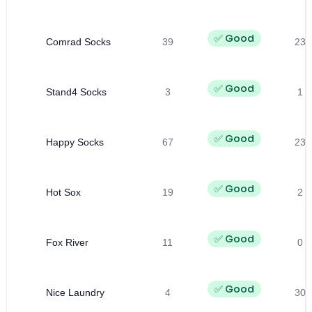
✅ Good
Comrad Socks
39
23
✅ Good
Stand4 Socks
3
1
✅ Good
Happy Socks
67
23
✅ Good
Hot Sox
19
2
✅ Good
Fox River
11
0
✅ Good
Nice Laundry
4
30