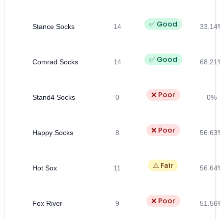
✅ Good
Stance Socks
14
33.14
✅ Good
Comrad Socks
14
68.21
❌ Poor
Stand4 Socks
0
0%
❌ Poor
Happy Socks
8
56.63
⚠️ Fair
Hot Sox
11
56.64
❌ Poor
Fox River
9
51.56