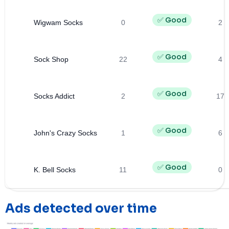
✅ Good
Wigwam Socks
0
2
✅ Good
Sock Shop
22
4
✅ Good
Socks Addict
2
17
✅ Good
John's Crazy Socks
1
6
✅ Good
K. Bell Socks
11
0
Ads detected over time