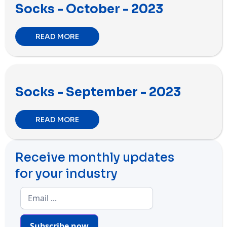
Socks - October - 2023
READ MORE
Socks - September - 2023
READ MORE
Receive monthly updates
for your industry
Subscribe now