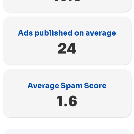
Ads published on average
24
Average Spam Score
1.6