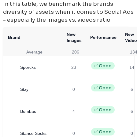
In this table, we benchmark the brands
diversity of assets when it comes to Social Ads
- especially the images vs. videos ratio.
New
New
Brand
Performance
Images
Vide
Average
206
13
✅ Good
Sporcks
23
14
✅ Good
Stzy
0
6
✅ Good
Bombas
4
6
✅ Good
Stance Socks
0
0