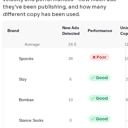
they've been publishing, and how many
different copy has been used.
New Ads
Uni
Brand
Performance
Detected
Cop
Average
24.0
1
❌ Poor
Sporcks
38
1
✅ Good
Stzy
6
2
✅ Good
Bombas
10
8
✅ Good
Stance Socks
0
-