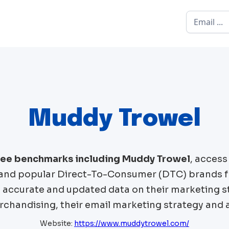
Muddy Trowel
free benchmarks including
Muddy Trowel
, acces
and popular Direct-To-Consumer (DTC) brands 
t accurate and updated data on their marketing st
chandising, their email marketing strategy and 
Website:
https://www.muddytrowel.com/