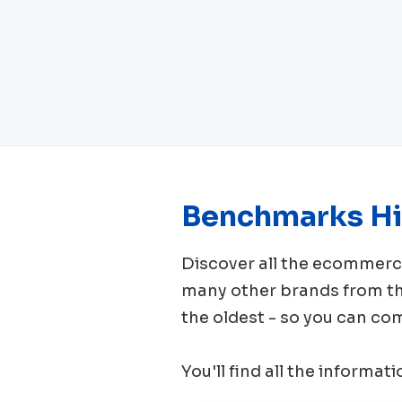
Benchmarks Hi
Discover all the ecomme
many other brands from 
the oldest - so you can co
You'll find all the informat