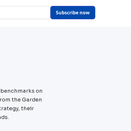
Subscribe now
s benchmarks on
from the
Garden
rategy, their
ads.