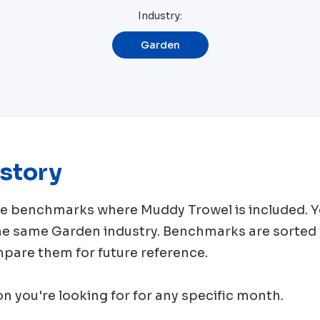
Industry:
Garden
story
rce benchmarks where
Muddy Trowel
is included. 
the same
Garden
industry. Benchmarks are sorted 
mpare them for future reference.
ion you're looking for for any specific month.