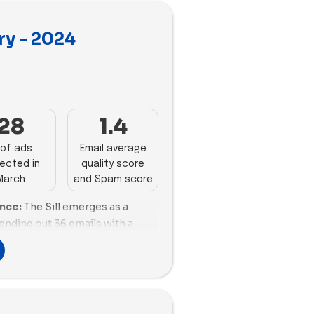
ry - 2024
3
28
1.4
of ads
Email average
ected in
quality score
March
and Spam score
ance:
The Sill emerges as a
sending out 36 emails with a
l scoring and promotional
s closely with 31 emails,
ent in email scoring. Gardyn
ce with 26 emails, maintaining
imal promotions.