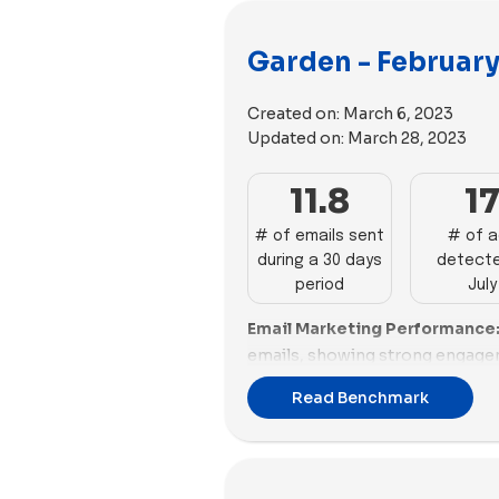
Garden - February
Created on:
March 6, 2023
Updated on:
March 28, 2023
11.8
1
# of emails sent
# of 
during a 30 days
detecte
period
July
Email Marketing Performance
emails, showing strong engage
Gardyn follow with 29 and 24 ema
Read Benchmark
Root sends 18 emails, while Su
Rooted, Bloomscape, Click & Gr
from 13 to 9 emails. Lettuce Gro
and Rosy send fewer than 8 ema