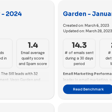
 - 2024
Garden - Janua
Created on:
March 6, 2023
Updated on:
March 28, 202
7
1.4
14.3
ads
Email average
# of emails sent
# 
d in
quality score
during a 30 days
det
and Spam score
period
:
The Sill leads with 32
Email Marketing Perform
ment. Vego Garden and
leader in email marketing, 
ils, respectively. Lively
good balance between emai
Read Benchmark
nday delivers 15. HAMAMA,
content. Vego Garden follow
ow, and Artiplanto range
although it needs improvem
w, Patch Plants, Shrooly,
shows promising performan
ils each. Muddy Trowel
high email scoring and min