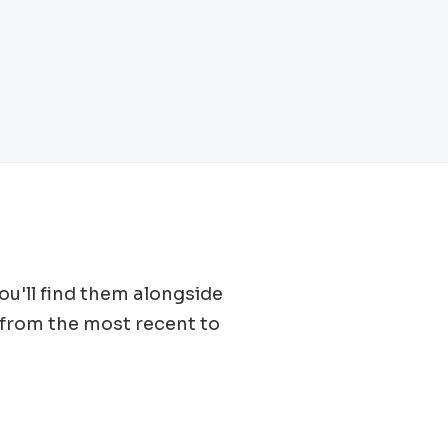
You'll find them alongside
from the most recent to