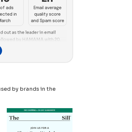
of ads
Email average
ected in
quality score
March
and Spam score
 out as the leader in email
 followed by HAMAMA with 20.
ng, Gardyn emerged as the top
 followed closely by
 with 38 and 30 new ads
o took the lead in terms of
ir new ads, with 30 ad copies. In
t, Gardyn used a balanced
used by brands in the
ads featuring images and
 Bloomscape and Artiplanto
ith 74% and 90% respectively.