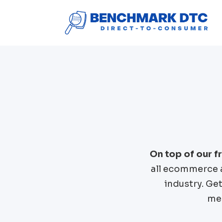
On top of our 
all ecommerce 
industry. Ge
mer