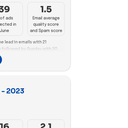
 to 25 videos, while Artiplanto
39
1.5
ideos in its campaigns.
of ads
Email average
ected in
quality score
June
and Spam score
e lead in emails with 21
y followed by Sunday with 20
oth Vego Garden and Sunday
 with Vego Garden creating 127
g 125 new ads. Vego Garden
ile Sunday prioritized videos.
ls and ads makes Vego Garden
 - 2023
ds to study and apply their
 sector.
3
16
2.1