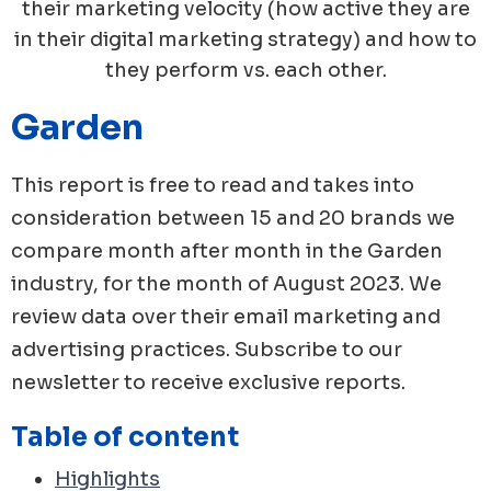
their marketing velocity (how active they are
in their digital marketing strategy) and how to
they perform vs. each other.
Garden
This report is free to read and takes into
consideration between 15 and 20 brands we
compare month after month in the
Garden
industry, for the month of
August
2023
. We
review data over their email marketing and
advertising practices. Subscribe to our
newsletter to receive exclusive reports.
Table of content
Highlights