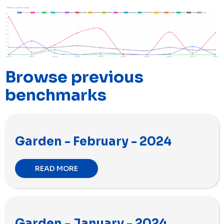
Browse previous
benchmarks
Garden - February - 2024
READ MORE
Garden - January - 2024