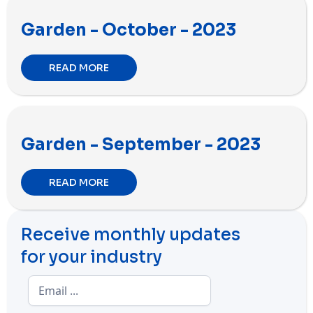
Garden - October - 2023
READ MORE
Garden - September - 2023
READ MORE
Receive monthly updates
for your industry