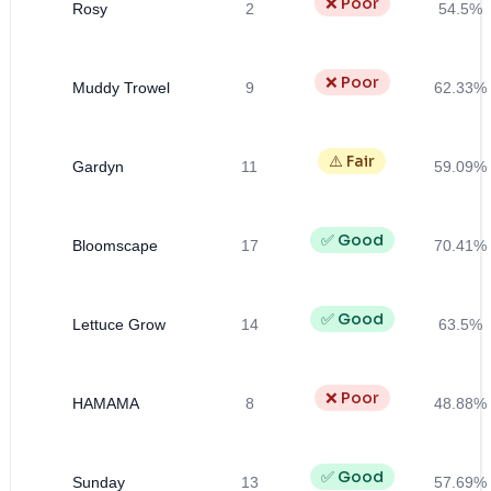
❌ Poor
Rosy
2
54.5%
❌ Poor
Muddy Trowel
9
62.33%
⚠️ Fair
Gardyn
11
59.09%
✅ Good
Bloomscape
17
70.41%
✅ Good
Lettuce Grow
14
63.5%
❌ Poor
HAMAMA
8
48.88%
✅ Good
Sunday
13
57.69%