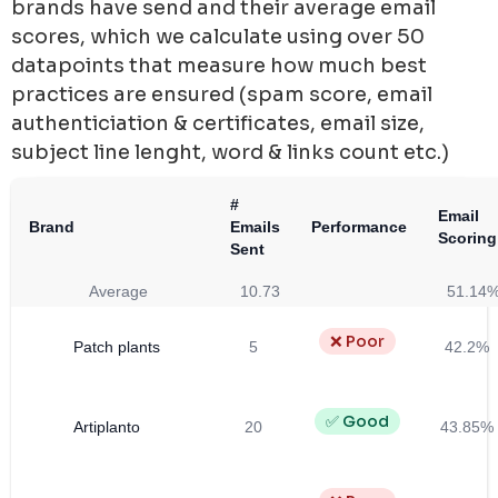
brands have send and their average email
scores, which we calculate using over 50
datapoints that measure how much best
practices are ensured (spam score, email
authenticiation & certificates, email size,
subject line lenght, word & links count etc.)
#
Email
Brand
Emails
Performance
Scoring
Sent
Average
10.73
51.14
❌ Poor
Patch plants
5
42.2%
✅ Good
Artiplanto
20
43.85%