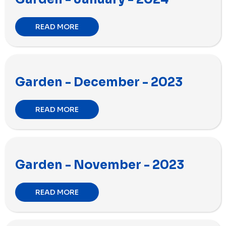
READ MORE
Garden - December - 2023
READ MORE
Garden - November - 2023
READ MORE