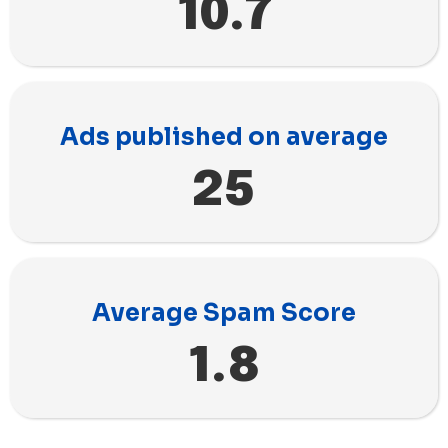
10.7
Ads published on average
25
Average Spam Score
1.8