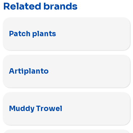
Related brands
Patch plants
Artiplanto
Muddy Trowel