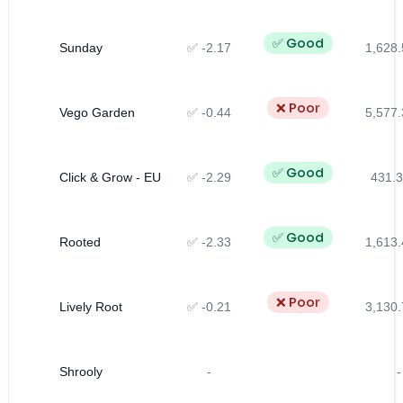
✅ Good
Sunday
✅ -2.17
1,628.
❌ Poor
Vego Garden
✅ -0.44
5,577.
✅ Good
Click & Grow - EU
✅ -2.29
431.3
✅ Good
Rooted
✅ -2.33
1,613.
❌ Poor
Lively Root
✅ -0.21
3,130.
Shrooly
-
-