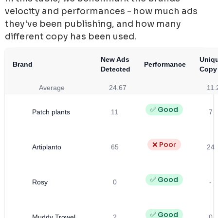
velocity and performances - how much ads
they've been publishing, and how many
different copy has been used.
New Ads
Uniq
Brand
Performance
Detected
Copy
Average
24.67
11.
✅ Good
Patch plants
11
7
❌ Poor
Artiplanto
65
24
✅ Good
Rosy
0
-
✅ Good
Muddy Trowel
2
0