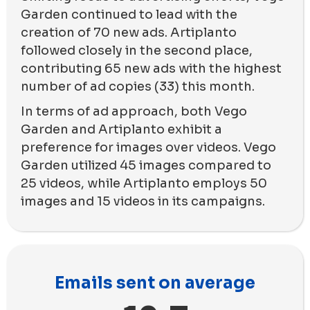
Garden continued to lead with the
creation of 70 new ads. Artiplanto
followed closely in the second place,
contributing 65 new ads with the highest
number of ad copies (33) this month.
In terms of ad approach, both Vego
Garden and Artiplanto exhibit a
preference for images over videos. Vego
Garden utilized 45 images compared to
25 videos, while Artiplanto employs 50
images and 15 videos in its campaigns.
Emails sent on average