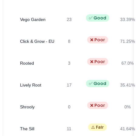
✅ Good
Vego Garden
23
33.39%
❌ Poor
Click & Grow - EU
8
71.25%
❌ Poor
Rooted
3
67.0%
✅ Good
Lively Root
17
35.41%
❌ Poor
Shrooly
0
0%
⚠️ Fair
The Sill
11
41.64%