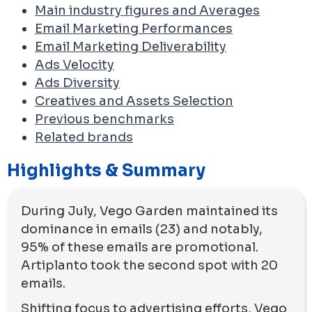
Main industry figures and Averages
Email Marketing Performances
Email Marketing Deliverability
Ads Velocity
Ads Diversity
Creatives and Assets Selection
Previous benchmarks
Related brands
Highlights & Summary
During July, Vego Garden maintained its
dominance in emails (23) and notably,
95% of these emails are promotional.
Artiplanto took the second spot with 20
emails.
Shifting focus to advertising efforts, Vego