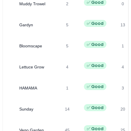
✅ Good
Muddy Trowel
2
0
✅ Good
Gardyn
5
13
✅ Good
Bloomscape
5
1
✅ Good
Lettuce Grow
4
4
✅ Good
HAMAMA
1
3
✅ Good
Sunday
14
20
✅ Good
Vego Garden
45
25