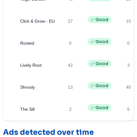
✅ Good
Click & Grow - EU
27
15
✅ Good
Rooted
0
0
✅ Good
Lively Root
42
3
✅ Good
Shrooly
13
40
✅ Good
The Sill
2
5
Ads detected over time