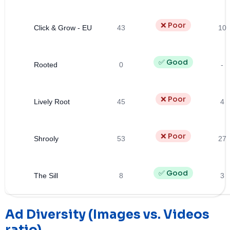
❌ Poor
Click & Grow - EU
43
10
✅ Good
Rooted
0
-
❌ Poor
Lively Root
45
4
❌ Poor
Shrooly
53
27
✅ Good
The Sill
8
3
Ad Diversity (Images vs. Videos
ratio)