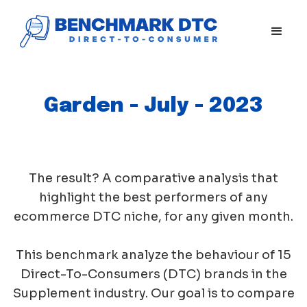
Garden - July - 2023
The result? A comparative analysis that
highlight the best performers of any
ecommerce DTC niche, for any given month.
This benchmark analyze the behaviour of 15
Direct-To-Consumers (DTC) brands in the
Supplement industry. Our goal is to compare