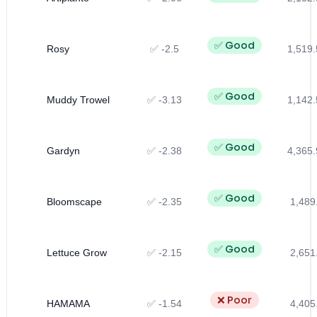
✅ Good
Rosy
✅ -2.5
1,519.
✅ Good
Muddy Trowel
✅ -3.13
1,142.
✅ Good
Gardyn
✅ -2.38
4,365.
✅ Good
Bloomscape
✅ -2.35
1,489
✅ Good
Lettuce Grow
✅ -2.15
2,651
❌ Poor
HAMAMA
✅ -1.54
4,405