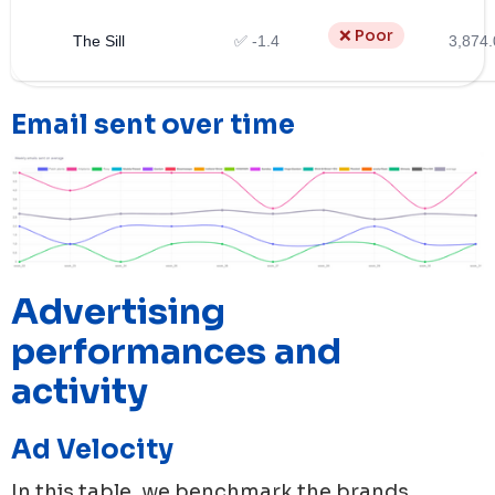
❌ Poor
The Sill
✅ -1.4
3,874.
Email sent over time
Advertising
performances and
activity
Ad Velocity
In this table, we benchmark the brands