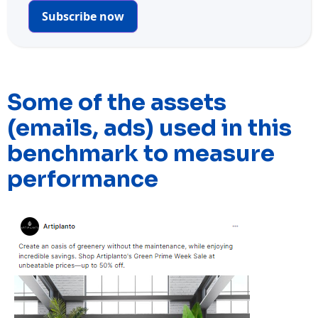
Subscribe now
Some of the assets
(emails, ads) used in this
benchmark to measure
performance