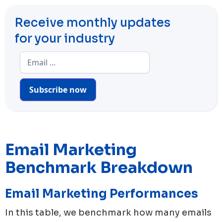
Receive monthly updates
for your industry
Subscribe now
Email Marketing
Benchmark Breakdown
Email Marketing Performances
In this table, we benchmark how many emails