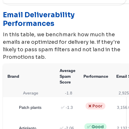
Email Deliverability
Performances
In this table, we benchmark how much the
emails are optimized for delivery ie. if they're
likely to pass spam filters and not land in the
Promotions tab.
Average
Brand
Spam
Performance
Email 
Score
Average
-1.8
2,925
❌ Poor
Patch plants
✅ -1.3
3,156.
✅ Good
Artiplanto
✅ -2.06
2,132.