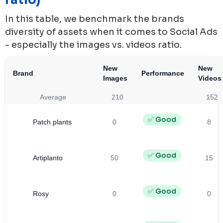
In this table, we benchmark the brands
diversity of assets when it comes to Social Ads
- especially the images vs. videos ratio.
New
New
Brand
Performance
Images
Videos
Average
210
152
✅ Good
Patch plants
0
8
✅ Good
Artiplanto
50
15
✅ Good
Rosy
0
0