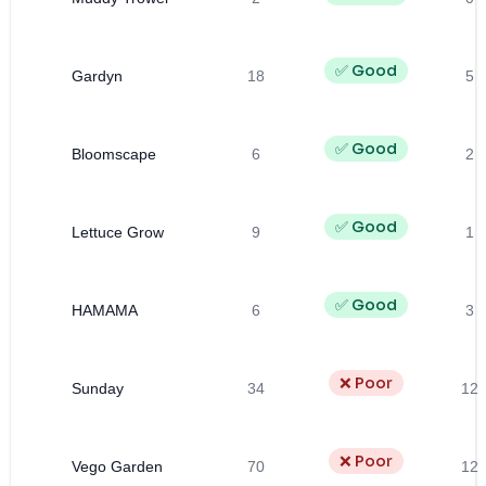
✅ Good
Gardyn
18
5
✅ Good
Bloomscape
6
2
✅ Good
Lettuce Grow
9
1
✅ Good
HAMAMA
6
3
❌ Poor
Sunday
34
12
❌ Poor
Vego Garden
70
12