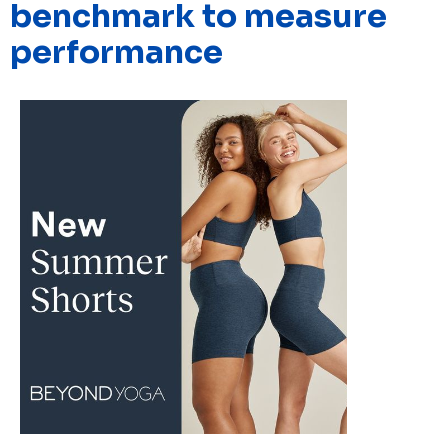
benchmark to measure
performance