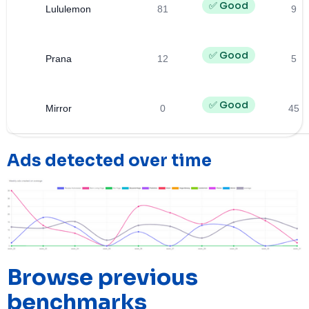
✅ Good
Lululemon
81
9
✅ Good
Prana
12
5
✅ Good
Mirror
0
45
Ads detected over time
Browse previous
benchmarks