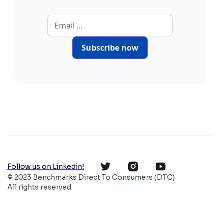
Subscribe now
Follow us on Linkedin!
© 2023 Benchmarks Direct To Consumers (DTC)
All rights reserved.