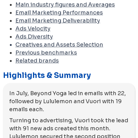
Main industry figures and Averages
Email Marketing Performances
Email Marketing Deliverability
Ads Velocity
Ads Diversity
Creatives and Assets Selection
Previous benchmarks
Related brands
Highlights & Summary
In July, Beyond Yoga led in emails with 22,
followed by Lululemon and Vuori with 19
emails each.
Turning to advertising, Vuori took the lead
with 91 new ads created this month.
Lululemon secured the second position