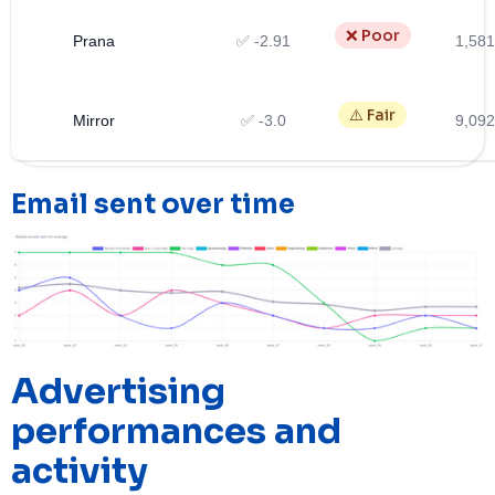
❌ Poor
Prana
✅ -2.91
1,581
⚠️ Fair
Mirror
✅ -3.0
9,092
Email sent over time
Advertising
performances and
activity