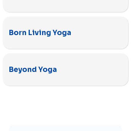
Born Living Yoga
Beyond Yoga