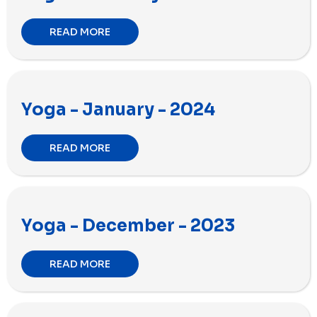
READ MORE
Yoga - January - 2024
READ MORE
Yoga - December - 2023
READ MORE