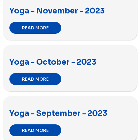
Yoga - November - 2023
READ MORE
Yoga - October - 2023
READ MORE
Yoga - September - 2023
READ MORE