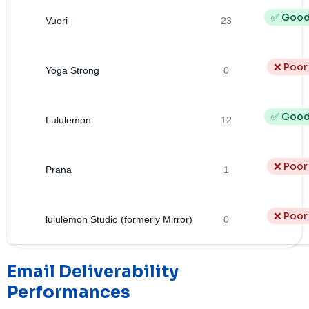
✅ Goo
Vuori
23
❌ Poor
Yoga Strong
0
✅ Goo
Lululemon
12
❌ Poor
Prana
1
❌ Poor
lululemon Studio (formerly Mirror)
0
Email Deliverability
Performances