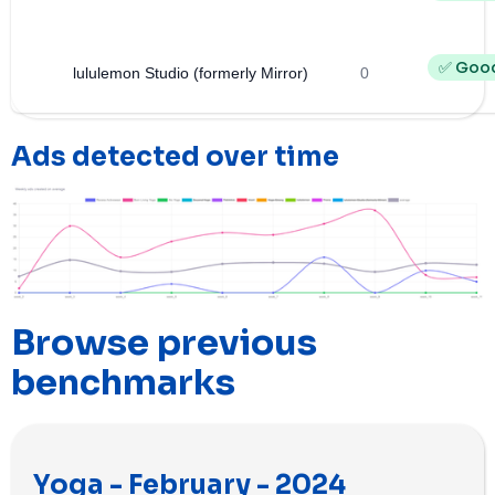
✅ Goo
lululemon Studio (formerly Mirror)
0
Ads detected over time
Browse previous
benchmarks
Yoga - February - 2024