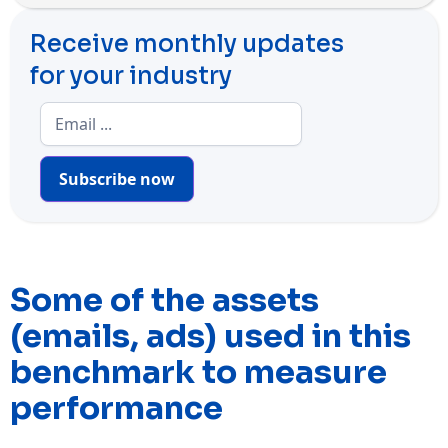
Receive monthly updates
for your industry
Subscribe now
Some of the assets
(emails, ads) used in this
benchmark to measure
performance