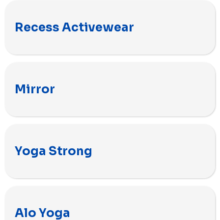
Recess Activewear
Mirror
Yoga Strong
Alo Yoga