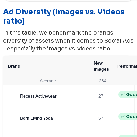
Ad Diversity (Images vs. Videos
ratio)
In this table, we benchmark the brands
diversity of assets when it comes to Social Ads
- especially the images vs. videos ratio.
New
Brand
Performa
Images
Average
284
✅ Goo
Recess Activewear
27
✅ Goo
Born Living Yoga
57