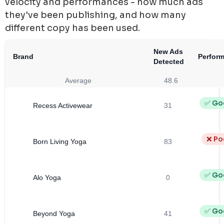
velocity and performances - how much ads
they've been publishing, and how many
different copy has been used.
New Ads
Brand
Perfor
Detected
Average
48.6
✅ Go
Recess Activewear
31
❌ Po
Born Living Yoga
83
✅ Go
Alo Yoga
0
✅ Go
Beyond Yoga
41