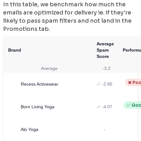
In this table, we benchmark how much the
emails are optimized for delivery ie. if they're
likely to pass spam filters and not land in the
Promotions tab.
Average
Brand
Spam
Perform
Score
Average
-3.2
❌ Poo
Recess Activewear
✅ -2.85
✅ Go
Born Living Yoga
✅ -4.07
Alo Yoga
-