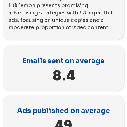
Lululemon presents promising
advertising strategies with 63 impactful
ads, focusing on unique copies and a
moderate proportion of video content.
Emails sent on average
8.4
Ads published on average
49