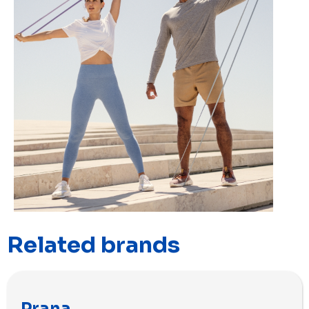
Related brands