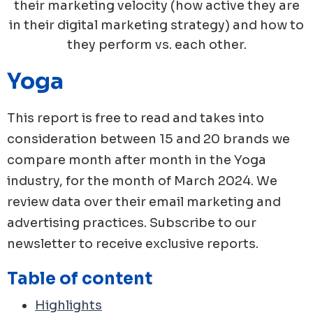
their marketing velocity (how active they are
in their digital marketing strategy) and how to
they perform vs. each other.
Yoga
This report is free to read and takes into
consideration between 15 and 20 brands we
compare month after month in the
Yoga
industry, for the month of
March
2024
. We
review data over their email marketing and
advertising practices. Subscribe to our
newsletter to receive exclusive reports.
Table of content
Highlights