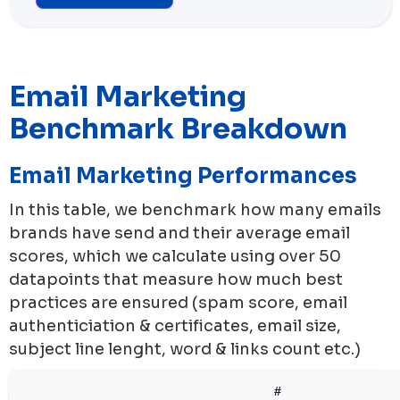
Email Marketing
Benchmark Breakdown
Email Marketing Performances
In this table, we benchmark how many emails
brands have send and their average email
scores, which we calculate using over 50
datapoints that measure how much best
practices are ensured (spam score, email
authenticiation & certificates, email size,
subject line lenght, word & links count etc.)
#