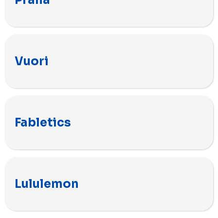
Prana
Vuori
Fabletics
Lululemon