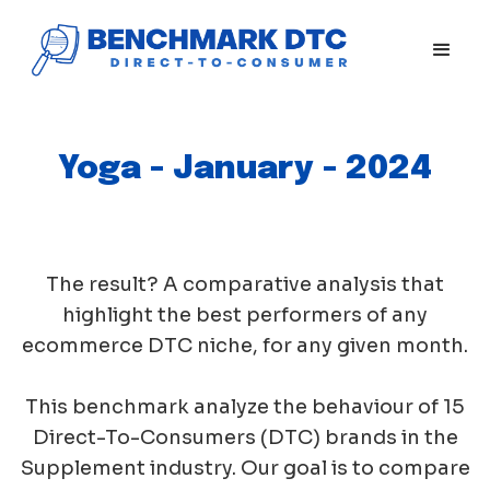
Yoga - January - 2024
The result? A comparative analysis that
highlight the best performers of any
ecommerce DTC niche, for any given month.
This benchmark analyze the behaviour of 15
Direct-To-Consumers (DTC) brands in the
Supplement industry. Our goal is to compare