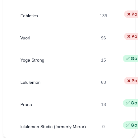
❌ Po
Fabletics
139
❌ Po
Vuori
96
✅ Go
Yoga Strong
15
❌ Po
Lululemon
63
✅ Go
Prana
18
✅ Go
lululemon Studio (formerly Mirror)
0