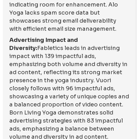
indicating room for enhancement. Alo
Yoga lacks spam score data but
showcases strong email deliverability
with efficient email size management.
Advertising Impact and
Diversity:
Fabletics leads in advertising
impact with 139 impactful ads,
emphasizing both volume and diversity in
ad content, reflecting its strong market
presence in the yoga industry. Vuori
closely follows with 96 impactful ads,
showcasing a variety of unique copies and
a balanced proportion of video content.
Born Living Yoga demonstrates solid
advertising strategies with 83 impactful
ads, emphasizing a balance between
volume and diversity in ad content.