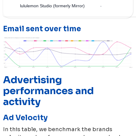
lululemon Studio (formerly Mirror)
-
Email sent over time
Advertising
performances and
activity
Ad Velocity
In this table, we benchmark the brands