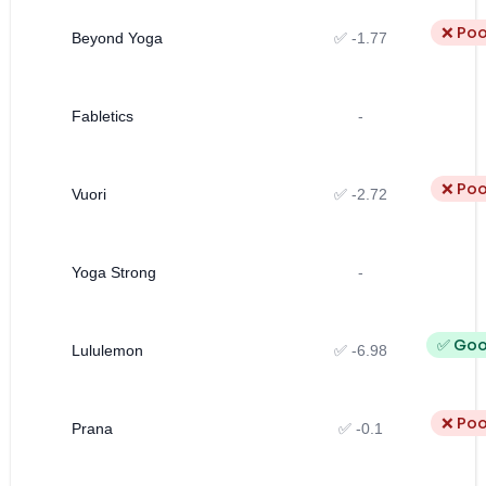
❌ Poo
Beyond Yoga
✅ -1.77
Fabletics
-
❌ Poo
Vuori
✅ -2.72
Yoga Strong
-
✅ Go
Lululemon
✅ -6.98
❌ Poo
Prana
✅ -0.1