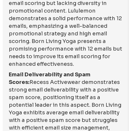
email scoring but lacking diversity in
promotional content. Lululemon
demonstrates a solid performance with 12
emails, emphasizing a well-balanced
promotional strategy and high email
scoring. Born Living Yoga presents a
promising performance with 12 emails but
needs to improve its email scoring for
enhanced effectiveness.
Email Deliverability and Spam
Scores:
Recess Activewear demonstrates
strong email deliverability with a positive
spam score, positioning itself as a
potential leader in this aspect. Born Living
Yoga exhibits average email deliverability
with a positive spam score but struggles
with efficient email size management,