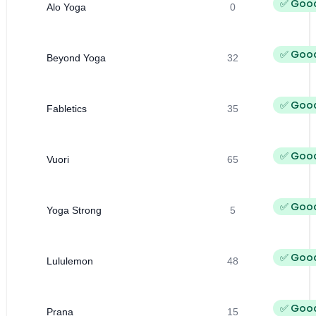
✅ Goo
Alo Yoga
0
✅ Goo
Beyond Yoga
32
✅ Goo
Fabletics
35
✅ Goo
Vuori
65
✅ Goo
Yoga Strong
5
✅ Goo
Lululemon
48
✅ Goo
Prana
15