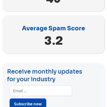
Average Spam Score
3.2
Receive monthly updates
for your industry
Subscribe now