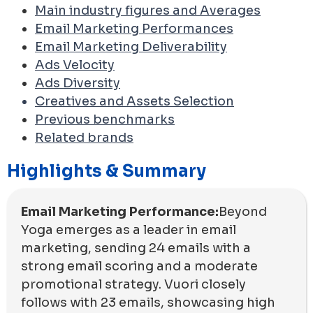
Main industry figures and Averages
Email Marketing Performances
Email Marketing Deliverability
Ads Velocity
Ads Diversity
Creatives and Assets Selection
Previous benchmarks
Related brands
Highlights & Summary
Email Marketing Performance:
Beyond
Yoga emerges as a leader in email
marketing, sending 24 emails with a
strong email scoring and a moderate
promotional strategy. Vuori closely
follows with 23 emails, showcasing high