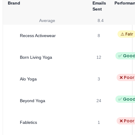
Brand
Emails
Performa
Sent
Average
8.4
⚠️ Fair
Recess Activewear
8
✅ Goo
Born Living Yoga
12
❌ Poor
Alo Yoga
3
✅ Goo
Beyond Yoga
24
❌ Poor
Fabletics
1