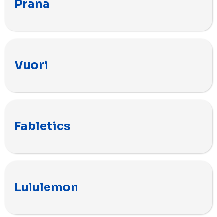
Prana
Vuori
Fabletics
Lululemon