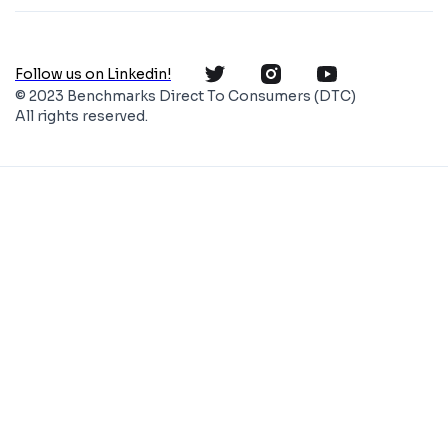
Follow us on Linkedin!
© 2023 Benchmarks Direct To Consumers (DTC)
All rights reserved.