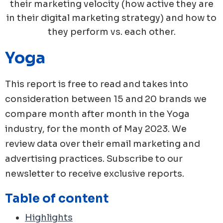
their marketing velocity (how active they are
in their digital marketing strategy) and how to
they perform vs. each other.
Yoga
This report is free to read and takes into
consideration between 15 and 20 brands we
compare month after month in the
Yoga
industry, for the month of
May
2023
. We
review data over their email marketing and
advertising practices. Subscribe to our
newsletter to receive exclusive reports.
Table of content
Highlights