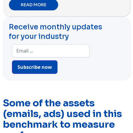
READ MORE
Receive monthly updates
for your industry
Subscribe now
Some of the assets
(emails, ads) used in this
benchmark to measure