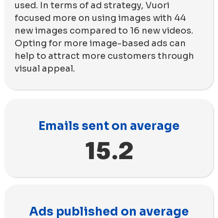
used. In terms of ad strategy, Vuori
focused more on using images with 44
new images compared to 16 new videos.
Opting for more image-based ads can
help to attract more customers through
visual appeal.
Emails sent on average
15.2
Ads published on average