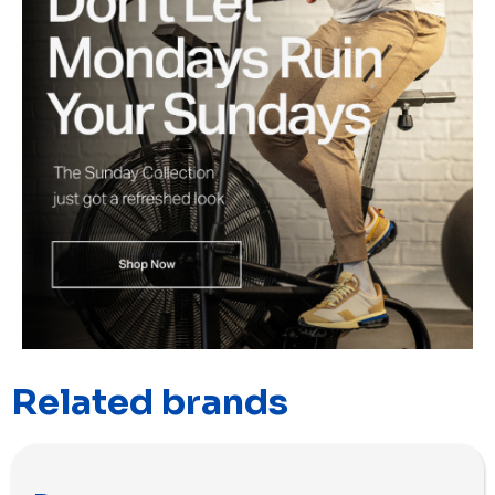
Related brands