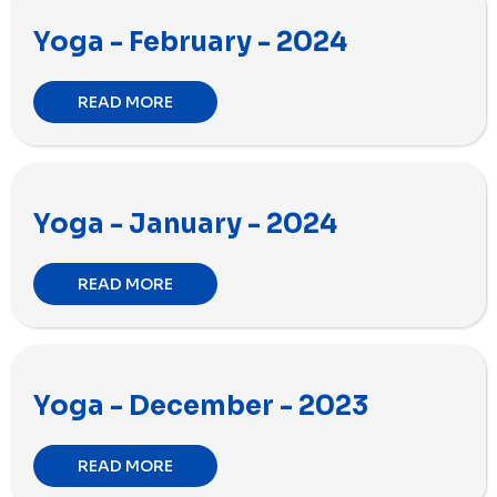
Yoga - February - 2024
READ MORE
Yoga - January - 2024
READ MORE
Yoga - December - 2023
READ MORE