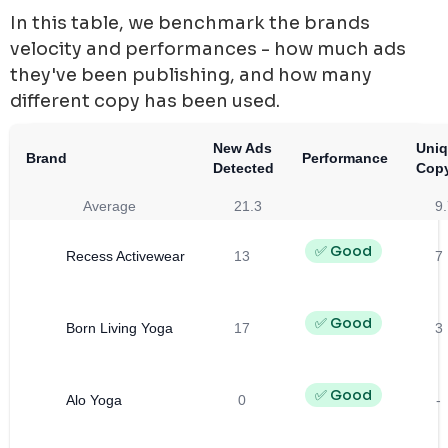
In this table, we benchmark the brands
velocity and performances - how much ads
they've been publishing, and how many
different copy has been used.
New Ads
Uni
Brand
Performance
Detected
Cop
Average
21.3
9.
✅ Good
Recess Activewear
13
7
✅ Good
Born Living Yoga
17
3
✅ Good
Alo Yoga
0
-