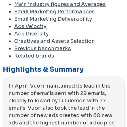
Main industry figures and Averages
Email Marketing Performances
Email Marketing Deliverability
Ads Velocity
Ads Diversity
Creatives and Assets Selection
Previous benchmarks
Related brands
Highlights & Summary
In April, Vuori maintained its lead in the
number of emails sent with 29 emails,
closely followed by Lululemon with 27
emails. Vuori also took the lead in the
number of new ads created with 60 new
ads and the highest number of ad copies