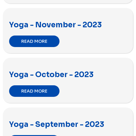
Yoga - November - 2023
READ MORE
Yoga - October - 2023
READ MORE
Yoga - September - 2023