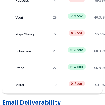
Fabletics
4
59.5%
✅ Good
Vuori
29
46.38
❌ Poor
Yoga Strong
5
55.8%
✅ Good
Lululemon
27
68.93
✅ Good
Prana
22
56.86
❌ Poor
Mirror
10
50.1%
Email Deliverability