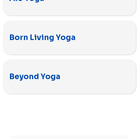
Born Living Yoga
Beyond Yoga