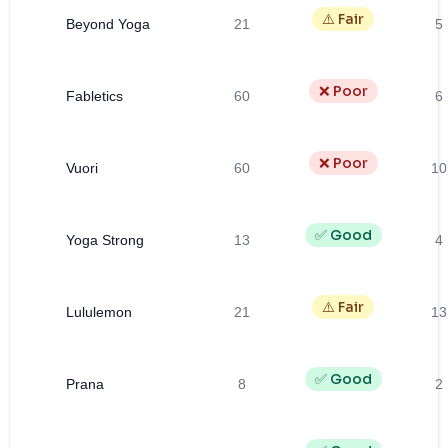
⚠️ Fair
Beyond Yoga
21
5
❌ Poor
Fabletics
60
6
❌ Poor
Vuori
60
10
✅ Good
Yoga Strong
13
4
⚠️ Fair
Lululemon
21
13
✅ Good
Prana
8
2