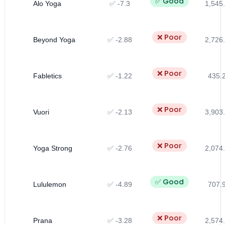
✅ Good
Alo Yoga
✅ -7.3
1,545
❌ Poor
Beyond Yoga
✅ -2.88
2,726
❌ Poor
Fabletics
✅ -1.22
435.
❌ Poor
Vuori
✅ -2.13
3,903
❌ Poor
Yoga Strong
✅ -2.76
2,074
✅ Good
Lululemon
✅ -4.89
707.
❌ Poor
Prana
✅ -3.28
2,574