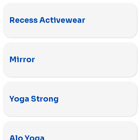
Recess Activewear
Mirror
Yoga Strong
Alo Yoga