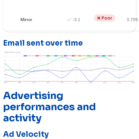
❌ Poor
Mirror
✅ -3.1
3,709
Email sent over time
Advertising
performances and
activity
Ad Velocity