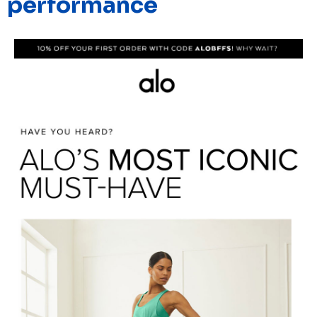
performance