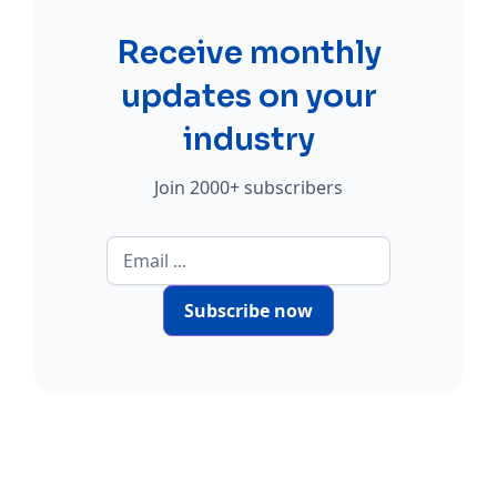
Receive monthly
updates on your
industry
Join 2000+ subscribers
Subscribe now