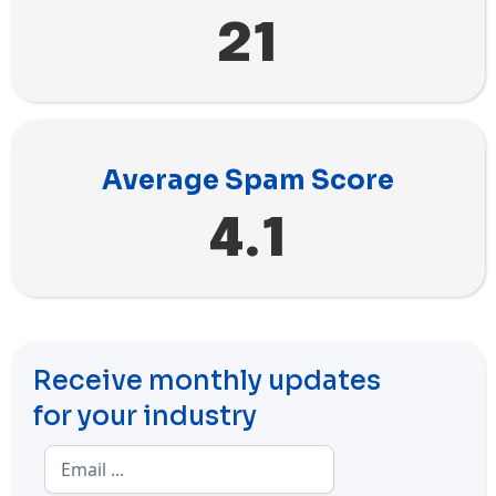
21
Average Spam Score
4.1
Receive monthly updates
for your industry