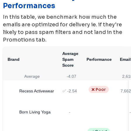
Performances
In this table, we benchmark how much the
emails are optimized for delivery ie. if they're
likely to pass spam filters and not land in the
Promotions tab.
Average
Brand
Spam
Performance
Email
Score
Average
-4.07
2,61
❌ Poor
Recess Activewear
✅ -2.54
7,662
Born Living Yoga
-
-