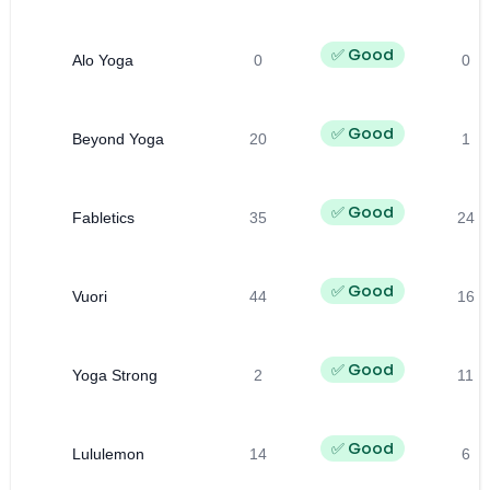
✅ Good
Alo Yoga
0
0
✅ Good
Beyond Yoga
20
1
✅ Good
Fabletics
35
24
✅ Good
Vuori
44
16
✅ Good
Yoga Strong
2
11
✅ Good
Lululemon
14
6