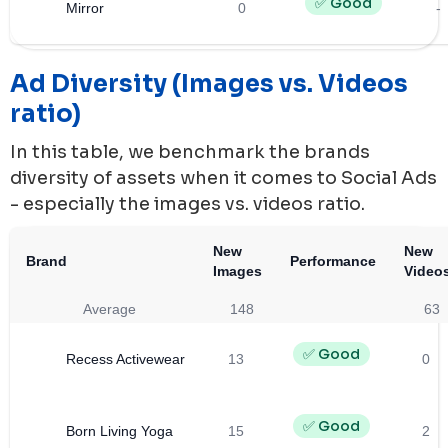
✅ Good
Mirror
0
-
Ad Diversity (Images vs. Videos
ratio)
In this table, we benchmark the brands
diversity of assets when it comes to Social Ads
- especially the images vs. videos ratio.
New
New
Brand
Performance
Images
Video
Average
148
63
✅ Good
Recess Activewear
13
0
✅ Good
Born Living Yoga
15
2