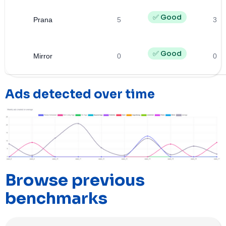
✅ Good
Prana
5
3
✅ Good
Mirror
0
0
Ads detected over time
Browse previous
benchmarks