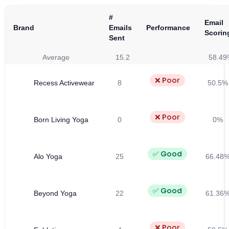
#
Email
Brand
Emails
Performance
Scorin
Sent
Average
15.2
58.49
❌ Poor
Recess Activewear
8
50.5%
❌ Poor
Born Living Yoga
0
0%
✅ Good
Alo Yoga
25
66.48
✅ Good
Beyond Yoga
22
61.36
❌ Poor