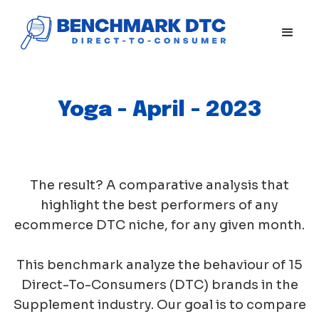
Yoga - April - 2023
The result? A comparative analysis that
highlight the best performers of any
ecommerce DTC niche, for any given month.
This benchmark analyze the behaviour of 15
Direct-To-Consumers (DTC) brands in the
Supplement industry. Our goal is to compare