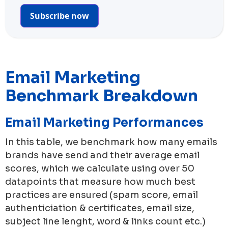
Subscribe now
Email Marketing
Benchmark Breakdown
Email Marketing Performances
In this table, we benchmark how many emails
brands have send and their average email
scores, which we calculate using over 50
datapoints that measure how much best
practices are ensured (spam score, email
authenticiation & certificates, email size,
subject line lenght, word & links count etc.)