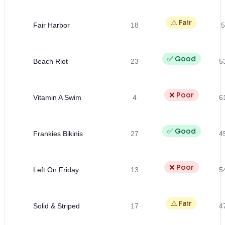
⚠️ Fair
Fair Harbor
18
5
✅ Good
Beach Riot
23
5
❌ Poor
Vitamin A Swim
4
6
✅ Good
Frankies Bikinis
27
4
❌ Poor
Left On Friday
13
5
⚠️ Fair
Solid & Striped
17
4