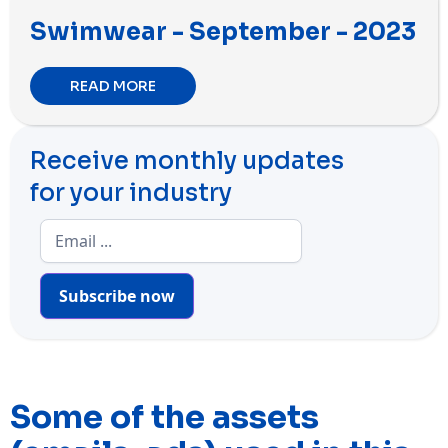
Swimwear - September - 2023
READ MORE
Receive monthly updates
for your industry
Subscribe now
Some of the assets