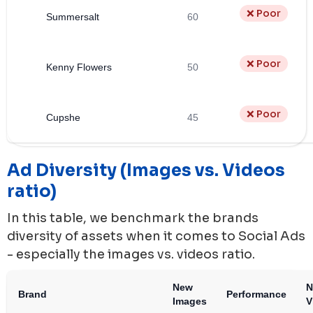
❌ Poor
Summersalt
60
❌ Poor
Kenny Flowers
50
❌ Poor
Cupshe
45
Ad Diversity (Images vs. Videos
ratio)
In this table, we benchmark the brands
diversity of assets when it comes to Social Ads
- especially the images vs. videos ratio.
New
N
Brand
Performance
Images
V