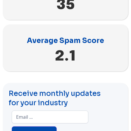
35
Average Spam Score
2.1
Receive monthly updates
for your industry