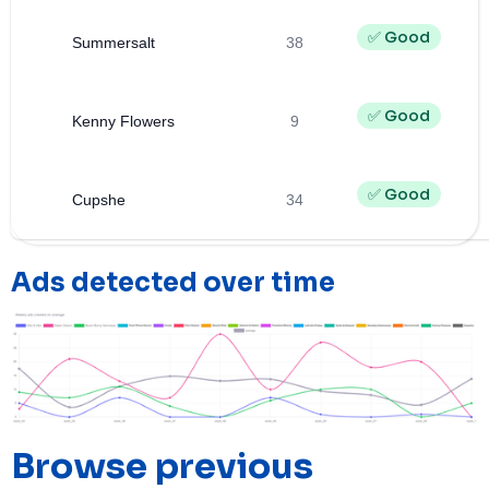
✅ Good
Summersalt
38
✅ Good
Kenny Flowers
9
✅ Good
Cupshe
34
Ads detected over time
Browse previous