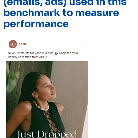
(emails, ads) used in this
benchmark to measure
performance