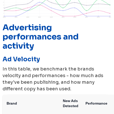
Advertising
performances and
activity
Ad Velocity
In this table, we benchmark the brands
velocity and performances - how much ads
they've been publishing, and how many
different copy has been used.
New Ads
Brand
Performance
Detected