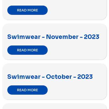
READ MORE
Swimwear - November - 2023
READ MORE
Swimwear - October - 2023
READ MORE