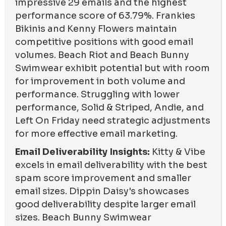
impressive 29 emails and the highest
performance score of 63.79%. Frankies
Bikinis and Kenny Flowers maintain
competitive positions with good email
volumes. Beach Riot and Beach Bunny
Swimwear exhibit potential but with room
for improvement in both volume and
performance. Struggling with lower
performance, Solid & Striped, Andie, and
Left On Friday need strategic adjustments
for more effective email marketing.
Email Deliverability Insights:
Kitty & Vibe
excels in email deliverability with the best
spam score improvement and smaller
email sizes. Dippin Daisy's showcases
good deliverability despite larger email
sizes. Beach Bunny Swimwear