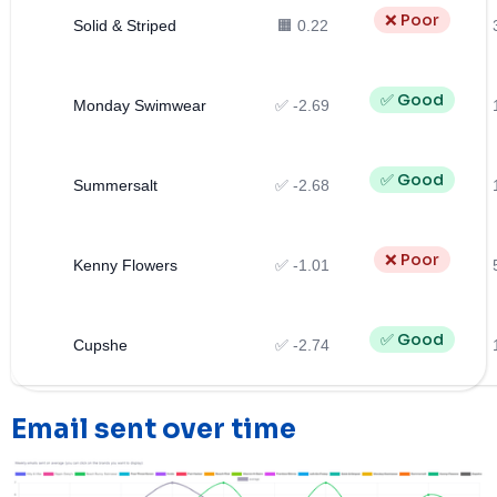
❌ Poor
Solid & Striped
🟧 0.22
✅ Good
Monday Swimwear
✅ -2.69
✅ Good
Summersalt
✅ -2.68
❌ Poor
Kenny Flowers
✅ -1.01
✅ Good
Cupshe
✅ -2.74
Email sent over time