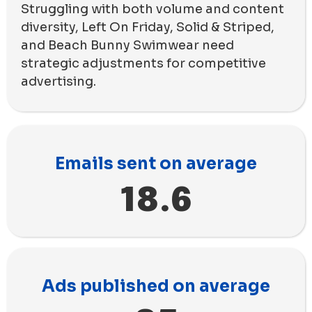
Struggling with both volume and content
diversity, Left On Friday, Solid & Striped,
and Beach Bunny Swimwear need
strategic adjustments for competitive
advertising.
Emails sent on average
18.6
Ads published on average