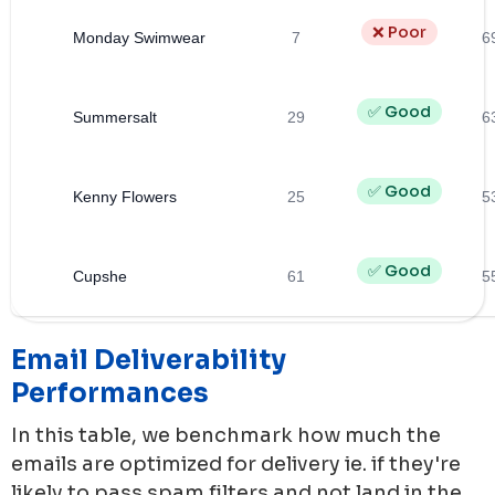
❌ Poor
Monday Swimwear
7
6
✅ Good
Summersalt
29
6
✅ Good
Kenny Flowers
25
5
✅ Good
Cupshe
61
5
Email Deliverability
Performances
In this table, we benchmark how much the
emails are optimized for delivery ie. if they're
likely to pass spam filters and not land in the