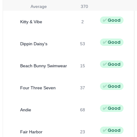
Average
370
✅ Good
Kitty & Vibe
2
✅ Good
Dippin Daisy's
53
✅ Good
Beach Bunny Swimwear
15
✅ Good
Four Three Seven
37
✅ Good
Andie
68
✅ Good
Fair Harbor
23