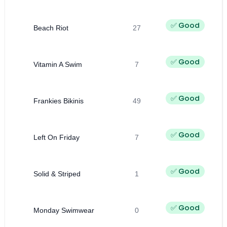
✅ Good
Beach Riot
27
✅ Good
Vitamin A Swim
7
✅ Good
Frankies Bikinis
49
✅ Good
Left On Friday
7
✅ Good
Solid & Striped
1
✅ Good
Monday Swimwear
0