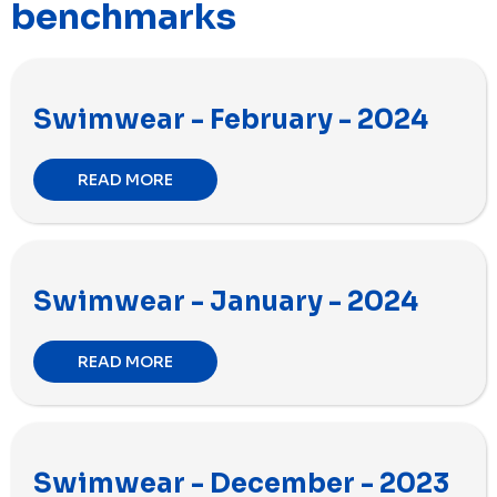
benchmarks
Swimwear - February - 2024
READ MORE
Swimwear - January - 2024
READ MORE
Swimwear - December - 2023