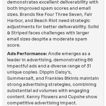
demonstrates excellent deliverability with
both improved spam scores and email
sizes. Brands like Four Three Seven, Fair
Harbor, and Beach Riot need strategic
adjustments for better deliverability. Solid
& Striped faces challenges with larger
email sizes despite a moderate spam
score.
Ads Performance:
Andie emerges as a
leader in advertising, demonstrating 86
impactful ads and a diverse range of 31
unique copies. Dippin Daisy's,
Summersalt, and Frankies Bikinis maintain
strong advertising strategies, combining
substantial ad volumes with engaging
content. Kenny Flowers and Cupshe show
competitive advertising impact.