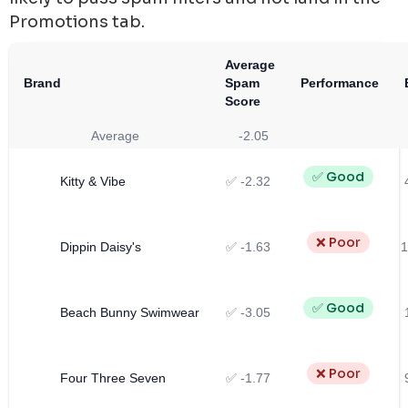
Promotions tab.
Average
Brand
Spam
Performance
Score
Average
-2.05
✅ Good
Kitty & Vibe
✅ -2.32
❌ Poor
Dippin Daisy's
✅ -1.63
1
✅ Good
Beach Bunny Swimwear
✅ -3.05
❌ Poor
Four Three Seven
✅ -1.77