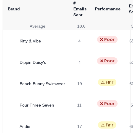
#
E
Brand
Emails
Performance
S
Sent
Average
18.6
❌ Poor
Kitty & Vibe
4
6
❌ Poor
Dippin Daisy's
4
5
⚠️ Fair
Beach Bunny Swimwear
19
6
❌ Poor
Four Three Seven
11
5
⚠️ Fair
Andie
17
6