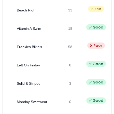
⚠️ Fair
Beach Riot
33
✅ Good
Vitamin A Swim
18
❌ Poor
Frankies Bikinis
58
✅ Good
Left On Friday
8
✅ Good
Solid & Striped
3
✅ Good
Monday Swimwear
0