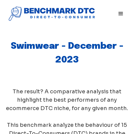
Swimwear - December -
2023
The result? A comparative analysis that
highlight the best performers of any
ecommerce DTC niche, for any given month.
This benchmark analyze the behaviour of 15
Direct-To-Consumers (DTC) brands in the