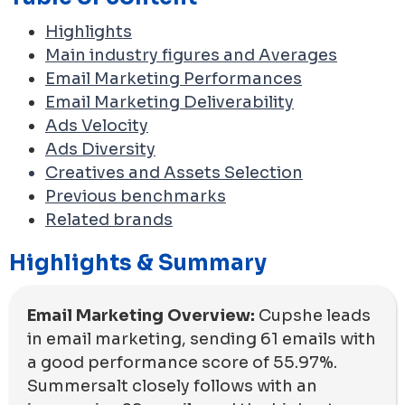
Highlights
Main industry figures and Averages
Email Marketing Performances
Email Marketing Deliverability
Ads Velocity
Ads Diversity
Creatives and Assets Selection
Previous benchmarks
Related brands
Highlights & Summary
Email Marketing Overview:
Cupshe leads
in email marketing, sending 61 emails with
a good performance score of 55.97%.
Summersalt closely follows with an