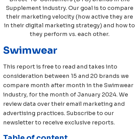
Supplement industry. Our goal is to compare
their marketing velocity (how active they are
in their digital marketing strategy) and how to
they perform vs. each other.
Swimwear
This report is free to read and takes into
consideration between 15 and 20 brands we
compare month after month in the
Swimwear
industry, for the month of
January
2024
. We
review data over their email marketing and
advertising practices. Subscribe to our
newsletter to receive exclusive reports.
Table of content