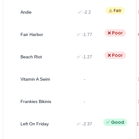
⚠️ Fair
Andie
✅ -2.2
❌ Poor
Fair Harbor
✅ -1.77
❌ Poor
Beach Riot
✅ -1.27
Vitamin A Swim
-
Frankies Bikinis
-
✅ Good
Left On Friday
✅ -2.37
1