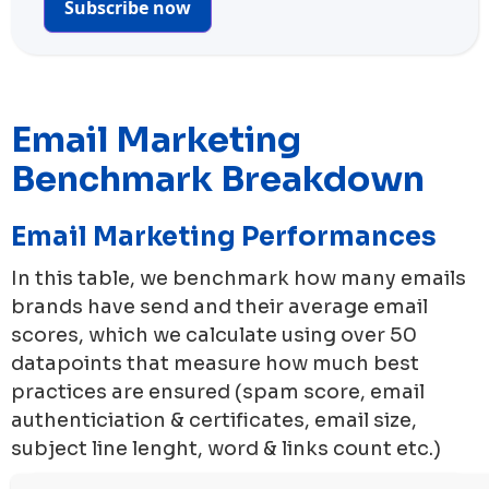
Subscribe now
Email Marketing
Benchmark Breakdown
Email Marketing Performances
In this table, we benchmark how many emails
brands have send and their average email
scores, which we calculate using over 50
datapoints that measure how much best
practices are ensured (spam score, email
authenticiation & certificates, email size,
subject line lenght, word & links count etc.)