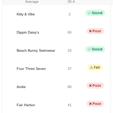
Average
35.4
✅ Good
Kitty & Vibe
2
❌ Poor
Dippin Daisy's
65
✅ Good
Beach Bunny Swimwear
25
⚠️ Fair
Four Three Seven
37
❌ Poor
Andie
86
❌ Poor
Fair Harbor
41