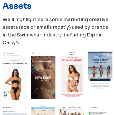
period, with 25 unique ad copies. Solid & Striped
Assets
followed closely with 40 new ads launched.
Cupshe's advertising strategy is solely focused on
We'll highlight here some marketing creative
using images, with 100% of their media used in the
assets (ads or emails mostly) used by brands
form of images, and they launched 58 new images.
in the
Swimwear
industry, including
Dippin
Daisy's
.