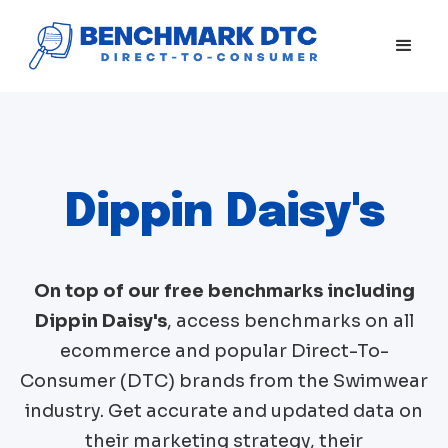
Dippin Daisy's
On top of our free benchmarks including
Dippin Daisy's
, access benchmarks on all
ecommerce and popular Direct-To-
Consumer (DTC) brands from the
Swimwear
industry. Get accurate and updated data on
their marketing strategy, their