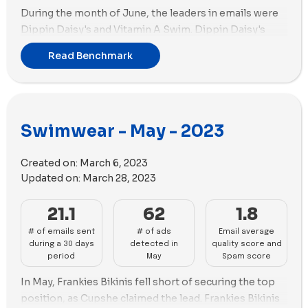
During the month of June, the leaders in emails were
Dippin Daisy's and Vitamin A Swim. Dippin Daisy's
held the first position with a total of 31 emails, while
Read Benchmark
Vitamin A Swim followed in the second position with
30 emails.
When it comes to advertising, Cupshe maintained its
top position by creating 150 new ads, utilizing the
Swimwear - May - 2023
highest number of ad copies (57) among all the brands
in the benchmark. Following behind is Four Three
Created on:
March 6, 2023
Seven with 124 new ads.
Updated on:
March 28, 2023
In terms of ad media strategy, Cupshe gave priority to
images, relying on 92 images compared to 57 videos.
21.1
62
1.8
Conversely, Four Three Seven adopted a different
# of emails sent
# of ads
Email average
approach, utilizing more videos with 65 videos and 59
during a 30 days
detected in
quality score and
images.
period
May
Spam score
In May, Frankies Bikinis fell short of securing the top
position, as Cupshe claimed the lead. Frankies Bikinis