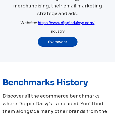
merchandising, their email marketing
strategy and ads.
Website:
https://www.dippindaisys.com/
Industry:
Swimwear
Benchmarks History
Discover all the ecommerce benchmarks
where
Dippin Daisy's
is included. You'll find
them alongside many other brands from the