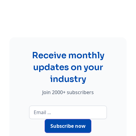
Receive monthly
updates on your
industry
Join 2000+ subscribers
Subscribe now