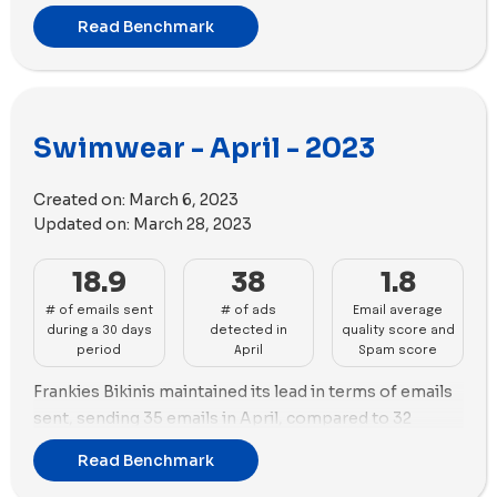
sent a total of 30 emails, whereas Cupshe surpassed
Read Benchmark
them with 33 emails during the month.
Maintaining its dominance in the advertising realm,
Cupshe continued to shine with an impressive 120 new
ads created. Summersalt closely followed with 112 new
Swimwear - April - 2023
ads, boasting the highest number of ad copies with a
total of 64 unique variations.
Created on:
March 6, 2023
Both Cupshe and Summersalt showcase their brands
Updated on:
March 28, 2023
predominantly through images in their
advertisements. Cupshe leverages 79 images
18.9
38
1.8
alongside 40 videos, while Summersalt used 80
# of emails sent
# of ads
Email average
images and 26 videos.
during a 30 days
detected in
quality score and
period
April
Spam score
Frankies Bikinis maintained its lead in terms of emails
sent, sending 35 emails in April, compared to 32
emails in March. Beach Bunny Swimwear followed with
Read Benchmark
30 emails sent in the same period.