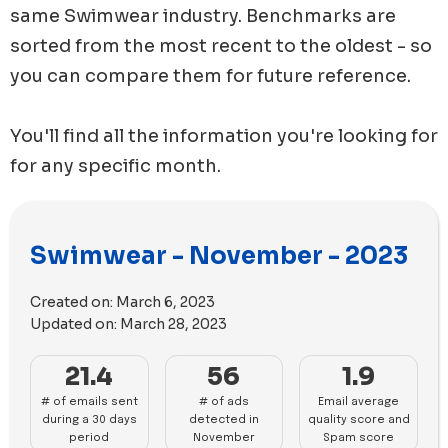
same
Swimwear
industry. Benchmarks are
sorted from the most recent to the oldest - so
you can compare them for future reference.
You'll find all the information you're looking for
for any specific month.
Swimwear - November - 2023
Created on:
March 6, 2023
Updated on:
March 28, 2023
21.4
56
1.9
# of emails sent
# of ads
Email average
during a 30 days
detected in
quality score and
period
November
Spam score