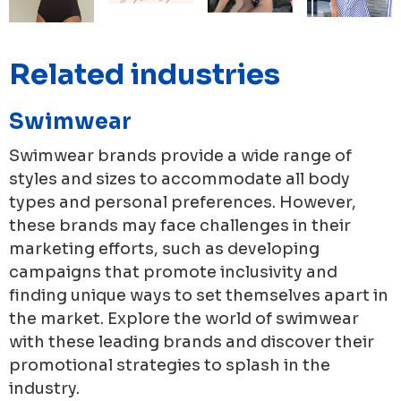
Related industries
Swimwear
Swimwear brands provide a wide range of
styles and sizes to accommodate all body
types and personal preferences. However,
these brands may face challenges in their
marketing efforts, such as developing
campaigns that promote inclusivity and
finding unique ways to set themselves apart in
the market. Explore the world of swimwear
with these leading brands and discover their
promotional strategies to splash in the
industry.