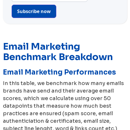
Subscribe now
Email Marketing
Benchmark Breakdown
Email Marketing Performances
In this table, we benchmark how many emails
brands have send and their average email
scores, which we calculate using over 50
datapoints that measure how much best
practices are ensured (spam score, email
authenticiation & certificates, email size,
subject line lenght, word & links count etc.)