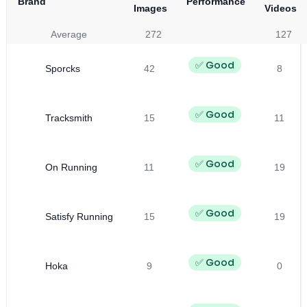
Brand
Performance
Images
Videos
Average
272
127
✅ Good
Sporcks
42
8
✅ Good
Tracksmith
15
11
✅ Good
On Running
11
19
✅ Good
Satisfy Running
15
19
✅ Good
Hoka
9
0