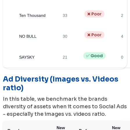
❌ Poor
Ten Thousand
33
2
❌ Poor
NO BULL
30
4
✅ Good
SAYSKY
21
0
Ad Diversity (Images vs. Videos
ratio)
In this table, we benchmark the brands
diversity of assets when it comes to Social Ads
- especially the images vs. videos ratio.
New
New