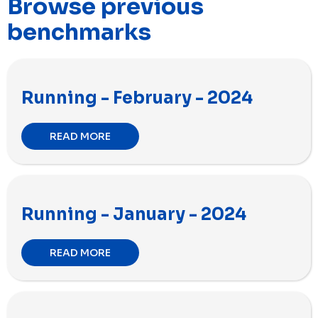
Browse previous
benchmarks
Running - February - 2024
READ MORE
Running - January - 2024
READ MORE