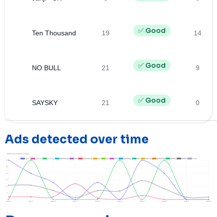
✅ Good
Ten Thousand
19
14
✅ Good
NO BULL
21
9
✅ Good
SAYSKY
21
0
Ads detected over time