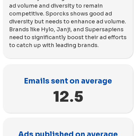
ad volume and diversity to remain
competitive. Sporcks shows good ad
diversity but needs to enhance ad volume.
Brands like Hylo, Janji, and Supersapiens
need to significantly boost their ad efforts
to catch up with leading brands.
Emails sent on average
12.5
Ads published on average