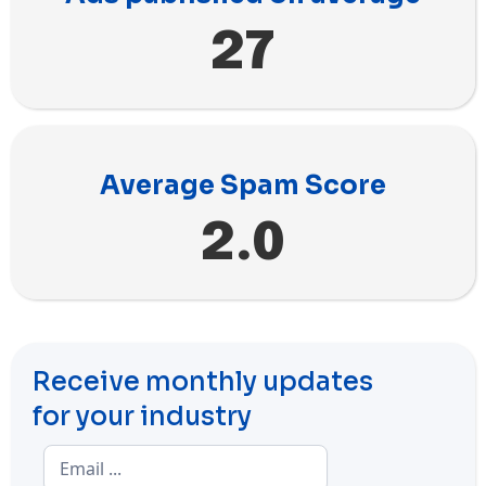
27
Average Spam Score
2.0
Receive monthly updates
for your industry