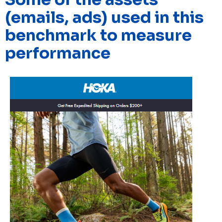
(emails, ads) used in this
benchmark to measure
performance