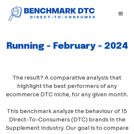
Running - February - 2024
The result? A comparative analysis that
highlight the best performers of any
ecommerce DTC niche, for any given month.
This benchmark analyze the behaviour of 15
Direct-To-Consumers (DTC) brands in the
Supplement industry. Our goal is to compare