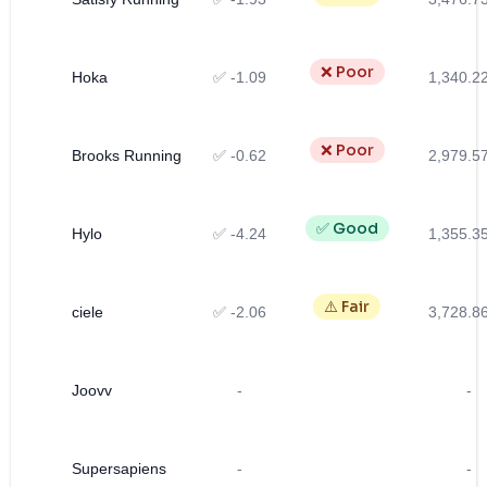
❌ Poor
Hoka
✅ -1.09
1,340.2
❌ Poor
Brooks Running
✅ -0.62
2,979.5
✅ Good
Hylo
✅ -4.24
1,355.3
⚠️ Fair
ciele
✅ -2.06
3,728.8
Joovv
-
-
Supersapiens
-
-