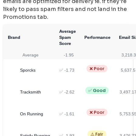
emails are optimized for delivery ie. if they're
likely to pass spam filters and not land in the
Promotions tab.
Average
Brand
Spam
Performance
Email Si
Score
Average
-1.95
3,218.3
❌ Poor
Sporcks
✅ -1.73
5,637.5
✅ Good
Tracksmith
✅ -2.62
3,497.1
❌ Poor
On Running
✅ -1.61
5,753.5
⚠️ Fair
Satisfy Running
✅ -1.93
3,476.7