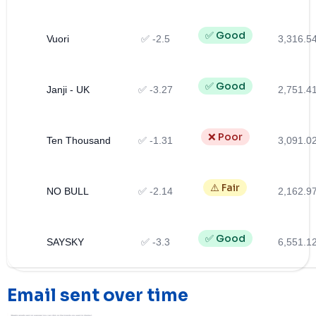
✅ Good
Vuori
✅ -2.5
3,316.5
✅ Good
Janji - UK
✅ -3.27
2,751.4
❌ Poor
Ten Thousand
✅ -1.31
3,091.0
⚠️ Fair
NO BULL
✅ -2.14
2,162.9
✅ Good
SAYSKY
✅ -3.3
6,551.1
Email sent over time