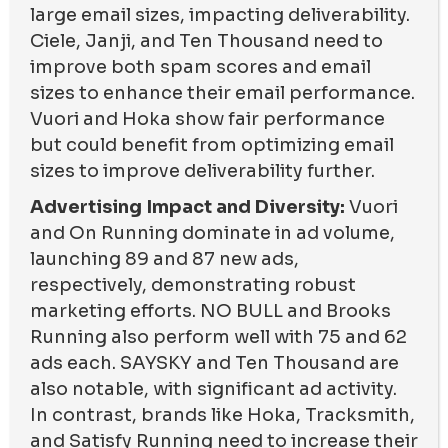
large email sizes, impacting deliverability.
Ciele, Janji, and Ten Thousand need to
improve both spam scores and email
sizes to enhance their email performance.
Vuori and Hoka show fair performance
but could benefit from optimizing email
sizes to improve deliverability further.
Advertising Impact and Diversity:
Vuori
and On Running dominate in ad volume,
launching 89 and 87 new ads,
respectively, demonstrating robust
marketing efforts. NO BULL and Brooks
Running also perform well with 75 and 62
ads each. SAYSKY and Ten Thousand are
also notable, with significant ad activity.
In contrast, brands like Hoka, Tracksmith,
and Satisfy Running need to increase their