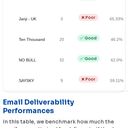
❌ Poor
Janji - UK
3
65.33%
✅ Good
Ten Thousand
20
46.2%
✅ Good
NO BULL
32
62.0%
❌ Poor
SAYSKY
9
59.11%
Email Deliverability
Performances
In this table, we benchmark how much the