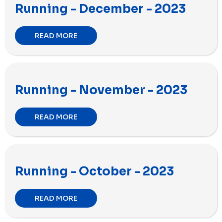
Running - December - 2023
READ MORE
Running - November - 2023
READ MORE
Running - October - 2023
READ MORE