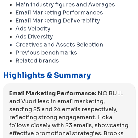
Main industry figures and Averages
Email Marketing Performances
Email Marketing Deliverability
Ads Velocity
Ads Diversity
Creatives and Assets Selection
Previous benchmarks
Related brands
Highlights & Summary
Email Marketing Performance:
NO BULL
and Vuori lead in email marketing,
sending 25 and 24 emails respectively,
reflecting strong engagement. Hoka
follows closely with 23 emails, showcasing
effective promotional strategies. Brooks