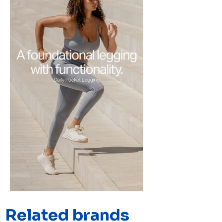
Related brands