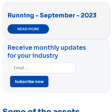
Running - September - 2023
READ MORE
Receive monthly updates
for your industry
Subscribe now
Some of the assets