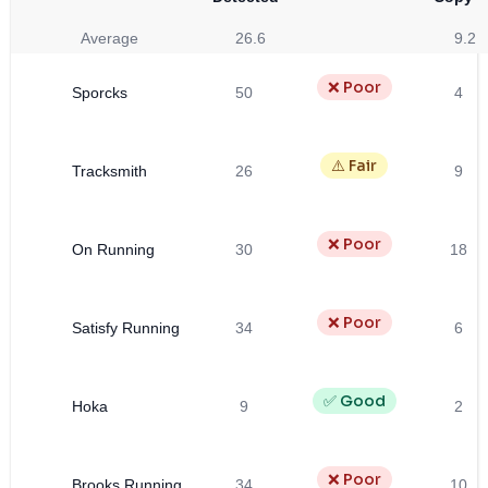
Average
26.6
9.2
❌ Poor
Sporcks
50
4
⚠️ Fair
Tracksmith
26
9
❌ Poor
On Running
30
18
❌ Poor
Satisfy Running
34
6
✅ Good
Hoka
9
2
❌ Poor
Brooks Running
34
10