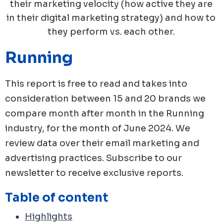
their marketing velocity (how active they are
in their digital marketing strategy) and how to
they perform vs. each other.
Running
This report is free to read and takes into
consideration between 15 and 20 brands we
compare month after month in the
Running
industry, for the month of
June
2024
. We
review data over their email marketing and
advertising practices. Subscribe to our
newsletter to receive exclusive reports.
Table of content
Highlights