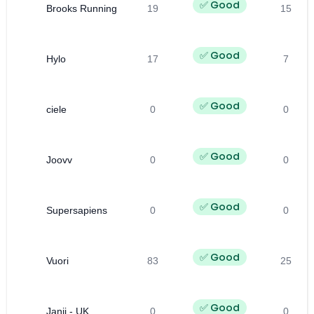
✅ Good
Brooks Running
19
15
✅ Good
Hylo
17
7
✅ Good
ciele
0
0
✅ Good
Joovv
0
0
✅ Good
Supersapiens
0
0
✅ Good
Vuori
83
25
✅ Good
Janji - UK
0
0