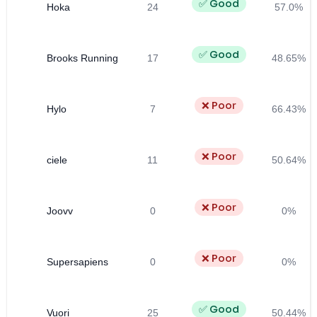
✅ Good
Hoka
24
57.0%
✅ Good
Brooks Running
17
48.65%
❌ Poor
Hylo
7
66.43%
❌ Poor
ciele
11
50.64%
❌ Poor
Joovv
0
0%
❌ Poor
Supersapiens
0
0%
✅ Good
Vuori
25
50.44%