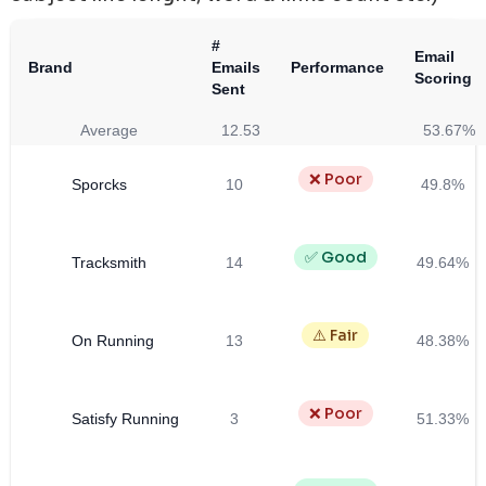
#
Email
Brand
Emails
Performance
Scoring
Sent
Average
12.53
53.67%
❌ Poor
Sporcks
10
49.8%
✅ Good
Tracksmith
14
49.64%
⚠️ Fair
On Running
13
48.38%
❌ Poor
Satisfy Running
3
51.33%