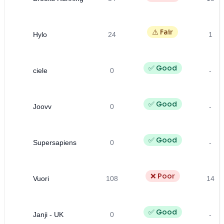
⚠️ Fair
Hylo
24
1
✅ Good
ciele
0
-
✅ Good
Joovv
0
-
✅ Good
Supersapiens
0
-
❌ Poor
Vuori
108
14
✅ Good
Janji - UK
0
-