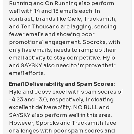
Running and On Running also perform
well with 14 and 13 emails each. In
contrast, brands like Ciele, Tracksmith,
and Ten Thousand are lagging, sending
fewer emails and showing poor
promotional engagement. Sporcks, with
only five emails, needs to ramp up their
email activity to stay competitive. Hylo
and SAYSKY also need to improve their
email efforts.
Email Deliverability and Spam Scores:
Hylo and Joovv excel with spam scores of
-4.23 and -3.0, respectively, indicating
excellent deliverability. NO BULL and
SAYSKY also perform well in this area.
However, Sporcks and Tracksmith face
challenges with poor spam scores and