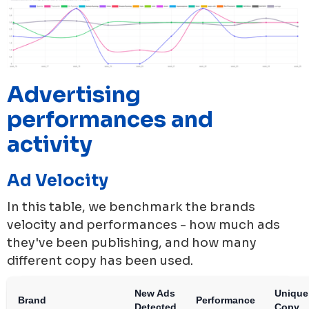
Advertising
performances and
activity
Ad Velocity
In this table, we benchmark the brands
velocity and performances - how much ads
they've been publishing, and how many
different copy has been used.
New Ads
Unique
Brand
Performance
Detected
Copy