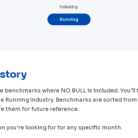
Industry:
Running
story
rce benchmarks where
NO BULL
is included. You'l
me
Running
industry. Benchmarks are sorted from 
e them for future reference.
ion you're looking for for any specific month.