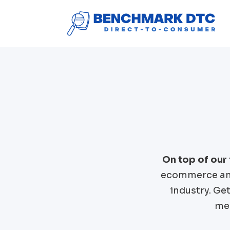
On top of our
ecommerce and
industry. Ge
mer