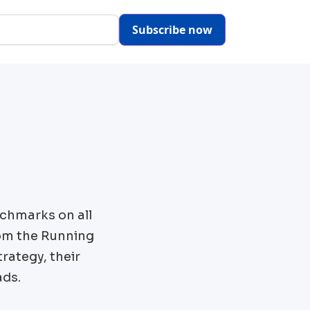
Subscribe now
chmarks on all
om the
Running
rategy, their
ads.