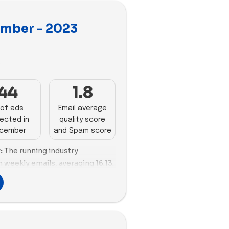
mber - 2023
3
44
1.8
of ads
Email average
ected in
quality score
cember
and Spam score
:
The running industry
 weekly emails, averaging 16.13.
 showcasing an optimal blend of
 NO BULL follows closely,
l strategy with 42 emails. In
nd with both quantity and
efined approach to email