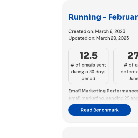
Running - Februar
Created on:
March 6, 2023
Updated on:
March 28, 2023
12.5
2
# of emails sent
# of 
during a 30 days
detecte
period
Jun
Email Marketing Performance
email marketing, sending 25 and
reflecting strong engagement. 
Read Benchmark
23 emails, showcasing effective
Brooks Running and On Running 
and 13 emails each. In contrast, 
Tracksmith, and Ten Thousand a