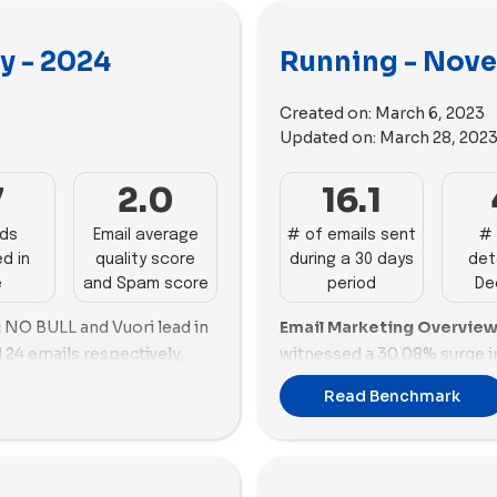
y - 2024
Running - Nove
Created on:
March 6, 2023
Updated on:
March 28, 202
7
2.0
16.1
ads
Email average
# of emails sent
# 
d in
quality score
during a 30 days
det
e
and Spam score
period
De
:
NO BULL and Vuori lead in
Email Marketing Overview
 24 emails respectively,
witnessed a 30.08% surge in
Hoka follows closely with
Hoka leads with 30 emails,
Read Benchmark
 promotional strategies.
frequency and engagement.
also perform well with 14
demonstrating a robust emai
brands like Ciele,
contrast, Sporcks lags behi
re lagging, sending fewer
quality issues, needing a r