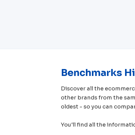
Benchmarks Hi
Discover all the ecomme
other brands from the sa
oldest - so you can compar
You'll find all the informat