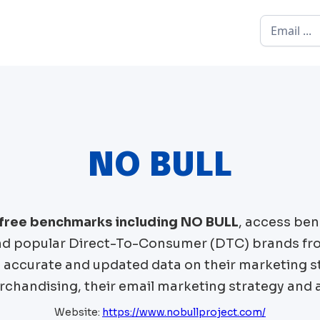
NO BULL
 free benchmarks including
NO BULL
, access ben
 popular Direct-To-Consumer (DTC) brands fr
t accurate and updated data on their marketing st
chandising, their email marketing strategy and 
Website:
https://www.nobullproject.com/