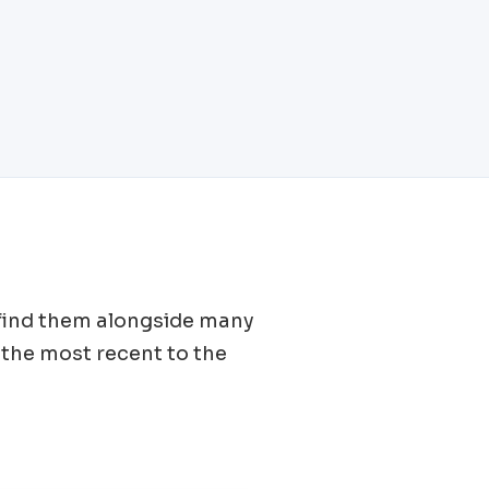
l find them alongside many
the most recent to the