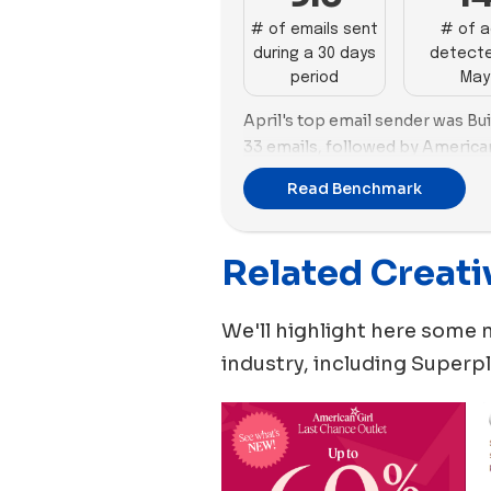
# of emails sent
# of 
during a 30 days
detecte
period
May
April's top email sender was B
33 emails, followed by American
took the lead in advertising wit
Read Benchmark
followed by Lovevery and Buil
with 30 new ads.
Related Creati
Funko and Build-A-Bear Works
images in their ad strategies, w
2 videos, and Build-A-Bear Wor
We'll highlight here some 
the other hand, Lovevery focuse
industry, including
Superpl
vs. 2 images.