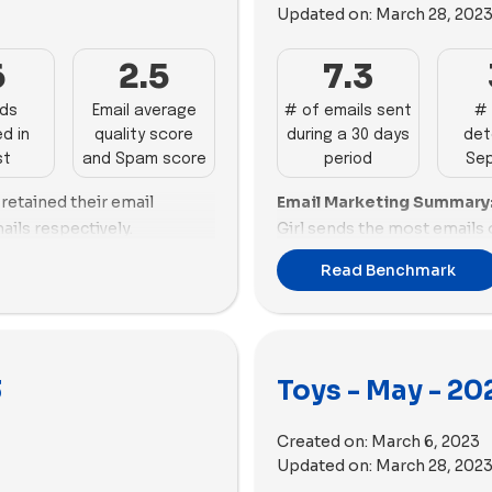
substantial improvements i
Updated on:
March 28, 202
nts.
d email score and optimized
promotions.
WOWCube also perform well
r Workshop dominates in
6
2.5
7.3
aving a good email score,
Email Deliverability Summ
ads, showcasing both volume
ize. On the other hand, Lime
email deliverability, demon
ly follows with 71 impactful
ads
Email average
# of emails sent
# 
work on reducing their
optimal email size. Ameri
d in
quality score
during a 30 days
det
ariety of copy. BigStuffed,
also perform well, maintai
st
and Spam score
period
Se
 commendable mix of volume
spam score and email size.
 The Works, and Quell need
ovevery leads the toys
 retained their email
Email Marketing Summary
Kids, Lovevery, and Funko 
olume and diversity to
ng a significant number of
ails respectively.
Girl sends the most emails o
in spam score and email siz
act. Nugget, GAME,
pies. Build-A-Bear Workshop
email score. Funko and GA
Science, and Superplastic la
ience maintained its top
ire a substantial push to
Read Benchmark
 performers in advertising.
emails with higher email sc
improvements in both aspec
ed. Build-A-Bear Workshop
 market. Lime Tree Kids,
Osmo are not performing as
and The Works need to impr
0 new ads and the highest
hallenges in both
ariety.
Ads Performance Summar
strategies.
 requiring significant
performance with a high n
:
Quell has the highest
Email Deliverability Summ
velocity, and diverse copi
nce prioritized videos,
3
Toys - May - 20
ficant proportion of videos
deliverability with a good s
BigStuffed also demonstra
clusively used images this
s out with a high video
American Girl and Nugget al
a balanced approach to ad v
0 videos compared to 28
Created on:
March 6, 2023
e Jiggy Puzzles and The
However, WOWCube and Lov
American Girl, Superplastic
kshop utilized only 55
Updated on:
March 28, 202
cial ads by incorporating
email deliverability.
Works, Funko, GAME, Nugge