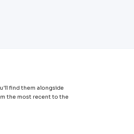
ou'll find them alongside
om the most recent to the