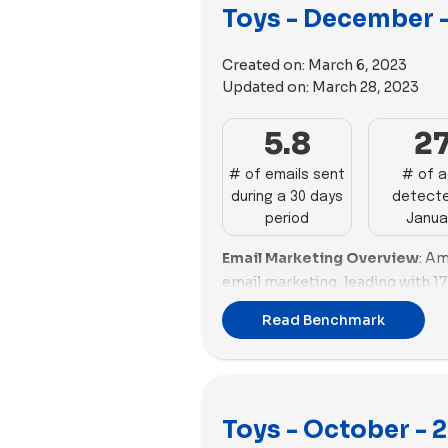
Toys - December 
Works, Quell, and Osmo show no
Girl and Funko's high email volu
promotional efforts, while sever
Created on:
March 6, 2023
Updated on:
March 28, 2023
Email Deliverability and Spam
with a spam score of -7.43, indi
5.8
2
deliverability. GAME and Funko 
scores of -4.56 and -3.05. Ameri
# of emails sent
# of 
with scores around -2.2, need 
during a 30 days
detecte
fair spam score of -1.43, show
period
Janua
Brands like Lovevery, Lime Tree
Email Marketing Overview
: Am
challenges with poor scores, ind
email marketing, leading with 17
issues. WOWCube and GAME's h
showcasing good performance (4
email campaigns, while others 
Read Benchmark
promotions (0%). Funko follows 
significant improvements to re
effective emails with impressi
Advertising Impact and Divers
promotions (0%). Lime Tree Kid
volume with 98 ads, emphasizin
performance (40.67%) but nee
Build-A-Bear Workshop and MEL
Toys - October - 
promotions (44%). GAME, Jiggy 
with 91 and 64 ads. BigStuffed