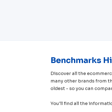
Benchmarks Hi
Discover all the ecomme
many other brands from 
oldest - so you can compar
You'll find all the informat