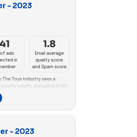
r - 2023
oring rate, indicating effective
 audience.
Spam Scores:
Jiggy Puzzles
3
liverability with a positive
eeds improvement in managing
41
1.8
erformance in this aspect.
l deliverability, boasting a
of ads
Email average
ore and efficient email size
ected in
quality score
trong presence in the toys
cember
and Spam score
es solid email deliverability
:
The Toys industry sees a
reflecting effective email size
 weekly emails, averaging 14.93.
engagement strategies.
wcasing impressive engagement
versity:
MEL Science stands
se content. Osmo and Build-A-
th 58 impactful ads,
onstrating solid engagement,
 diversity in ad content,
 revamp its strategy, with a
 presence in the toys industry.
 promotions.
th 58 impactful ads, showcasing
er - 2023
ts:
Delivery optimization
and a balanced proportion of