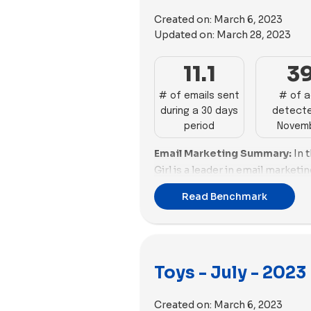
deliver strong performances bu
moderate activity with 49 and 3
Nugget, WOWCube, and BigStuf
Created on:
March 6, 2023
Girl trail with 32 and 30 ads. Qu
require enhancements in both 
Updated on:
March 28, 2023
are less active with fewer than
promotions. MEL Science and Qu
Kids, Osmo, and WOWCube show 
11.1
3
aspects, needing strategic adju
Lovevery and Build-A-Bear Works
edge.
enhancing their visibility, whil
# of emails sent
# of 
Email Deliverability Insights:
J
during a 30 days
detecte
WOWCube miss opportunities f
deliverability with a commendab
period
Novem
engagement.
faces challenges in email size.
Email Marketing Summary:
In 
demonstrate good deliverabilit
Girl is a leader in email market
but need improvements in ema
of emails with a good email sco
Osmo showcase solid deliverabi
Read Benchmark
high percentage of promotions.
scores but face challenges in e
with a good number of emails a
deliver a balanced performance
score. BigStuffed stands out wi
email size. Lime Tree Kids, Love
and a low percentage of promot
mix of deliverability challenges
Toys - July - 2023
and GAME need to improve thei
requiring strategic adjustments
performance.
MEL Science, Superplastic, an
Created on:
March 6, 2023
face challenges in both delivera
Email Deliverability Summary: