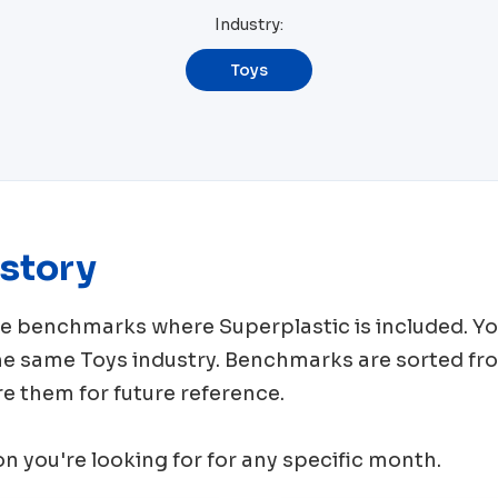
Industry:
Toys
story
rce benchmarks where
Superplastic
is included. Y
the same
Toys
industry. Benchmarks are sorted fr
e them for future reference.
ion you're looking for for any specific month.