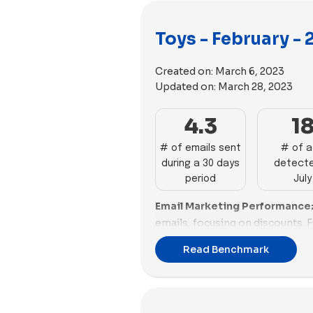
Toys - February -
Created on:
March 6, 2023
Updated on:
March 28, 2023
4.3
1
# of emails sent
# of 
during a 30 days
detecte
period
July
Email Marketing Performance
emails, focusing on discounts. 
GAME sends 12 emails promotin
Read Benchmark
Superplastic and Nugget are acti
each, while WOWCube sends 6. L
and Jiggy Puzzles trail behind w
Build-A-Bear Workshop, MEL Sc