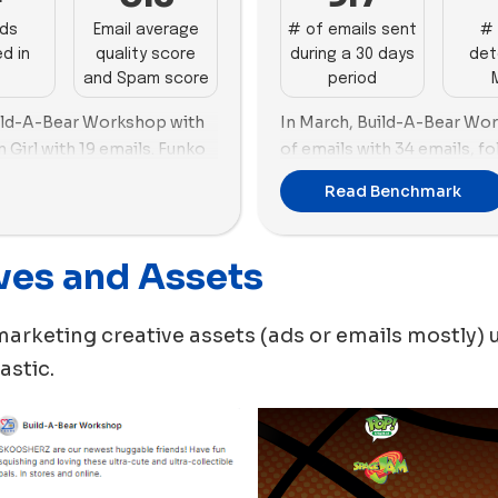
ads
Email average
# of emails sent
# 
d in
quality score
during a 30 days
det
and Spam score
period
uild-A-Bear Workshop with
In March, Build-A-Bear Wo
 Girl with 19 emails. Funko
of emails with 34 emails, f
h 44 new ads created,
emails.
Read Benchmark
d-A-Bear Workshop, both
MEL Science created the hi
60 new ads during this peri
ves and Assets
hop leaned more toward
50 new ads. Lovevery also s
ith Funko using 42 images vs.
the top brand in terms of t
kshop using 26 images. On
used in its new ads
.
marketing creative assets (ads or emails mostly) 
d on videos with 28 videos
In terms of their preference
astic
.
new ads, Lovevery is more 
this month with a percenta
other hand, has an almost 
videos, with a slight prefer
BigSTuffed is also more or