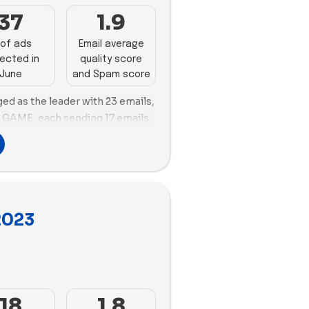
ments in both ad velocity and
y:
MEL Science is the most
37
1.9
 Osmo, and WOWCube face
3 new ads and a good variety of
vements in both ad velocity and
of ads
Email average
d Build-A-Bear Workshop also
ected in
quality score
 like Osmo and Lime Tree Kids
June
and Spam score
ed as the leader with 23 emails,
mary:
Lovevery stands out in
d GAME, each sending 17 emails.
igh proportion of videos. Quell
 landscape, creating 138 new
in this aspect. However, brands
 ad copies. MEL Science
Cube need to diversify their
e as well, with 116 new ads but
.
 copies. Both Lovevery and MEL
 Funko, and GAME are sending a
s on videos in their ad
 they need to improve email
2023
ilizing 129 videos vs. 8 images
 in email deliverability. MEL
1 videos vs. 22 images.
, while Lovevery is strong in
 like Osmo and Lime Tree Kids
3
 marketing and ad strategies to
oys industry.
18
1.8