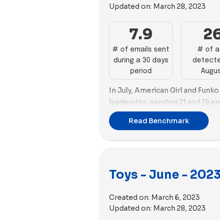
Updated on:
March 28, 2023
needing substantial improveme
email deliverability with a goo
email size. Jiggy Puzzles and 
Ads Performance:
Build-A-Bea
7.9
2
in this aspect. Osmo, despite h
advertising with 116 impactful 
needs to optimize their email s
and diversity. MEL Science close
# of emails sent
# of 
Tree Kids and Lovevery need to 
during a 30 days
detecte
ads, emphasizing volume and a v
spam scores.
period
Augu
Lovevery, and Funko exhibit a
and unique copy. American Girl,
Ads Performance Summary:
L
In July, American Girl and Funko
strategic adjustments in both v
industry in advertising, publishi
leadership, sending 21 and 19 em
optimize their advertising imp
ads with a variety of unique co
In terms of advertising, MEL Sc
WOWCube, and Superplastic requ
Read Benchmark
and MEL Science are also strong
position with 88 new ads creat
compete effectively in the Toys
Brands like Jiggy Puzzles and 
followed in second place with 7
Jiggy Puzzles, and Osmo face c
well in terms of ad velocity and v
number of ad copies (60).
advertising volume and diversity,
Social Ads Diversity Summary
improvements.
Regarding ad strategy, MEL Scie
Toys - June - 202
social ads diversity with a signi
while Build-A-Bear Workshop ex
in their ads. Lovevery also stand
month. MEL Science featured 6
Created on:
March 6, 2023
proportion. However, brands lik
images, while Build-A-Bear Wor
Updated on:
March 28, 2023
Works need to diversify their so
images.