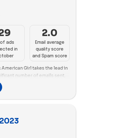
. Jiggy Puzzles grapples with
ar Workshop demonstrates solid
nefficient email size handling,
 55 impactful ads, focusing on
3
ion. American Girl excels in
of ad content.
d spam score and email size
29
2.0
spite good spam scores,
izes, impacting deliverability.
of ads
Email average
ected in
quality score
stry witnesses a slight 5.73%
ctober
and Spam score
g 40.6. Lovevery dominates with
of unique copies, showcasing an
:
American Girl takes the lead in
cape. The Works, Quell, and
nificant number of emails sent,
mendable ad velocity, while
ring despite needing
no detected ads.
. Funko and Superplastic also
ood email scoring and
 Lime Tree Kids exhibit
ments, especially in
 2023
 Lovevery, Nugget, Osmo,
rks, Quell, Build-A-Bear
ce challenges and require