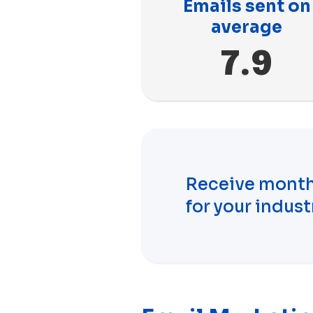
Emails sent on
average
7.9
Receive month
for your indust