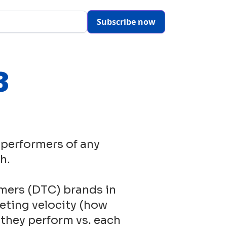
Subscribe now
3
 performers of any
h.
mers (DTC) brands in
eting velocity (how
 they perform vs. each