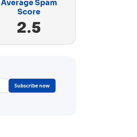
Average Spam
Score
2.5
Subscribe now