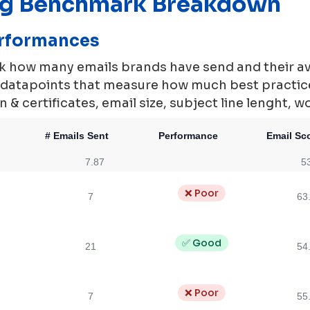
ng Benchmark Breakdown
erformances
rk how many emails brands have send and their a
0 datapoints that measure how much best practi
 & certificates, email size, subject line lenght, w
# Emails Sent
Performance
Email Sc
7.87
5
❌ Poor
7
63
✅ Good
21
54
❌ Poor
7
55