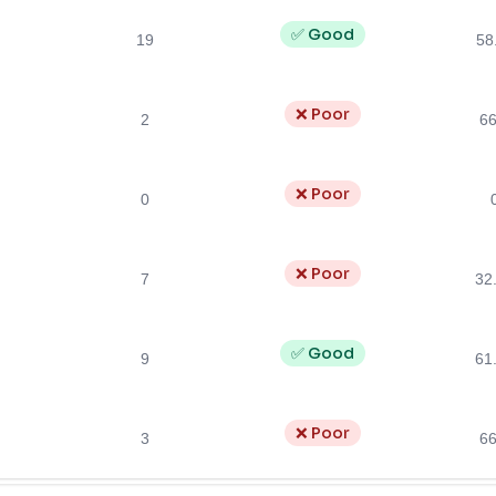
✅ Good
19
58
❌ Poor
2
6
❌ Poor
0
❌ Poor
7
32
✅ Good
9
61
❌ Poor
3
6