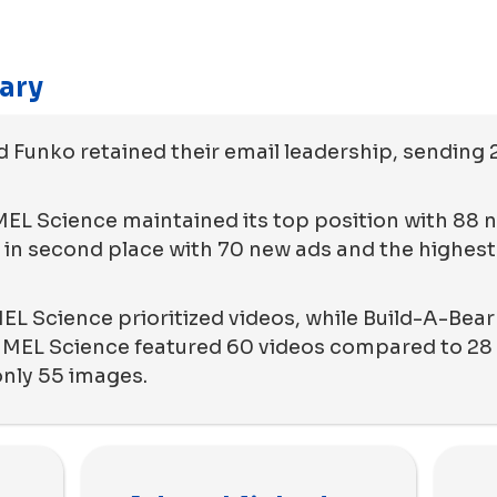
ary
d Funko retained their email leadership, sending 
 MEL Science maintained its top position with 88 
in second place with 70 new ads and the highest
EL Science prioritized videos, while Build-A-Bea
 MEL Science featured 60 videos compared to 28 
only 55 images.