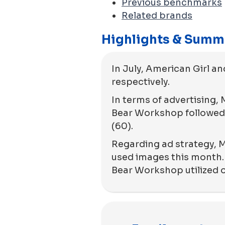
Previous benchmarks
Related brands
Highlights & Summ
In July, American Girl an
respectively.
In terms of advertising,
Bear Workshop followed 
(60).
Regarding ad strategy, M
used images this month.
Bear Workshop utilized 