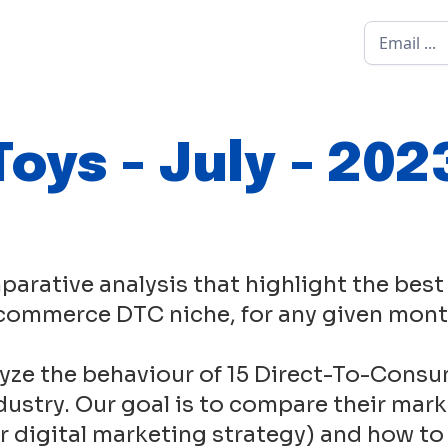
Toys - July - 202
parative analysis that highlight the best
commerce DTC niche, for any given mont
yze the behaviour of 15 Direct-To-Consu
ustry. Our goal is to compare their mark
eir digital marketing strategy) and how to