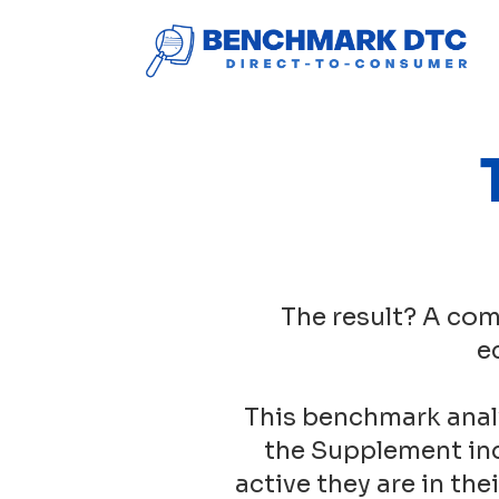
The result? A com
e
This benchmark anal
the Supplement ind
active they are in th