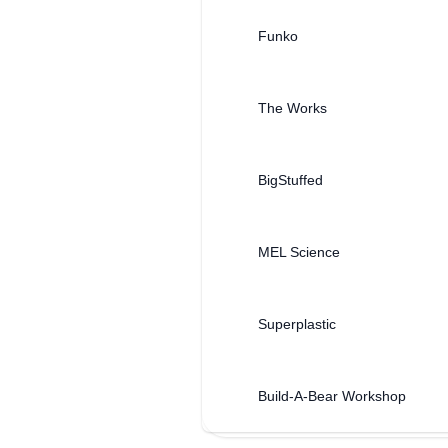
Funko
The Works
BigStuffed
MEL Science
Superplastic
Build-A-Bear Workshop