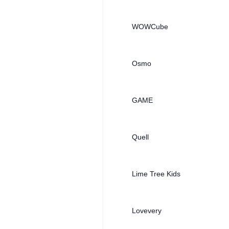
WOWCube
Osmo
GAME
Quell
Lime Tree Kids
Lovevery