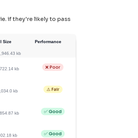
 if they're likely to pass
l Size
Performance
,946.43 kb
❌ Poor
,722.14 kb
⚠️ Fair
,034.0 kb
✅ Good
,854.87 kb
✅ Good
02.18 kb