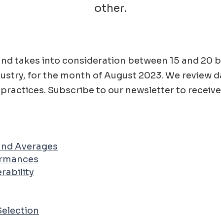
other.
ad and takes into consideration between 15 and 2
ustry, for the month of
August
2023
. We review d
practices. Subscribe to our newsletter to receive
 and Averages
ormances
rability
Selection