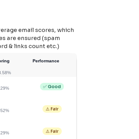
verage email scores, which
ces are ensured (spam
ord & links count etc.)
oring
Performance
3.58%
✅ Good
.29%
⚠️ Fair
.52%
⚠️ Fair
.29%