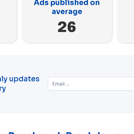
Ads published on
average
26
ly updates
ry