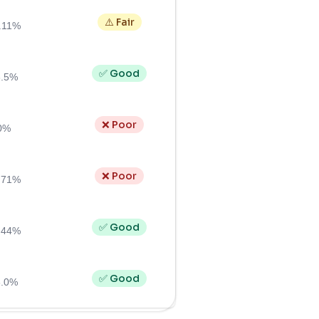
⚠️ Fair
.11%
✅ Good
6.5%
❌ Poor
0%
❌ Poor
.71%
✅ Good
.44%
✅ Good
6.0%