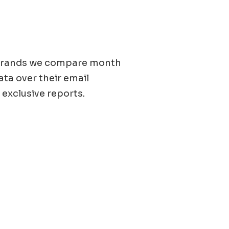
0 brands we compare month
ata over their email
 exclusive reports.