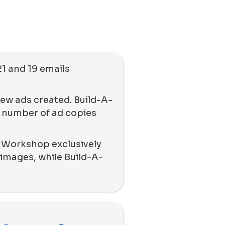
21 and 19 emails
new ads created. Build-A-
 number of ad copies
r Workshop exclusively
images, while Build-A-