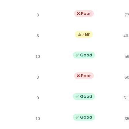
❌ Poor
3
7
⚠️ Fair
8
46
✅ Good
10
5
❌ Poor
3
5
✅ Good
9
51
✅ Good
10
3