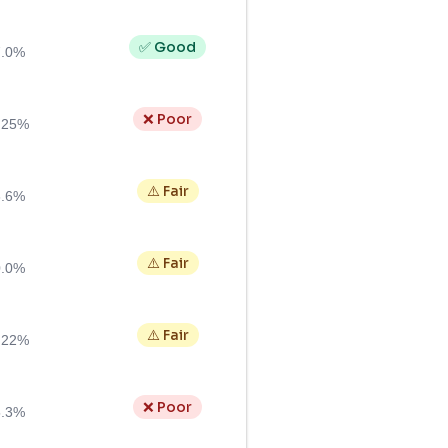
✅ Good
7.0%
❌ Poor
.25%
⚠️ Fair
6.6%
⚠️ Fair
0.0%
⚠️ Fair
.22%
❌ Poor
5.3%