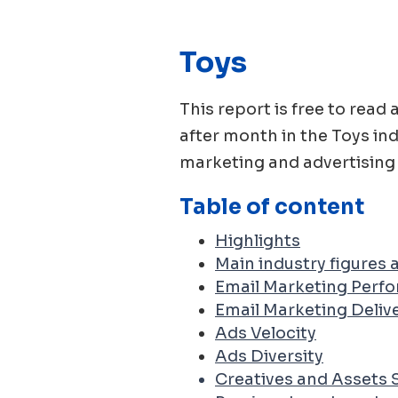
Toys
This report is free to re
after month in the
Toys
ind
marketing and advertising 
Table of content
Highlights
Main industry figures
Email Marketing Perf
Email Marketing Delive
Ads Velocity
Ads Diversity
Creatives and Assets 