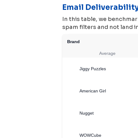
Email Deliverabili
In this table, we benchmark
spam filters and not land 
Brand
Average
Jiggy Puzzles
American Girl
Nugget
WOWCube