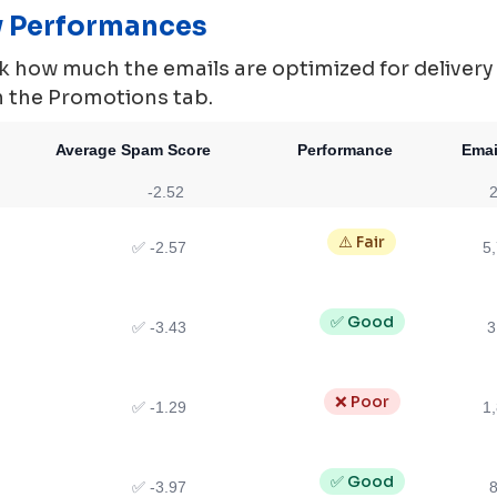
ty Performances
 how much the emails are optimized for delivery ie.
in the Promotions tab.
Average Spam Score
Performance
Emai
-2.52
2
⚠️ Fair
✅ -2.57
5
✅ Good
✅ -3.43
3
❌ Poor
✅ -1.29
1
✅ Good
✅ -3.97
8