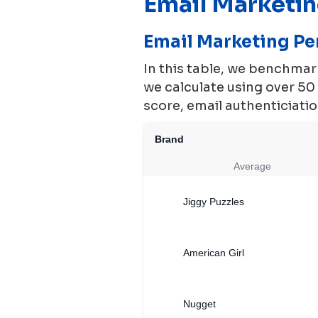
Email Marketi
Email Marketing P
In this table, we benchma
we calculate using over 5
score, email authenticiation
Brand
Average
Jiggy Puzzles
American Girl
Nugget