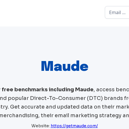
Maude
r free benchmarks including
Maude
, access ben
d popular Direct-To-Consumer (DTC) brands f
try. Get accurate and updated data on their mark
 merchandising, their email marketing strategy an
Website:
https://getmaude.com/