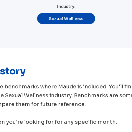
Industry:
Sexual Wellness
story
rce benchmarks where
Maude
is included. You'll 
me
Sexual Wellness
industry. Benchmarks are sort
mpare them for future reference.
ion you're looking for for any specific month.