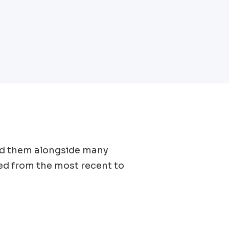
find them alongside many
ed from the most recent to