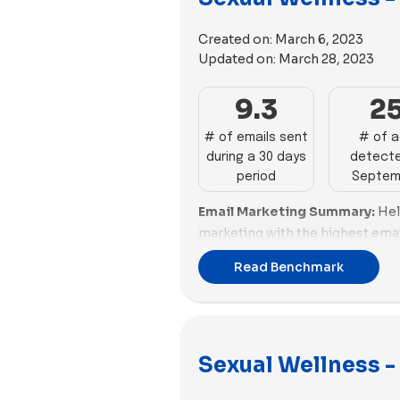
Turning to the media employed 
exhibited a preference for imag
Created on:
March 6, 2023
towards videos. Hims incorpora
Updated on:
March 28, 2023
videos, while Hello Cake featur
images.
9.3
2
# of emails sent
# of 
during a 30 days
detecte
period
Septem
Email Marketing Summary:
Hel
marketing with the highest emai
number of emails sent. Mojo al
Read Benchmark
email scoring. Kindra excels in 
for improvement in email scorin
Nurx need to enhance their emai
Email Deliverability Summary:
Sexual Wellness - 
deliverability with a good spam 
Mojo and Puissante also perform