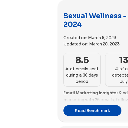
Sexual Wellness -
2024
Created on:
March 6, 2023
Updated on:
March 28, 2023
8.5
1
# of emails sent
# of 
during a 30 days
detecte
period
July
Email Marketing Insights:
Kind
marketing with 26 emails, follo
Foria with 17. Brands like Maud
Read Benchmark
well, sending 13 and 12 emails,
are in the mid-range, with 10 an
end, brands like Stix and Rosewe