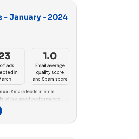
 - January - 2024
3
23
1.0
of ads
Email average
ected in
quality score
March
and Spam score
ance:
Kindra leads in email
ls with a good performance
ion ratio. Hanx follows closely
xcellent email scoring and a
 Mojo demonstrates a strong
though it leans towards a higher