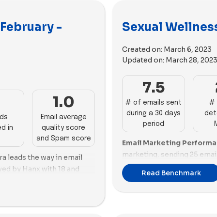
 February -
Sexual Wellness
Created on:
March 6, 2023
Updated on:
March 28, 202
7.5
3
1.0
# of emails sent
# 
during a 30 days
det
ads
Email average
period
d in
quality score
and Spam score
Email Marketing Perform
marketing, sending 25 emai
ra leads the way in email
score despite a high promot
wed by Hanx with 18 and
Read Benchmark
with 16 emails, exhibiting e
e and Puissante also perform
balanced promotion ratio.
 respectively. Mojo and LBDO
presence with 13 emails, al
d 8 emails. On the lower
promotion ratio.
ll lag with 4 and 2 emails,