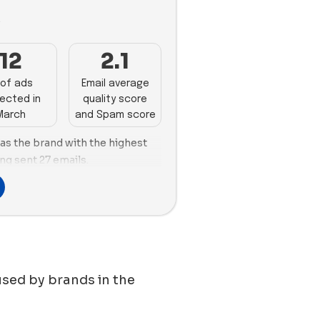
3
12
2.1
of ads
Email average
ected in
quality score
March
and Spam score
 as the brand with the highest
ng sent 27 emails.
s takes the lead with 76 new
s the top spot for the number
oria follows closely with 37 new
. Hims is more inclined towards
s month, with a 61% image usage
clined towards using videos, with
used by brands in the