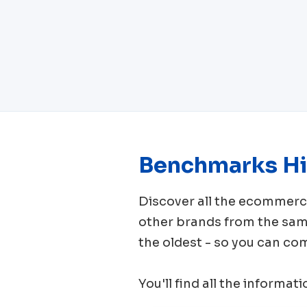
Benchmarks Hi
Discover all the ecomme
other brands from the sa
the oldest - so you can co
You'll find all the informat