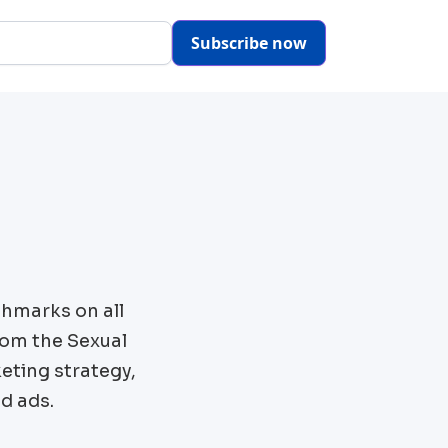
Subscribe now
chmarks on all
rom the
Sexual
eting strategy,
d ads.