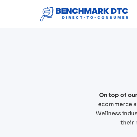
On top of ou
ecommerce an
Wellness
indus
their