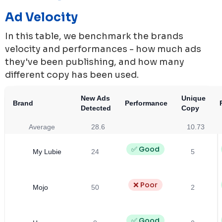
Ad Velocity
In this table, we benchmark the brands
velocity and performances - how much ads
they've been publishing, and how many
different copy has been used.
New Ads
Unique
Brand
Performance
Detected
Copy
Average
28.6
10.73
✅ Good
My Lubie
24
5
❌ Poor
Mojo
50
2
✅ Good