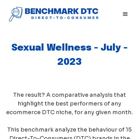
Sexual Wellness - July -
2023
The result? A comparative analysis that
highlight the best performers of any
ecommerce DTC niche, for any given month.
This benchmark analyze the behaviour of 15
Direct-To-Consumers (DTC) brands in the