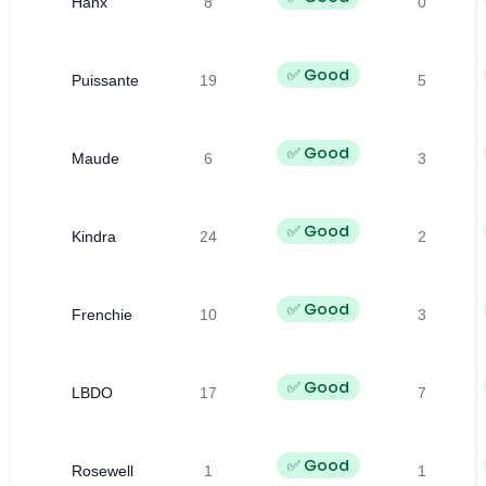
Hanx
8
0
✅ Good
Puissante
19
5
✅ Good
Maude
6
3
✅ Good
Kindra
24
2
✅ Good
Frenchie
10
3
✅ Good
LBDO
17
7
✅ Good
Rosewell
1
1