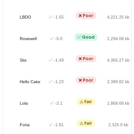
❌ Poor
LBDO
✅ -1.55
4,221.25 kb
✅ Good
Rosewell
✅ -5.0
2,294.08 kb
❌ Poor
Stix
✅ -1.49
4,365.27 kb
❌ Poor
Hello Cake
✅ -1.23
2,389.82 kb
⚠️ Fair
Lola
✅ -2.1
1,868.68 kb
⚠️ Fair
Foria
✅ -1.81
2,325.5 kb