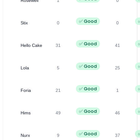
Rosewell
1
0
✅ Good
Stix
0
0
✅ Good
Hello Cake
31
41
✅ Good
Lola
5
25
✅ Good
Foria
21
1
✅ Good
Hims
49
46
✅ Good
Nurx
9
37