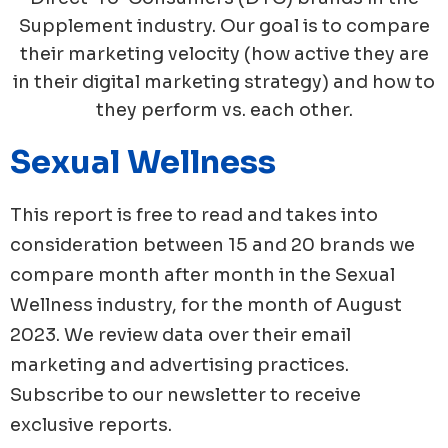
Supplement industry. Our goal is to compare
their marketing velocity (how active they are
in their digital marketing strategy) and how to
they perform vs. each other.
Sexual Wellness
This report is free to read and takes into
consideration between 15 and 20 brands we
compare month after month in the
Sexual
Wellness
industry, for the month of
August
2023
. We review data over their email
marketing and advertising practices.
Subscribe to our newsletter to receive
exclusive reports.