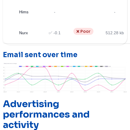
Hims
-
-
❌ Poor
Nurx
✅ -0.1
512.28 kb
Email sent over time
Advertising
performances and
activity