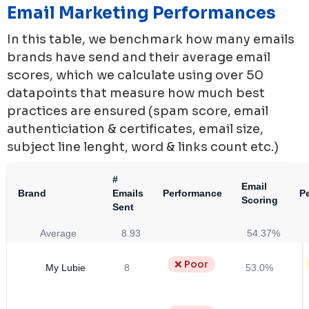
Email Marketing Performances
In this table, we benchmark how many emails
brands have send and their average email
scores, which we calculate using over 50
datapoints that measure how much best
practices are ensured (spam score, email
authenticiation & certificates, email size,
subject line lenght, word & links count etc.)
#
Email
Brand
Emails
Performance
P
Scoring
Sent
Average
8.93
54.37%
❌ Poor
My Lubie
8
53.0%