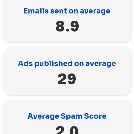
Emails sent on average
8.9
Ads published on average
29
Average Spam Score
2.0