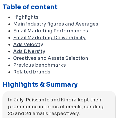
Table of content
Highlights
Main industry figures and Averages
Email Marketing Performances
Email Marketing Deliverability
Ads Velocity
Ads Diversity
Creatives and Assets Selection
Previous benchmarks
Related brands
Highlights & Summary
In July, Puissante and Kindra kept their
prominence in terms of emails, sending
25 and 24 emails respectively.