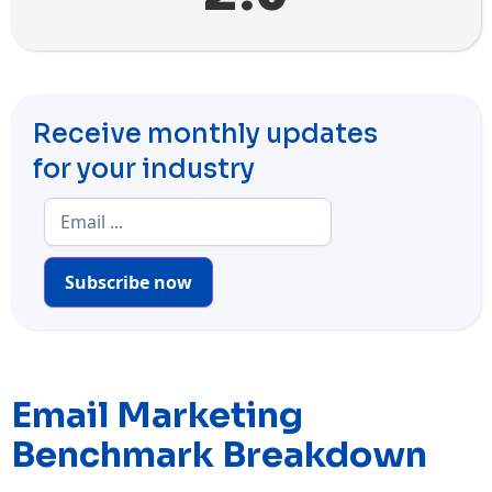
Receive monthly updates
for your industry
Subscribe now
Email Marketing
Benchmark Breakdown