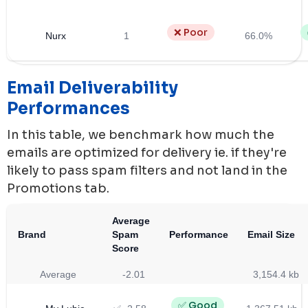
❌ Poor
Nurx
1
66.0%
Email Deliverability
Performances
In this table, we benchmark how much the
emails are optimized for delivery ie. if they're
likely to pass spam filters and not land in the
Promotions tab.
Average
Brand
Spam
Performance
Email Size
Score
Average
-2.01
3,154.4 kb
✅ Good