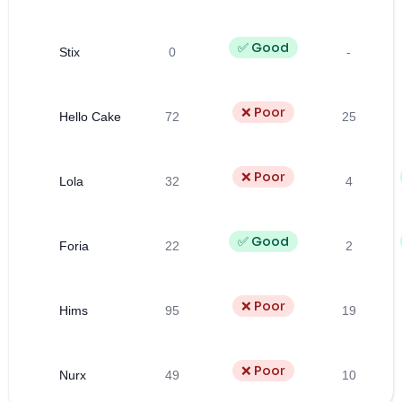
✅ Good
Stix
0
-
❌ Poor
Hello Cake
72
25
❌ Poor
Lola
32
4
✅ Good
Foria
22
2
❌ Poor
Hims
95
19
❌ Poor
Nurx
49
10