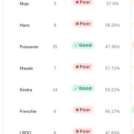
❌ Poor
Mojo
3
57.0%
❌ Poor
Hanx
8
58.25%
✅ Good
Puissante
25
47.36%
❌ Poor
Maude
7
57.71%
✅ Good
Kindra
24
53.21%
❌ Poor
Frenchie
6
65.17%
❌ Poor
LBDO
6
47.83%