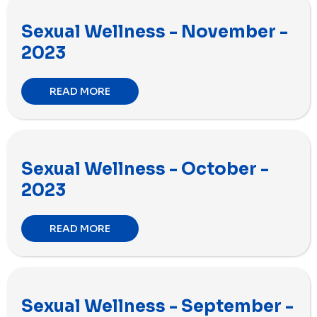
Sexual Wellness - November -
2023
READ MORE
Sexual Wellness - October -
2023
READ MORE
Sexual Wellness - September -