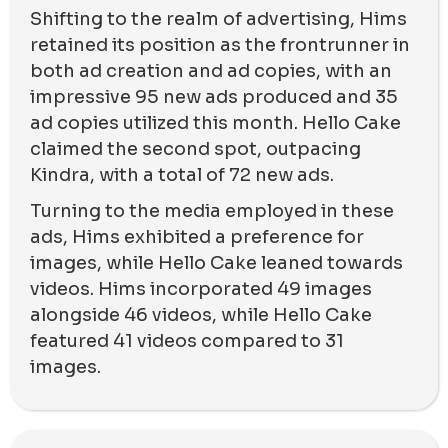
Shifting to the realm of advertising, Hims
retained its position as the frontrunner in
both ad creation and ad copies, with an
impressive 95 new ads produced and 35
ad copies utilized this month. Hello Cake
claimed the second spot, outpacing
Kindra, with a total of 72 new ads.
Turning to the media employed in these
ads, Hims exhibited a preference for
images, while Hello Cake leaned towards
videos. Hims incorporated 49 images
alongside 46 videos, while Hello Cake
featured 41 videos compared to 31
images.