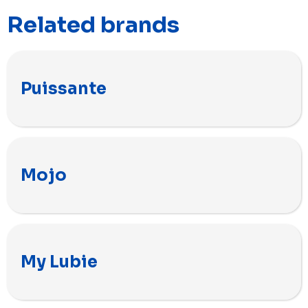
Related brands
Puissante
Mojo
My Lubie