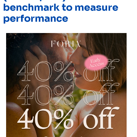
benchmark to measure
performance