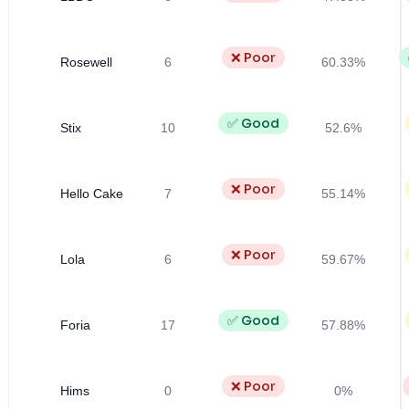
❌ Poor
Rosewell
6
60.33%
✅ Good
Stix
10
52.6%
❌ Poor
Hello Cake
7
55.14%
❌ Poor
Lola
6
59.67%
✅ Good
Foria
17
57.88%
❌ Poor
Hims
0
0%