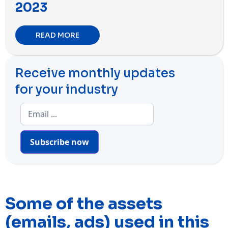
2023
READ MORE
Receive monthly updates
for your industry
Subscribe now
Some of the assets
(emails, ads) used in this