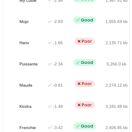
My Lubie
✅ -2.58
1,367.51 kb
✅ Good
Mojo
✅ -2.83
1,855.69 kb
❌ Poor
Hanx
✅ -1.66
2,135.71 kb
✅ Good
Puissante
✅ -2.34
5,266.0 kb
❌ Poor
Maude
✅ -0.81
2,274.12 kb
❌ Poor
Kindra
✅ -1.48
3,181.48 kb
✅ Good
Frenchie
✅ -3.42
2,406.85 kb