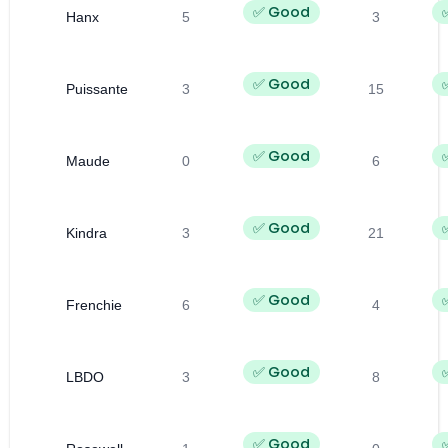
✅ Good
Hanx
5
3
✅ Good
Puissante
3
15
✅ Good
Maude
0
6
✅ Good
Kindra
3
21
✅ Good
Frenchie
6
4
✅ Good
LBDO
3
8
✅ Good