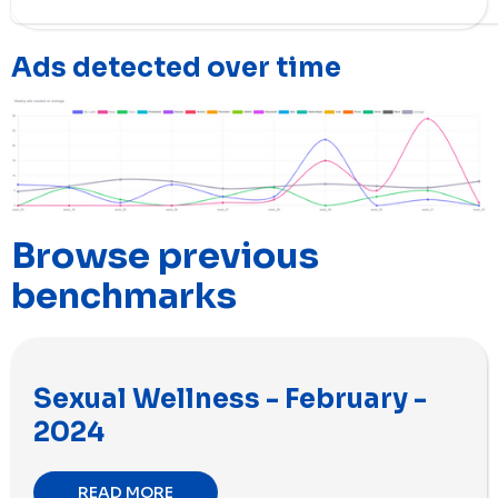
Ads detected over time
Browse previous
benchmarks
Sexual Wellness - February -
2024
READ MORE