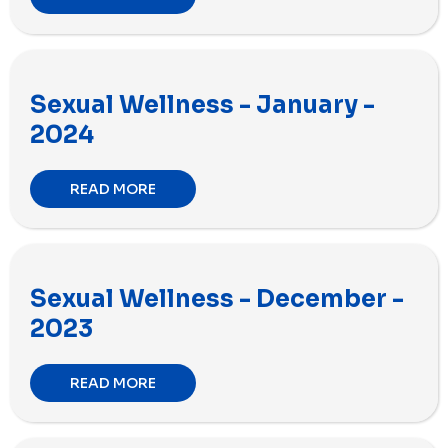
Sexual Wellness - January -
2024
READ MORE
Sexual Wellness - December -
2023
READ MORE