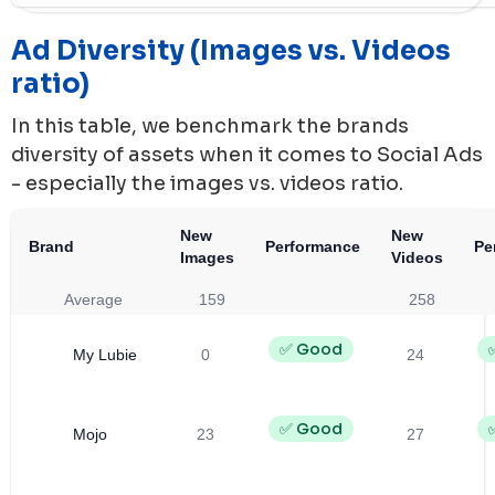
Ad Diversity (Images vs. Videos
ratio)
In this table, we benchmark the brands
diversity of assets when it comes to Social Ads
- especially the images vs. videos ratio.
New
New
Brand
Performance
Pe
Images
Videos
Average
159
258
✅ Good
My Lubie
0
24
✅ Good
Mojo
23
27