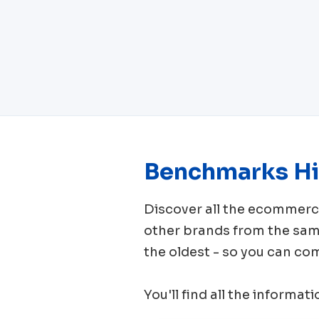
Benchmarks Hi
Discover all the ecomme
other brands from the sa
the oldest - so you can co
You'll find all the informat