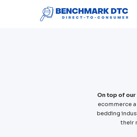
On top of our
ecommerce an
bedding
indus
their