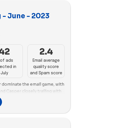
 - June - 2023
3
42
2.4
of ads
Email average
ected in
quality score
July
and Spam score
r dominate the email game, with
nd Casper closely trailing with
zy Earth emerges as the
 new ads and employing the
s (76). Bed Threads secures the