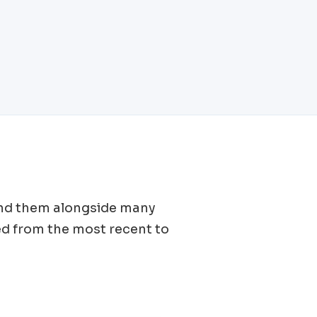
 find them alongside many
d from the most recent to