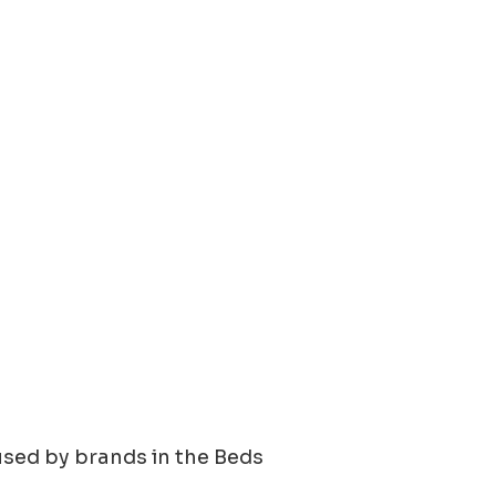
using 42 new videos and 15 new
used by brands in the
Beds