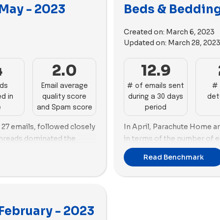
second position with 113 ne
arth gave prominence to
 May - 2023
Beds & Bedding 
month.
wards using more videos
44 images and 36 videos,
In terms of ad tactics, Coz
Created on:
March 6, 2023
s and 27 images.
their preference over video
Updated on:
March 28, 202
heavier emphasis on videos
utilizes 65 images alongsid
4
2.0
12.9
Threads leverages 98 videos
ads
Email average
# of emails sent
# 
d in
quality score
during a 30 days
det
e
and Spam score
period
h 27 emails, followed closely
In April, Parachute Home a
Threads dominated the
in terms of the number of e
ds, followed closely by
each, followed by Brookline
Read Benchmark
 highest number of unique
ads, Casper took the lead p
used primarily on videos
new ads created during this
ozy Earth emphasized images
61 new ads created.
Both Casper and Buffy focu
February - 2023
strategies, with Casper us