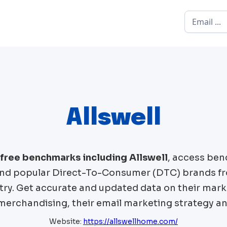
Allswell
 free benchmarks including
Allswell
, access ben
d popular Direct-To-Consumer (DTC) brands f
try. Get accurate and updated data on their mark
 merchandising, their email marketing strategy an
Website:
https://allswellhome.com/