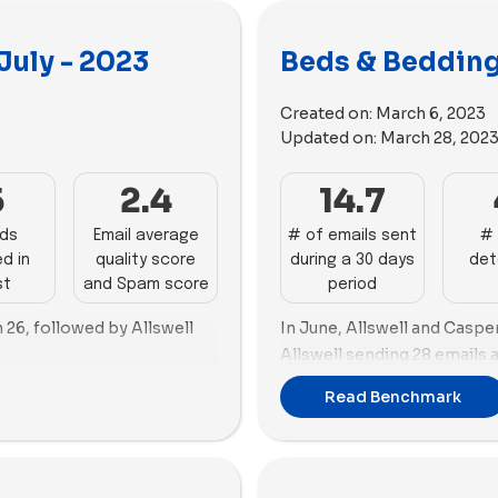
July - 2023
Beds & Bedding
Created on:
March 6, 2023
Updated on:
March 28, 202
5
2.4
14.7
ads
Email average
# of emails sent
# 
d in
quality score
during a 30 days
det
st
and Spam score
period
h 26, followed by Allswell
In June, Allswell and Caspe
Allswell sending 28 emails a
25 emails.
y Earth and Casper take the
Read Benchmark
80 new ads each. Notably,
Concerning advertising, Co
t number of ad copies (56)
frontrunner, producing 121
highest number of ad copie