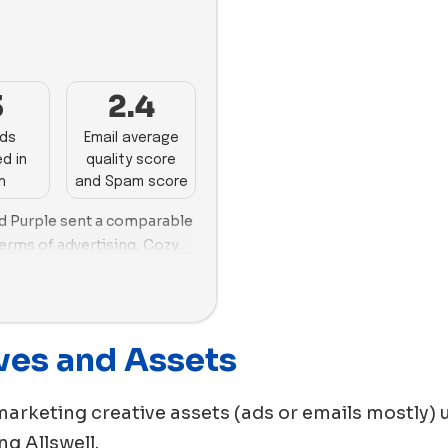
images in April, and Buffy 
images.
3
2.4
ads
Email average
d in
quality score
h
and Spam score
and Purple sent a comparable
erms of advertising, Cozy
ser, creating a close
s in their new ads.
r and Bed Threads,
ctively, with a greater
ves and Assets
eir ads.
marketing creative assets (ads or emails mostly) 
ing
Allswell
.