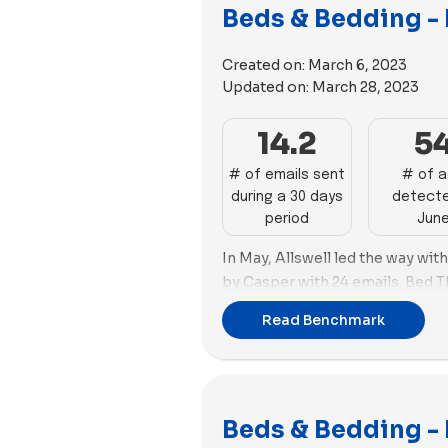
In terms of ad strategy, Cozy E
Beds & Bedding -
images, while Casper leaned to
this month. Cozy Earth utilized 
Created on:
March 6, 2023
while Casper employed 53 video
Updated on:
March 28, 2023
14.2
5
# of emails sent
# of 
during a 30 days
detecte
period
Jun
In May, Allswell led the way wit
by Casper with 24 emails. Bed 
advertising arena with 114 new a
Read Benchmark
Cozy Earth with 109 ads and the
ad copies (61). Bed Threads foc
(103) over images (11), while C
(61) compared to videos (48).
Beds & Bedding - 