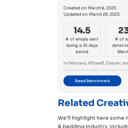
Created on:
March 6, 2023
Updated on:
March 28, 2023
14.5
2
# of emails sent
# of 
during a 30 days
detecte
period
Marc
In February, Allswell, Casper, 
number of emails. However, in t
Earth emerged as the top adverti
Read Benchmark
number of new images and video
Following Cozy Earth was Caspe
creating 41 and 40 new ads respe
Related Creati
emphasis on video content in th
We'll highlight here some 
& bedding
industry, includ