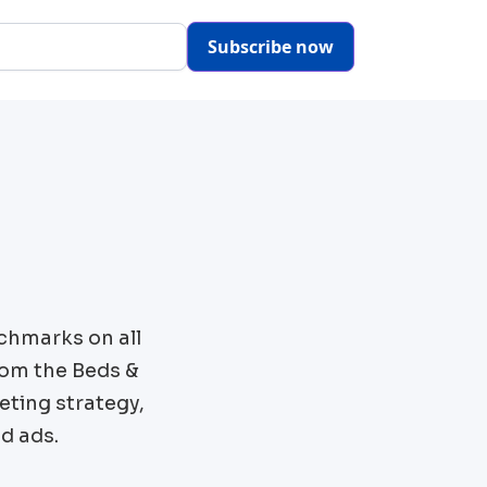
Subscribe now
chmarks on all
rom the
Beds &
eting strategy,
d ads.