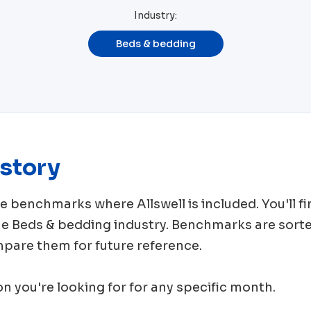
Industry:
Beds & bedding
story
rce benchmarks where
Allswell
is included. You'll
me
Beds & bedding
industry. Benchmarks are sorte
mpare them for future reference.
ion you're looking for for any specific month.