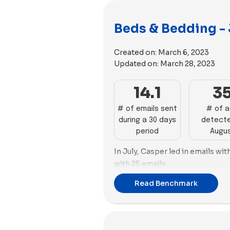
Beds & Bedding - 
Created on:
March 6, 2023
Updated on:
March 28, 2023
14.1
3
# of emails sent
# of 
during a 30 days
detecte
period
Augu
In July, Casper led in emails wit
with 25 emails.
Regarding advertising, both Coz
Read Benchmark
lead this month with a total of 
Cozy Earth employed the highes
during this period.