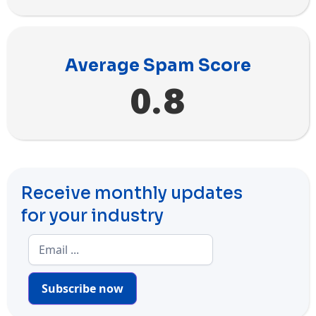
Average Spam Score
0.8
Receive monthly updates
for your industry
Subscribe now