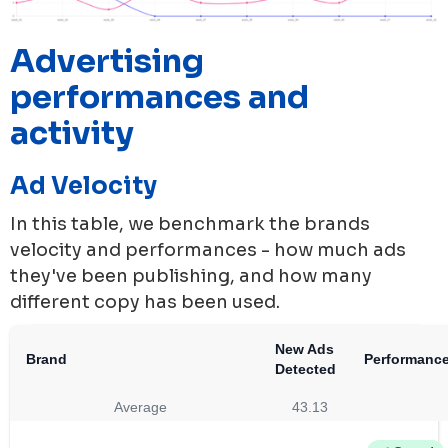
Advertising
performances and
activity
Ad Velocity
In this table, we benchmark the brands
velocity and performances - how much ads
they've been publishing, and how many
different copy has been used.
New Ads
Brand
Performanc
Detected
Average
43.13