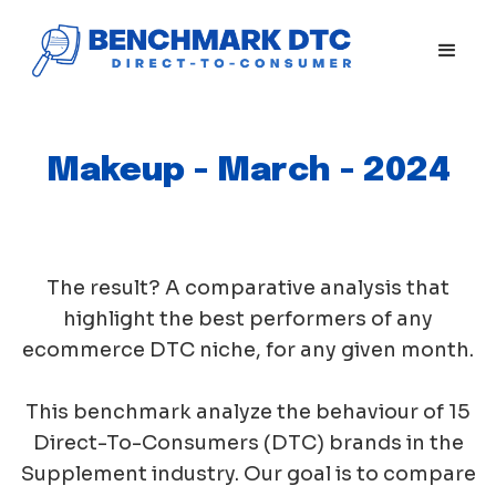
Makeup - March - 2024
The result? A comparative analysis that
highlight the best performers of any
ecommerce DTC niche, for any given month.
This benchmark analyze the behaviour of 15
Direct-To-Consumers (DTC) brands in the
Supplement industry. Our goal is to compare