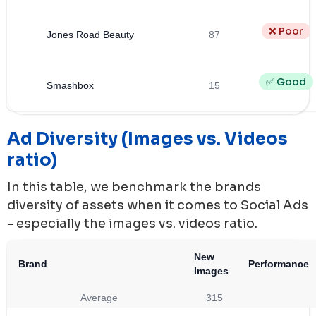
❌ Poor
Jones Road Beauty
87
✅ Good
Smashbox
15
Ad Diversity (Images vs. Videos
ratio)
In this table, we benchmark the brands
diversity of assets when it comes to Social Ads
- especially the images vs. videos ratio.
New
Brand
Performance
Images
Average
315