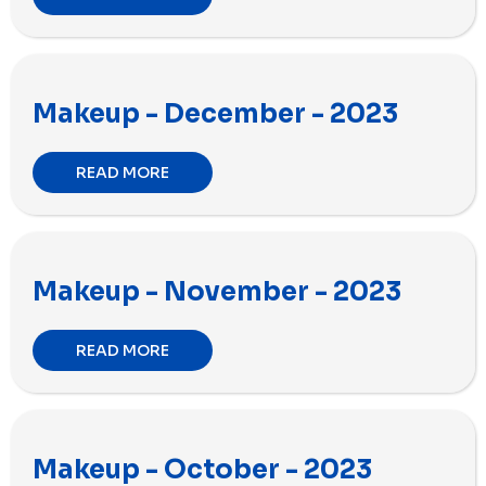
Makeup - December - 2023
READ MORE
Makeup - November - 2023
READ MORE
Makeup - October - 2023