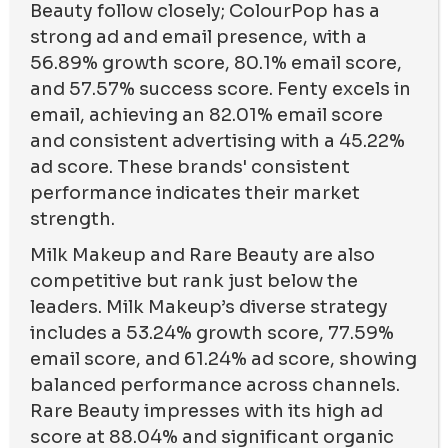
Beauty follow closely; ColourPop has a
strong ad and email presence, with a
56.89% growth score, 80.1% email score,
and 57.57% success score. Fenty excels in
email, achieving an 82.01% email score
and consistent advertising with a 45.22%
ad score. These brands' consistent
performance indicates their market
strength.
Milk Makeup and Rare Beauty are also
competitive but rank just below the
leaders. Milk Makeup’s diverse strategy
includes a 53.24% growth score, 77.59%
email score, and 61.24% ad score, showing
balanced performance across channels.
Rare Beauty impresses with its high ad
score at 88.04% and significant organic