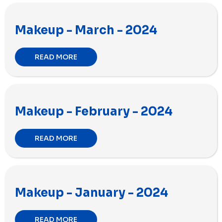
Makeup - March - 2024
READ MORE
Makeup - February - 2024
READ MORE
Makeup - January - 2024
READ MORE