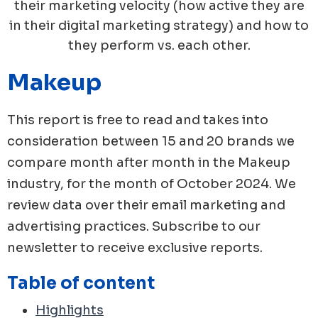
their marketing velocity (how active they are
in their digital marketing strategy) and how to
they perform vs. each other.
Makeup
This report is free to read and takes into
consideration between 15 and 20 brands we
compare month after month in the
Makeup
industry, for the month of
October
2024
. We
review data over their email marketing and
advertising practices. Subscribe to our
newsletter to receive exclusive reports.
Table of content
Highlights