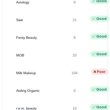
✅ Good
Axiology
0
✅ Good
Saie
21
✅ Good
Fenty Beauty
8
✅ Good
MOB
20
❌ Poor
Milk Makeup
104
✅ Good
Aisling Organic
0
✅ Good
r.e.m. beauty
14