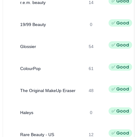
✅ Good
r.e.m. beauty
14
✅ Good
19/99 Beauty
0
✅ Good
Glossier
54
✅ Good
ColourPop
61
✅ Good
The Original MakeUp Eraser
48
✅ Good
Haleys
0
✅ Good
Rare Beauty - US
12