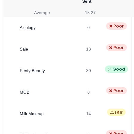
Sent
Average
15.27
❌ Poor
Axiology
0
❌ Poor
Saie
13
✅ Good
Fenty Beauty
30
❌ Poor
MOB
8
⚠️ Fair
Milk Makeup
14
❌ Poor