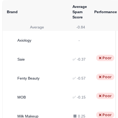
Average
Brand
Spam
Performance
Score
Average
-0.84
Axiology
-
❌ Poor
Saie
✅ -0.37
❌ Poor
Fenty Beauty
✅ -0.57
❌ Poor
MOB
✅ -0.15
❌ Poor
Milk Makeup
🟧 0.25