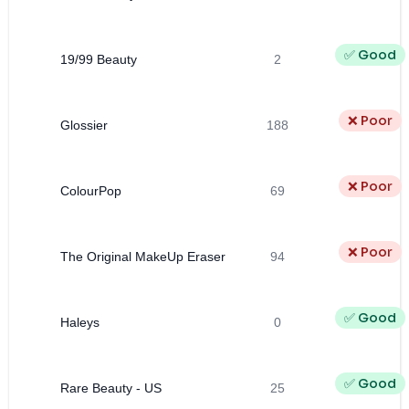
✅ Good
19/99 Beauty
2
❌ Poor
Glossier
188
❌ Poor
ColourPop
69
❌ Poor
The Original MakeUp Eraser
94
✅ Good
Haleys
0
✅ Good
Rare Beauty - US
25