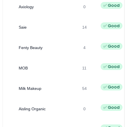
✅ Good
Axiology
0
✅ Good
Saie
14
✅ Good
Fenty Beauty
4
✅ Good
MOB
11
✅ Good
Milk Makeup
54
✅ Good
Aisling Organic
0