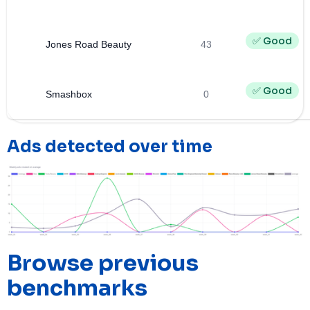
✅ Good
Jones Road Beauty
43
✅ Good
Smashbox
0
Ads detected over time
Browse previous
benchmarks