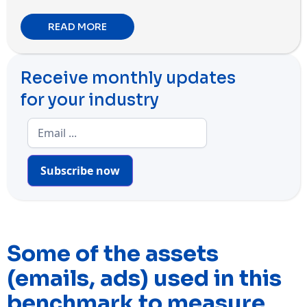
READ MORE
Receive monthly updates
for your industry
Subscribe now
Some of the assets
(emails, ads) used in this
benchmark to measure