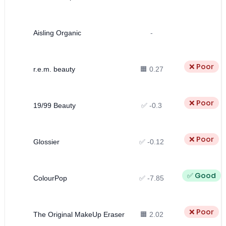
Aisling Organic
-
❌ Poor
r.e.m. beauty
🟧 0.27
❌ Poor
19/99 Beauty
✅ -0.3
❌ Poor
Glossier
✅ -0.12
✅ Good
ColourPop
✅ -7.85
❌ Poor
The Original MakeUp Eraser
🟧 2.02