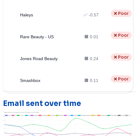
❌ Poor
Haleys
✅ -0.57
❌ Poor
Rare Beauty - US
🟧 0.01
❌ Poor
Jones Road Beauty
🟧 0.24
❌ Poor
Smashbox
🟧 0.11
Email sent over time