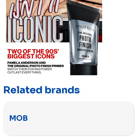
Related brands
MOB