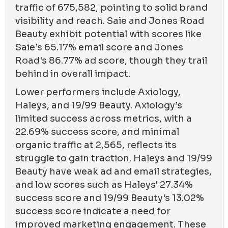
traffic of 675,582, pointing to solid brand
visibility and reach. Saie and Jones Road
Beauty exhibit potential with scores like
Saie’s 65.17% email score and Jones
Road's 86.77% ad score, though they trail
behind in overall impact.
Lower performers include Axiology,
Haleys, and 19/99 Beauty. Axiology’s
limited success across metrics, with a
22.69% success score, and minimal
organic traffic at 2,565, reflects its
struggle to gain traction. Haleys and 19/99
Beauty have weak ad and email strategies,
and low scores such as Haleys' 27.34%
success score and 19/99 Beauty's 13.02%
success score indicate a need for
improved marketing engagement. These