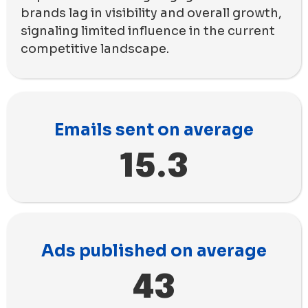
brands lag in visibility and overall growth,
signaling limited influence in the current
competitive landscape.
Emails sent on average
15.3
Ads published on average
43