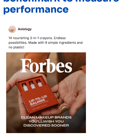
performance