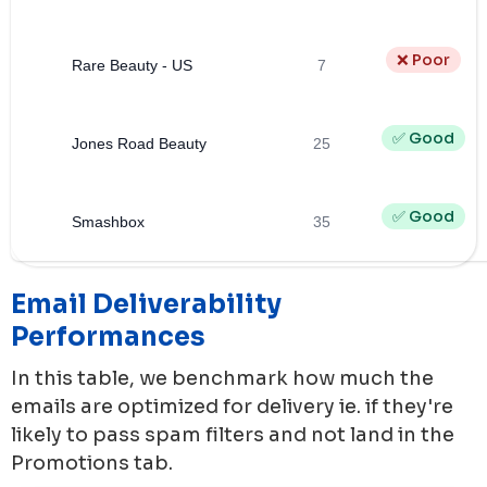
❌ Poor
Rare Beauty - US
7
✅ Good
Jones Road Beauty
25
✅ Good
Smashbox
35
Email Deliverability
Performances
In this table, we benchmark how much the
emails are optimized for delivery ie. if they're
likely to pass spam filters and not land in the
Promotions tab.