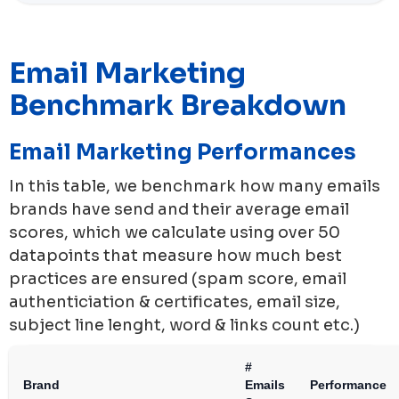
Email Marketing
Benchmark Breakdown
Email Marketing Performances
In this table, we benchmark how many emails
brands have send and their average email
scores, which we calculate using over 50
datapoints that measure how much best
practices are ensured (spam score, email
authenticiation & certificates, email size,
subject line lenght, word & links count etc.)
#
Brand
Emails
Performance