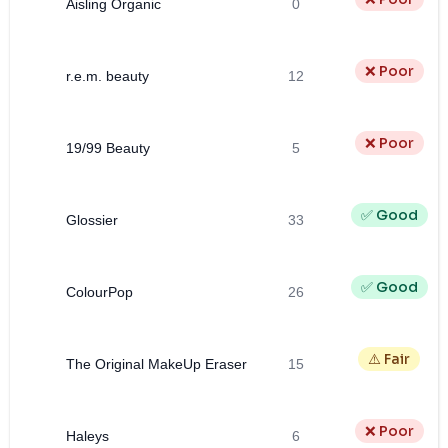
Aisling Organic
0
❌ Poor
r.e.m. beauty
12
❌ Poor
19/99 Beauty
5
✅ Good
Glossier
33
✅ Good
ColourPop
26
⚠️ Fair
The Original MakeUp Eraser
15
❌ Poor
Haleys
6