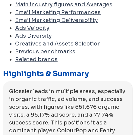
Main industry figures and Averages
Email Marketing Performances
Email Marketing Deliverability
Ads Velocity
Ads Diversity
Creatives and Assets Selection
Previous benchmarks
Related brands
Highlights & Summary
Glossier leads in multiple areas, especially
in organic traffic, ad volume, and success
scores, with figures like 551,676 organic
visits, a 96.17% ad score, and a 77.74%
success score. This positions it as a
dominant player. ColourPop and Fenty