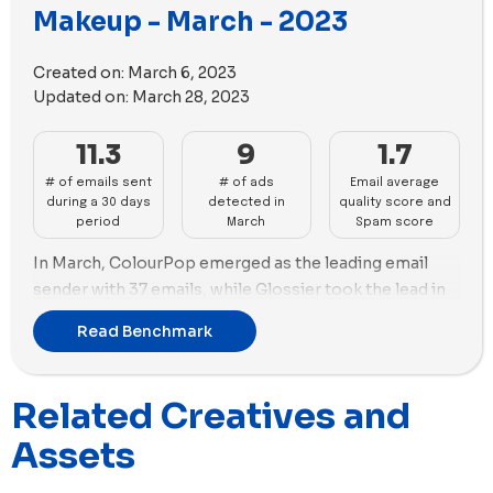
Makeup - March - 2023
In terms of ad strategy, Glossier continued to focus
more on using images with 40 new images versus only
Created on:
March 6, 2023
7 new videos in their new ads launched during April.
Updated on:
March 28, 2023
Meanwhile, Jones Road Beauty opted for a video-
centric approach, using 41 new videos in its new ads.
11.3
9
1.7
# of emails sent
# of ads
Email average
during a 30 days
detected in
quality score and
period
March
Spam score
In March, ColourPop emerged as the leading email
sender with 37 emails, while Glossier took the lead in
new ads created with 39 ads launched. Glossier's ad
Read Benchmark
strategy solely focused on using images, with 30 new
images used in their new ads. Glossier's marketing
efforts were geared towards visually appealing
Related Creatives and
imagery.
Assets