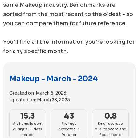
same
Makeup
industry. Benchmarks are
sorted from the most recent to the oldest - so
you can compare them for future reference.
You'll find all the information you're looking for
for any specific month.
Makeup - March - 2024
Created on:
March 6, 2023
Updated on:
March 28, 2023
15.3
43
0.8
# of emails sent
# of ads
Email average
during a 30 days
detected in
quality score and
period
October
Spam score