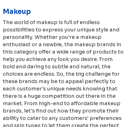
Makeup
The world of makeup is full of endless
possibilities to express your unique style and
personality. Whether you're a makeup
enthusiast or a newbie, the makeup brands in
this category offer a wide range of products to
help you achieve any look you desire. From
bold and daring to subtle and natural, the
choices are endless. So, the big challenge for
these brands may be to appeal perfectly to
each customer's unique needs knowing that
there is a huge competition out there in the
market. From high-end to affordable makeup
brands, let's find out how they promote their
ability to cater to any customers' preferences
and skin types to let them create the perfect