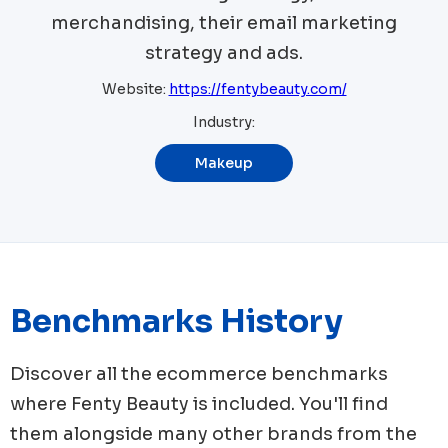
merchandising, their email marketing
strategy and ads.
Website:
https://fentybeauty.com/
Industry:
Makeup
Benchmarks History
Discover all the ecommerce benchmarks
where
Fenty Beauty
is included. You'll find
them alongside many other brands from the