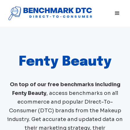
Fenty Beauty
On top of our free benchmarks including
Fenty Beauty
, access benchmarks on all
ecommerce and popular Direct-To-
Consumer (DTC) brands from the
Makeup
industry. Get accurate and updated data on
their marketing strategy, their