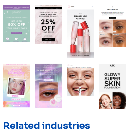
Related industries