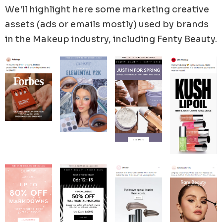
We'll highlight here some marketing creative
assets (ads or emails mostly) used by brands
in the
Makeup
industry, including
Fenty Beauty
.