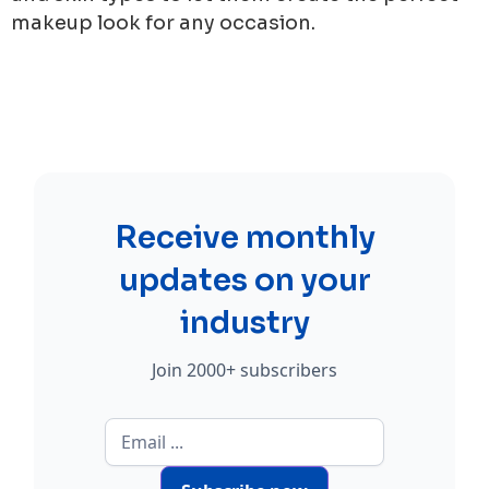
makeup look for any occasion.
Receive monthly
updates on your
industry
Join 2000+ subscribers