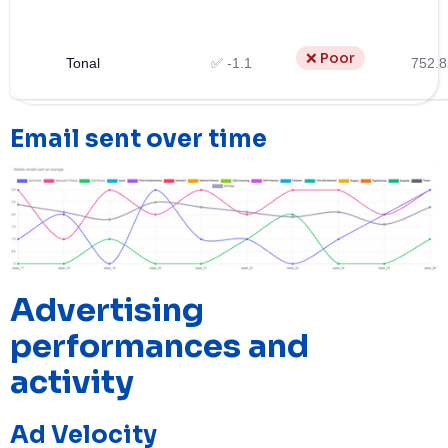
❌ Poor
Tonal
✅ -1.1
752.8
Email sent over time
Advertising
performances and
activity
Ad Velocity