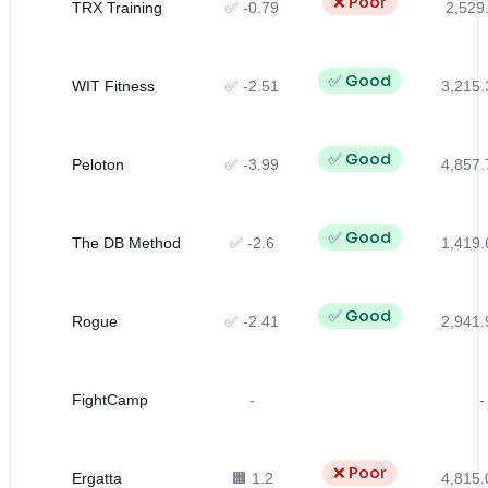
❌ Poor
TRX Training
✅ -0.79
2,529
✅ Good
WIT Fitness
✅ -2.51
3,215.
✅ Good
Peloton
✅ -3.99
4,857.
✅ Good
The DB Method
✅ -2.6
1,419.
✅ Good
Rogue
✅ -2.41
2,941.
FightCamp
-
-
❌ Poor
Ergatta
🟧 1.2
4,815.