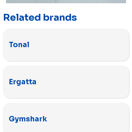
Related brands
Tonal
Ergatta
Gymshark