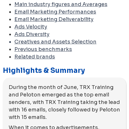
Main industry figures and Averages
Email Marketing Performances
Email Marketing Deliverability
Ads Velocity
Ads Diversity
Creatives and Assets Selection
Previous benchmarks
Related brands
Highlights & Summary
During the month of June, TRX Training
and Peloton emerged as the top email
senders, with TRX Training taking the lead
with 16 emails, closely followed by Peloton
with 15 emails.
When it comes to advertisements,