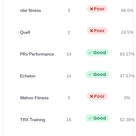
❌ Poor
obé fitness
3
66.0%
❌ Poor
Quell
2
24.5%
✅ Good
PRx Performance
14
63.57%
✅ Good
Echelon
14
47.57%
❌ Poor
Wahoo Fitness
0
0%
✅ Good
TRX Training
16
52.38%