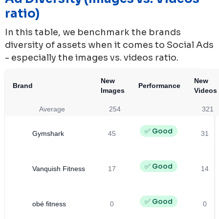
ratio)
In this table, we benchmark the brands
diversity of assets when it comes to Social Ads
- especially the images vs. videos ratio.
New
New
Brand
Performance
Images
Videos
Average
254
321
✅ Good
Gymshark
45
31
✅ Good
Vanquish Fitness
17
14
✅ Good
obé fitness
0
0