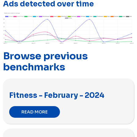
Ads detected over time
Browse previous
benchmarks
Fitness - February - 2024
READ MORE