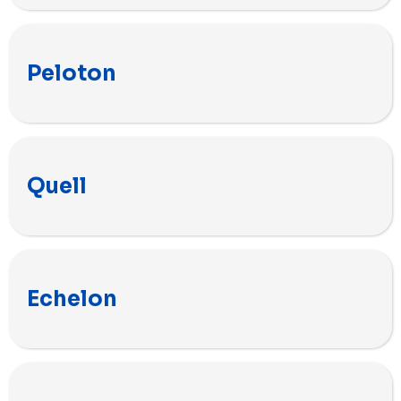
Peloton
Quell
Echelon