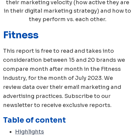
their marketing velocity (how active they are
in their digital marketing strategy) and how to
they perform vs. each other.
Fitness
This report is free to read and takes into
consideration between 15 and 20 brands we
compare month after month in the
Fitness
industry, for the month of
July
2023
. We
review data over their email marketing and
advertising practices. Subscribe to our
newsletter to receive exclusive reports.
Table of content
Highlights