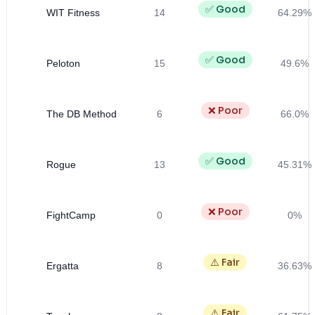
✅ Good
WIT Fitness
14
64.29%
✅ Good
Peloton
15
49.6%
❌ Poor
The DB Method
6
66.0%
✅ Good
Rogue
13
45.31%
❌ Poor
FightCamp
0
0%
⚠️ Fair
Ergatta
8
36.63%
⚠️ Fair