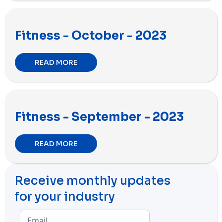
Fitness - October - 2023
READ MORE
Fitness - September - 2023
READ MORE
Receive monthly updates
for your industry