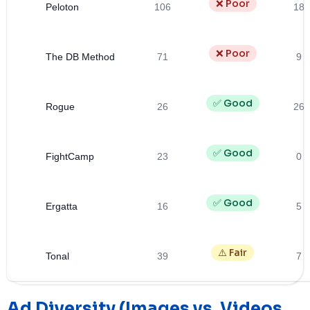
❌ Poor
Peloton
106
18
❌ Poor
The DB Method
71
9
✅ Good
Rogue
26
26
✅ Good
FightCamp
23
0
✅ Good
Ergatta
16
5
⚠️ Fair
Tonal
39
7
Ad Diversity (Images vs. Videos