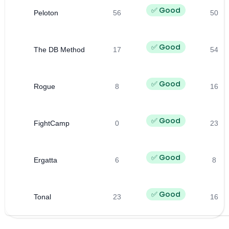
✅ Good
Peloton
56
50
✅ Good
The DB Method
17
54
✅ Good
Rogue
8
16
✅ Good
FightCamp
0
23
✅ Good
Ergatta
6
8
✅ Good
Tonal
23
16