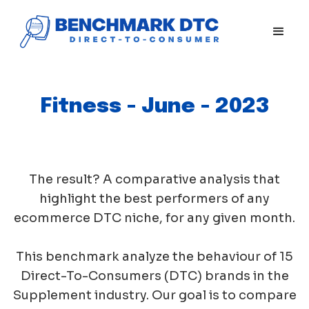
Fitness - June - 2023
The result? A comparative analysis that
highlight the best performers of any
ecommerce DTC niche, for any given month.
This benchmark analyze the behaviour of 15
Direct-To-Consumers (DTC) brands in the
Supplement industry. Our goal is to compare