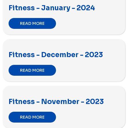
Fitness - January - 2024
READ MORE
Fitness - December - 2023
READ MORE
Fitness - November - 2023
READ MORE