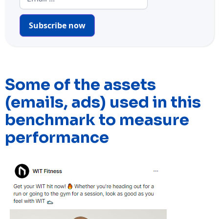
Subscribe now
Some of the assets
(emails, ads) used in this
benchmark to measure
performance