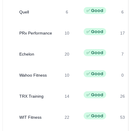
✅ Good
Quell
6
6
✅ Good
PRx Performance
10
17
✅ Good
Echelon
20
7
✅ Good
Wahoo Fitness
10
0
✅ Good
TRX Training
14
26
✅ Good
WIT Fitness
22
53