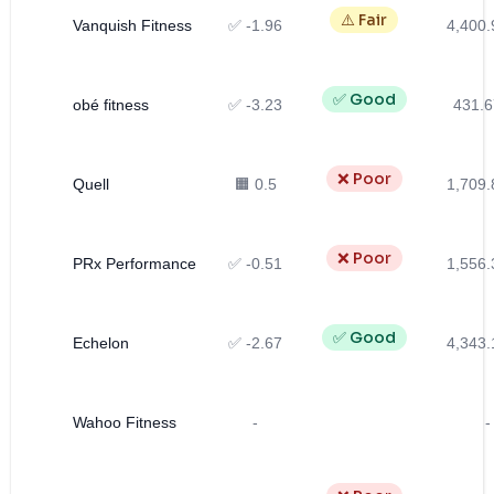
⚠️ Fair
Vanquish Fitness
✅ -1.96
4,400.
✅ Good
obé fitness
✅ -3.23
431.6
❌ Poor
Quell
🟧 0.5
1,709.
❌ Poor
PRx Performance
✅ -0.51
1,556.
✅ Good
Echelon
✅ -2.67
4,343.
Wahoo Fitness
-
-