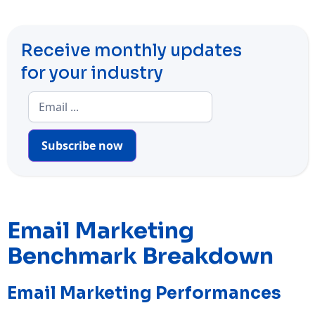
Receive monthly updates
for your industry
Subscribe now
Email Marketing
Benchmark Breakdown
Email Marketing Performances