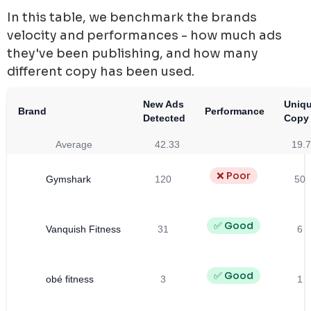
In this table, we benchmark the brands
velocity and performances - how much ads
they've been publishing, and how many
different copy has been used.
New Ads
Uniq
Brand
Performance
Detected
Copy
Average
42.33
19.
❌ Poor
Gymshark
120
50
✅ Good
Vanquish Fitness
31
6
✅ Good
obé fitness
3
1