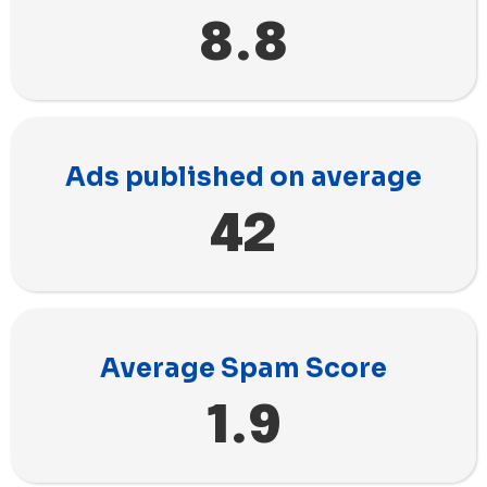
8.8
Ads published on average
42
Average Spam Score
1.9