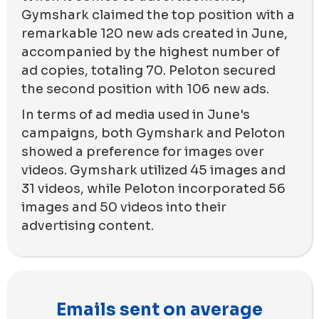
Gymshark claimed the top position with a
remarkable 120 new ads created in June,
accompanied by the highest number of
ad copies, totaling 70. Peloton secured
the second position with 106 new ads.
In terms of ad media used in June's
campaigns, both Gymshark and Peloton
showed a preference for images over
videos. Gymshark utilized 45 images and
31 videos, while Peloton incorporated 56
images and 50 videos into their
advertising content.
Emails sent on average