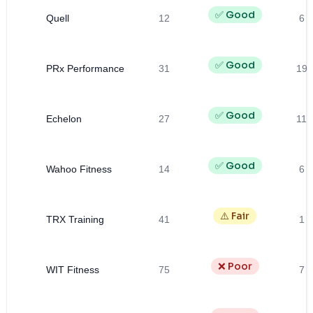
✅ Good
Quell
12
6
✅ Good
PRx Performance
31
19
✅ Good
Echelon
27
11
✅ Good
Wahoo Fitness
14
6
⚠️ Fair
TRX Training
41
1
❌ Poor
WIT Fitness
75
7