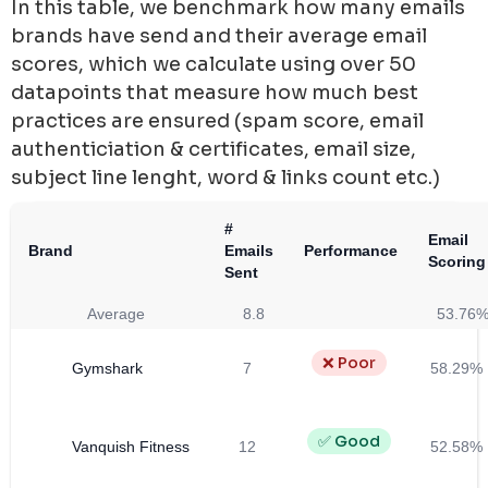
In this table, we benchmark how many emails
brands have send and their average email
scores, which we calculate using over 50
datapoints that measure how much best
practices are ensured (spam score, email
authenticiation & certificates, email size,
subject line lenght, word & links count etc.)
#
Email
Brand
Emails
Performance
Scoring
Sent
Average
8.8
53.76
❌ Poor
Gymshark
7
58.29%
✅ Good
Vanquish Fitness
12
52.58%