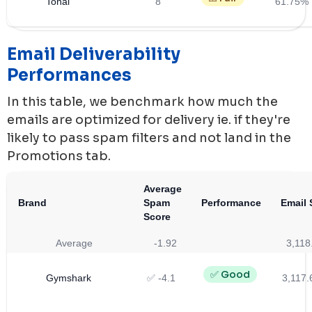
Tonal
8
61.75%
Email Deliverability
Performances
In this table, we benchmark how much the
emails are optimized for delivery ie. if they're
likely to pass spam filters and not land in the
Promotions tab.
Average
Brand
Spam
Performance
Email 
Score
Average
-1.92
3,118
✅ Good
Gymshark
✅ -4.1
3,117.