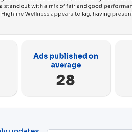
a stand out with a mix of fair and good performan
 Highline Wellness appears to lag, having prese
Ads published on
average
28
ly updates