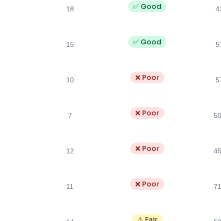
✅ Good
18
4
✅ Good
15
5
❌ Poor
10
5
❌ Poor
7
5
❌ Poor
12
4
❌ Poor
11
7
⚠️ Fair