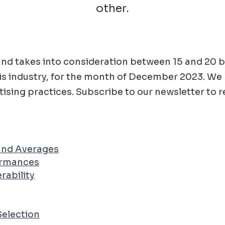
other.
ad and takes into consideration between 15 and 2
is
industry, for the month of
December
2023
. We
ising practices. Subscribe to our newsletter to r
 and Averages
ormances
rability
Selection