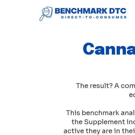
Canna
The result? A com
e
This benchmark anal
the Supplement ind
active they are in th