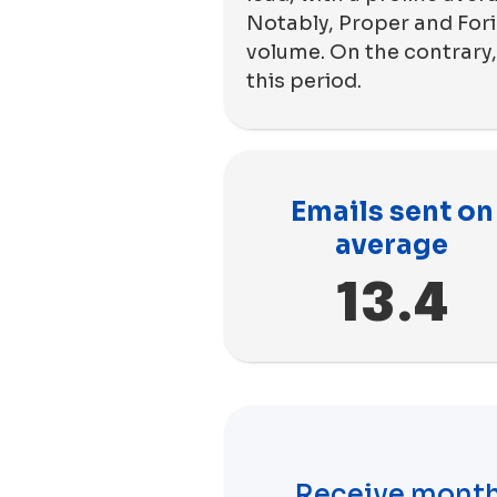
Notably, Proper and Fori
volume. On the contrary,
this period.
Emails sent on
average
13.4
Receive month