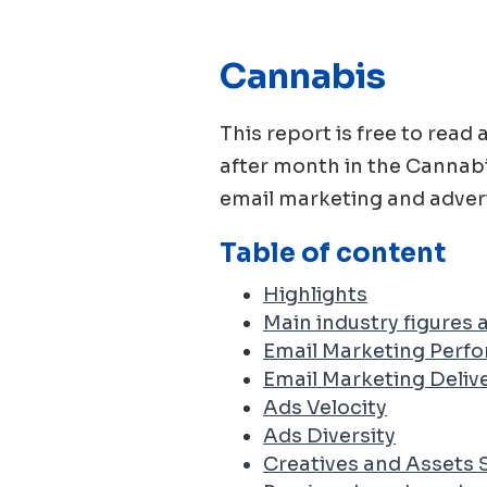
Cannabis
This report is free to re
after month in the
Cannab
email marketing and advert
Table of content
Highlights
Main industry figures
Email Marketing Perf
Email Marketing Delive
Ads Velocity
Ads Diversity
Creatives and Assets 