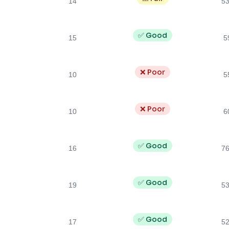
14
5
✅ Good
15
5
❌ Poor
10
5
❌ Poor
10
6
✅ Good
16
7
✅ Good
19
5
✅ Good
17
5