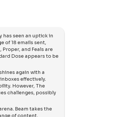
 has seen an uptick in
e of 18 emails sent,
 Proper, and Feals are
ndard Dose appears to be
 shines again with a
inboxes effectively.
ility. However, The
es challenges, possibly
 arena. Beam takes the
range of content.