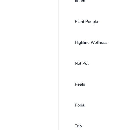
beam
Plant People
Highline Wellness
Not Pot
Feals
Foria
Trip