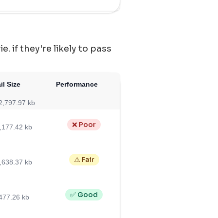
 if they're likely to pass
il Size
Performance
2,797.97 kb
❌ Poor
,177.42 kb
⚠️ Fair
,638.37 kb
✅ Good
477.26 kb