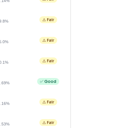
3.14%
⚠️ Fair
9.8%
⚠️ Fair
5.0%
⚠️ Fair
0.1%
✅ Good
6.69%
⚠️ Fair
3.16%
⚠️ Fair
2.53%