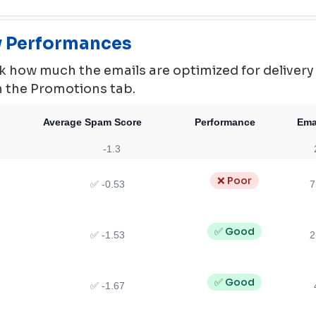
ty Performances
 how much the emails are optimized for delivery ie.
in the Promotions tab.
Average Spam Score
Performance
Ema
-1.3
❌ Poor
✅ -0.53
7
✅ Good
✅ -1.53
2
✅ Good
✅ -1.67