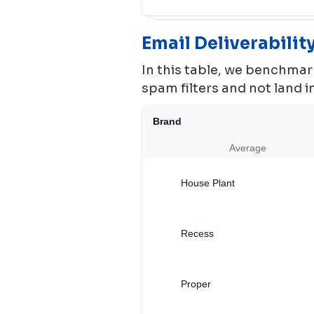
Email Deliverabili
In this table, we benchmark
spam filters and not land 
Brand
Average
House Plant
Recess
Proper