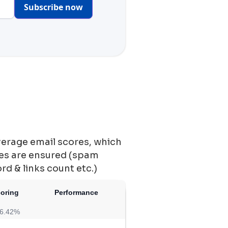
Subscribe now
verage email scores, which
ces are ensured (spam
ord & links count etc.)
coring
Performance
6.42%