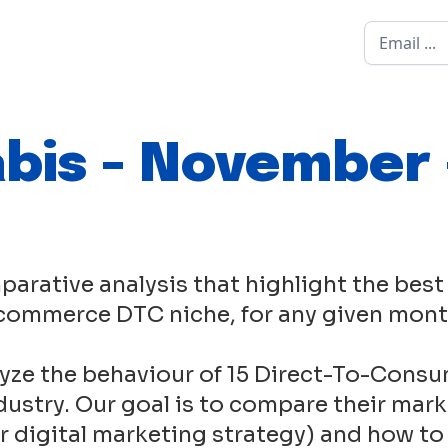
bis - November 
parative analysis that highlight the best
commerce DTC niche, for any given mont
yze the behaviour of 15 Direct-To-Consu
ustry. Our goal is to compare their mark
eir digital marketing strategy) and how to