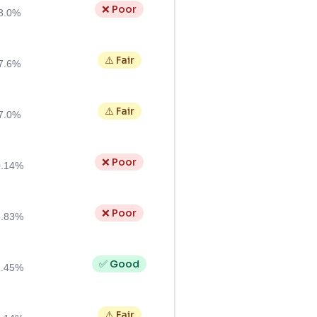
❌ Poor
3.0%
⚠️ Fair
7.6%
⚠️ Fair
7.0%
❌ Poor
0.14%
❌ Poor
5.83%
✅ Good
1.45%
⚠️ Fair