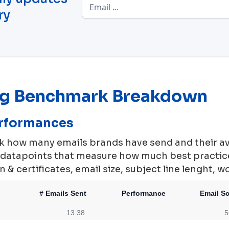
ry
ng Benchmark Breakdown
erformances
rk how many emails brands have send and their a
0 datapoints that measure how much best practi
 & certificates, email size, subject line lenght, w
# Emails Sent
Performance
Email S
13.38
5