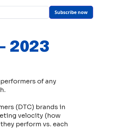
Subscribe now
- 2023
 performers of any
h.
mers (DTC) brands in
eting velocity (how
 they perform vs. each