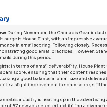
ary
ew:
During November, the Cannabis Gear industry
his surge is House Plant, with an impressive averag
nce in email scoring. Following closely, Recess,
demonstrating good email practices. However, Sta
emails during this period.
ghts:
In terms of email deliverability, House Plant
spam score, ensuring that their content reaches 
wcasing a good balance in email size and deliverab
te a slight improvement in spam score, still fac
annabis industry is heating up in the advertising
rage of 67 new ads detected, exhibiting a diverse 