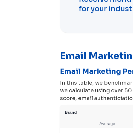
for your indust
Email Marketi
Email Marketing P
In this table, we benchma
we calculate using over 5
score, email authenticiation
Brand
Average