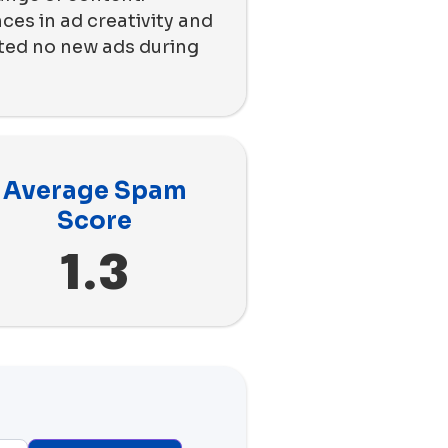
ces in ad creativity and
nted no new ads during
Average Spam
Score
1.3