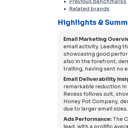
Previous benchmarks
Related brands
Highlights & Summ
Email Marketing Overvi
email activity. Leading t
showcasing good performa
also in the forefront, 
trailing, having sent no 
Email Deliverability Insi
remarkable reduction in 
Recess follows suit, sho
Honey Pot Company, despi
due to larger email sizes.
Ads Performance:
The C
lead, with a prolific ave