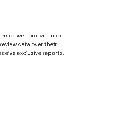
0 brands we compare month
 review data over their
eceive exclusive reports.