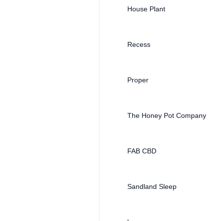
House Plant
Recess
Proper
The Honey Pot Company
FAB CBD
Sandland Sleep