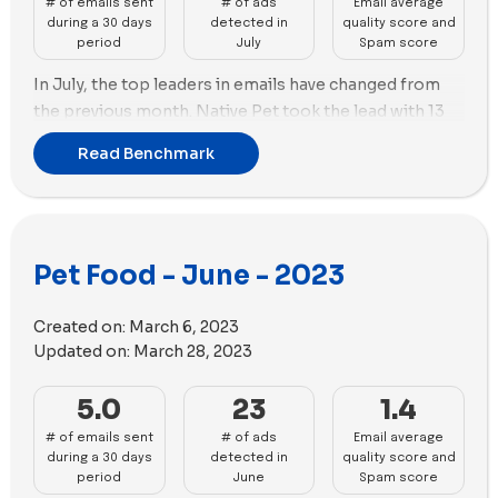
# of emails sent
# of ads
Email average
improvements. Smalls, Maev, A Pup Above, Made by
during a 30 days
detected in
quality score and
Nacho, Kabo, PetPlate, Dandy, Native Pet, Butternut
period
July
Spam score
Box, and Sundas face challenges and need to enhance
In July, the top leaders in emails have changed from
their ads strategies for better overall performance.
the previous month. Native Pet took the lead with 13
emails, followed by PetPlate with 11 emails.
Read Benchmark
Regarding advertising, Cat Person remained at the top
with 69 new ads created. However, Just Food For Dogs
secured the second position with 62 new ads.
In terms of ad media strategy, Cat Person emphasized
Pet Food - June - 2023
videos (56) over images (13), while Just Food For Dogs
utilized more images (47) than videos (13).
Created on:
March 6, 2023
Updated on:
March 28, 2023
5.0
23
1.4
# of emails sent
# of ads
Email average
during a 30 days
detected in
quality score and
period
June
Spam score