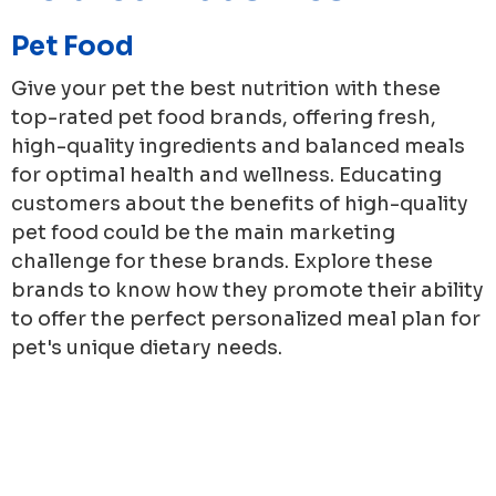
Pet Food
Give your pet the best nutrition with these
top-rated pet food brands, offering fresh,
high-quality ingredients and balanced meals
for optimal health and wellness. Educating
customers about the benefits of high-quality
pet food could be the main marketing
challenge for these brands. Explore these
brands to know how they promote their ability
to offer the perfect personalized meal plan for
pet's unique dietary needs.