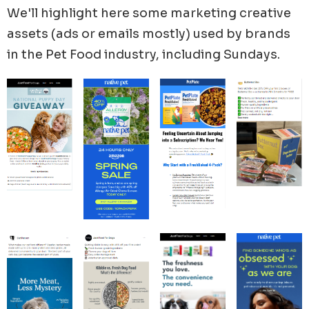
marketing efforts in February where we have
We'll highlight here some marketing creative
Valentine’s Day (Feb 14) and National Love Your Pet
assets (ads or emails mostly) used by brands
Day (Feb 20).
in the
Pet Food
industry, including
Sundays
.