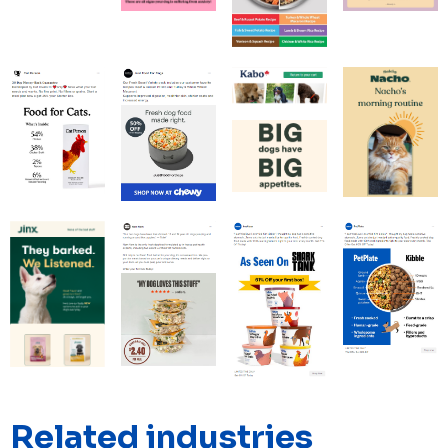
Related industries