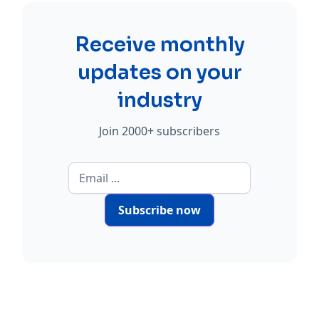
Receive monthly
updates on your
industry
Join 2000+ subscribers
Subscribe now