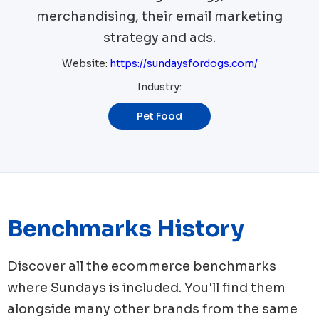
merchandising, their email marketing
strategy and ads.
Website:
https://sundaysfordogs.com/
Industry:
Pet Food
Benchmarks History
Discover all the ecommerce benchmarks
where
Sundays
is included. You'll find them
alongside many other brands from the same