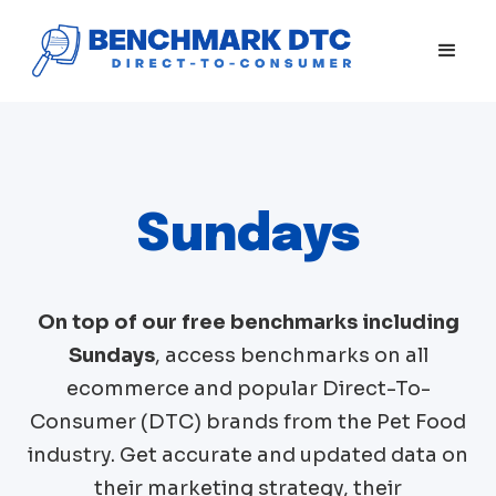
Sundays
On top of our free benchmarks including
Sundays
, access benchmarks on all
ecommerce and popular Direct-To-
Consumer (DTC) brands from the
Pet Food
industry. Get accurate and updated data on
their marketing strategy, their