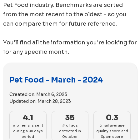
Pet Food
industry. Benchmarks are sorted
from the most recent to the oldest - so you
can compare them for future reference.
You'll find all the information you're looking for
for any specific month.
Pet Food - March - 2024
Created on:
March 6, 2023
Updated on:
March 28, 2023
4.1
35
0.3
# of emails sent
# of ads
Email average
during a 30 days
detected in
quality score and
period
October
Spam score