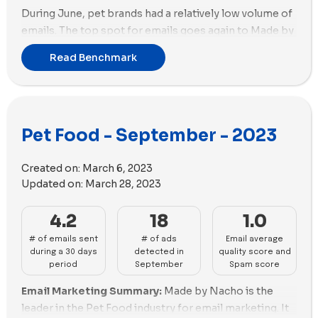
During June, pet brands had a relatively low volume of
emails. The top spot for emails goes again to Made by
Nacho, with a total of 13 emails sent. In the second
Read Benchmark
position, both Sundays and PetPlate sent 9 emails
each.
Shifting to ads, Cat Person takes the lead with 109 new
ads created, closely followed by Sundays with 63 new
Pet Food - September - 2023
ads.
When examining the ad media used in their new ads,
Created on:
March 6, 2023
both Cat Person and Sundays leaned towards videos
Updated on:
March 28, 2023
rather than images. Cat Person utilized 88 videos and
19 images, while Sundays relied more on videos with 61
4.2
18
1.0
videos and only 2 images.
# of emails sent
# of ads
Email average
during a 30 days
detected in
quality score and
period
September
Spam score
Email Marketing Summary:
Made by Nacho is the
leader in the Pet Food industry for email marketing. It