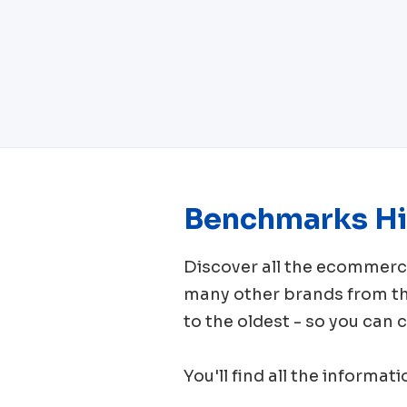
Benchmarks Hi
Discover all the ecomme
many other brands from 
to the oldest - so you can
You'll find all the informat