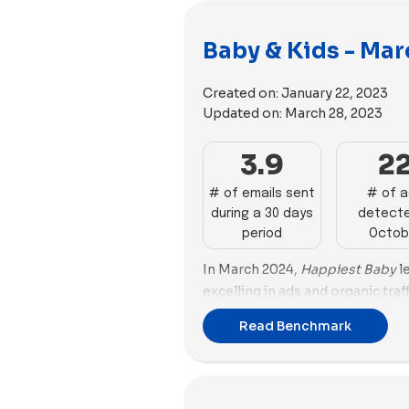
Baby & Kids - Mar
Created on:
January 22, 2023
Updated on:
March 28, 2023
3.9
2
# of emails sent
# of 
during a 30 days
detecte
period
Octob
In March 2024,
Happiest Baby
le
excelling in ads and organic traff
domain rating of 73. It also has
Read Benchmark
(65.46%) and dominates advertis
90.14% ad performance.
Burt’s
with a success score of 59.37% a
87.27%. Its organic traffic is stro