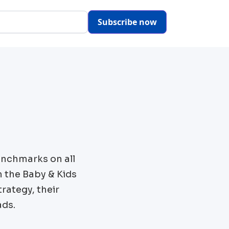
Subscribe now
enchmarks on all
m the
Baby & Kids
rategy, their
ads.