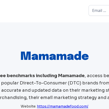
Mamamade
free benchmarks including
Mamamade
, access b
popular Direct-To-Consumer (DTC) brands fro
t accurate and updated data on their marketing st
chandising, their email marketing strategy and 
Website:
https://mamamadefood.com/