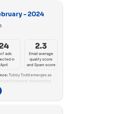
ebruary - 2024
3
3
24
2.3
of ads
Email average
ected in
quality score
April
and Spam score
ance:
Tubby Todd emerges as
ing performance, showcasing
emails sent, coupled with a
alanced percentage of
ective communication
sely with 13 emails sent,
g, although with a fair