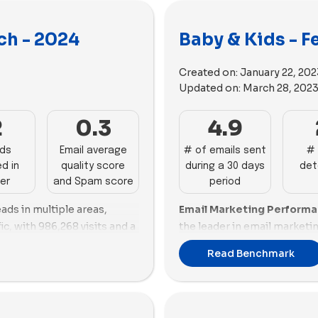
ch - 2024
Baby & Kids - F
Created on:
January 22, 202
Updated on:
March 28, 202
2
0.3
4.9
ads
Email average
# of emails sent
# 
d in
quality score
during a 30 days
det
er
and Spam score
period
ads in multiple areas,
Email Marketing Perform
ic, with 986,268 visits and a
the leader in email market
 the highest success score
strong engagement with 25 
Read Benchmark
ing efforts with 63 ads and
good email scoring and a b
 Bees Baby
follows closely,
promotions, reflecting eff
nd a solid email score of
strategies. Ezpz follows clo
ng at 126,123 visits, while
exhibiting good email scorin