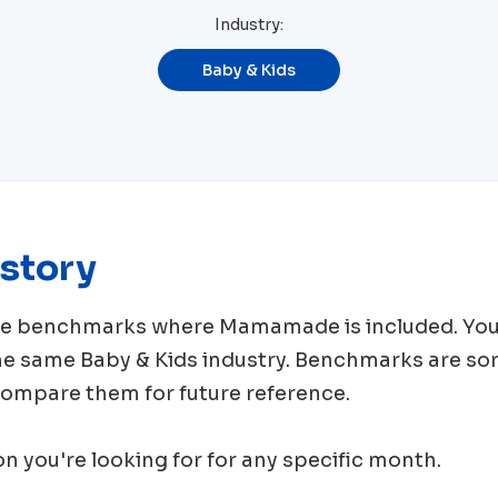
Industry:
Baby & Kids
story
rce benchmarks where
Mamamade
is included. You
the same
Baby & Kids
industry. Benchmarks are so
 compare them for future reference.
ion you're looking for for any specific month.