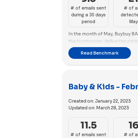
employs 61 videos and 35 image
# of emails sent
# of 
during a 30 days
detecte
period
May
In the month of May, Buybuy B
the frontrunner, delivering a tot
behind, Tubby Todd with 27 emai
Read Benchmark
Turning our attention to the rea
Todd takes the lead by creating 
Tubby Todd excels in utilizing ad
unique copies. Following closel
Baby & Kids - Feb
with 37 new ads.
Both Tubby Todd and Burt's Bee
Created on:
January 22, 2023
inclination towards imagery. Tu
Updated on:
March 28, 2023
images, accompanied by 36 video
Baby used 33 images complemen
11.5
1
# of emails sent
# of 