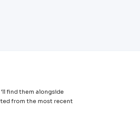
'll find them alongside
rted from the most recent