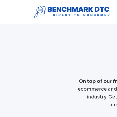
On top of our 
ecommerce and 
industry. Ge
mer