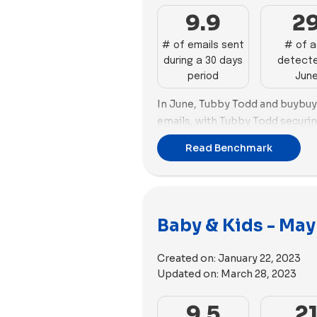
9.9
2
# of emails sent
# of 
during a 30 days
detecte
period
Jun
In June, Tubby Todd and buybuy 
emails, with Tubby Todd securing
sending 28 emails, closely fol
Read Benchmark
26 emails.
Shifting focus to ads for this 
as the top performer with 123 n
accompanied by the highest nu
Baby & Kids - May
used (46). Tubby Todd secures t
new ads.
Created on:
January 22, 2023
When it comes to ad media pref
Updated on:
March 28, 2023
and Tubby Todd prioritize video
utilizes 84 videos and 36 image
9.5
2