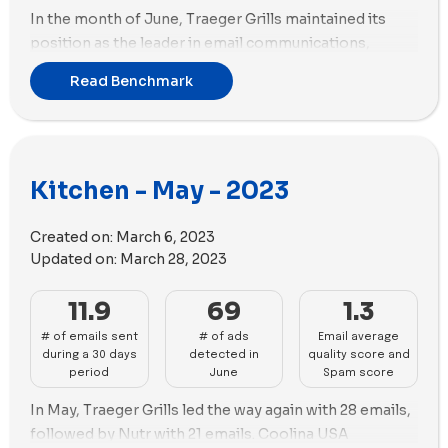
perform well in ads. Brands like Fable and Material
In the month of June, Traeger Grills maintained its
Kitchen need to improve their ad presence and
position as the leader in email communications,
uniqueness.
sending a total of 29 emails. However, Coolina USA
Read Benchmark
Social Ads Diversity Summary:
Made In leads in social
emerged as a strong contender, securing the second
ad diversity, with a high proportion of videos. Caraway
position with 23 emails.
and Hedley & Bennett also perform well in this aspect.
Shifting our attention to advertising, Our Place
However, brands like Traeger Grills and Nutr need to
claimed the top spot with 123 new ads created. Sur La
Kitchen - May - 2023
diversify their social ads with more videos.
Table closely followed in the second position with 117
Overall, Sur La Table and Our Place are the leaders in
new ads, boasting the highest number of ad copies
Created on:
March 6, 2023
the Kitchen industry, excelling in email marketing,
(51). Notably, Sur La Table focused on incorporating
Updated on:
March 28, 2023
deliverability, and ads. Brands like Material Kitchen and
images in their ads, while Our Place opted for a greater
Caraway need to work on their email quality and ad
emphasis on videos. Sur La Table utilized 84 images
11.9
69
1.3
strategies, while Traeger Grills and Almond Cow
and 33 videos in their ads, whereas Our Place utilized
should focus on improving their email deliverability.
# of emails sent
# of ads
Email average
95 videos and 28 images to captivate their audience.
during a 30 days
detected in
quality score and
period
June
Spam score
In May, Traeger Grills led the way again with 28 emails,
followed by Nutr with 21 emails. Coolina USA