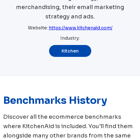
merchandising, their email marketing
strategy and ads.
Website:
https://www.kitchenaid.com/
Industry:
Kitchen
Benchmarks History
Discover all the ecommerce benchmarks
where
KitchenAid
is included. You'll find them
alongside many other brands from the same