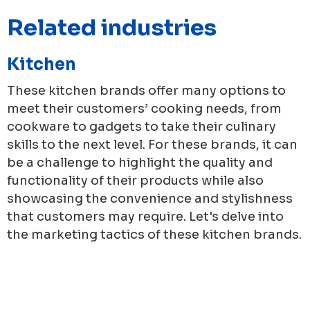
Related industries
Kitchen
These kitchen brands offer many options to
meet their customers’ cooking needs, from
cookware to gadgets to take their culinary
skills to the next level. For these brands, it can
be a challenge to highlight the quality and
functionality of their products while also
showcasing the convenience and stylishness
that customers may require. Let's delve into
the marketing tactics of these kitchen brands.