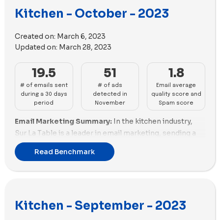
deliverability despite good spam scores. Fable,
Kitchen - October - 2023
Material Kitchen need refinement in both quantity and
Anyday, and Hedley & Bennett exhibit a mix of
quality, exhibiting fair scores and limited engagement.
deliverability challenges and positive spam scores,
Created on:
March 6, 2023
requiring strategic adjustments. Brands like
Email Deliverability Insights:
Optimizing for delivery
Updated on:
March 28, 2023
KitchenAid, Almond Cow, and Material Kitchen face
sees disparities, with KitchenAid presenting a
challenges in both deliverability and spam scores,
concerning -5.0 spam score, risking delivery issues.
19.5
51
1.8
requiring substantial improvements.
Our Place maintains optimal deliverability with a -2.04
# of emails sent
# of ads
Email average
spam score and good email size optimization. Material
Ads Performance:
Coolina dominates advertising
during a 30 days
detected in
quality score and
Kitchen lags in both aspects, requiring improvement.
with 99 impactful ads, showcasing both volume and
period
November
Spam score
Gozney showcases commendable optimization, with a
diversity. Our Place follows closely with 75 ads,
Email Marketing Summary:
In the kitchen industry,
positive spam score and efficient email size handling.
emphasizing volume and a variety of copy. Sur La Table
Sur La Table is a leader in email marketing, sending a
maintains a good balance with 70 impactful ads and a
Ads Performance:
The brands records a 12.07% rise in
large volume of emails with a good email score,
variety of copy. MEATER and Caraway exhibit a
weekly ads, averaging 65.53. Our Place leads with 146
Read Benchmark
although they have a relatively high percentage of
commendable mix of volume and unique copy. Gozney,
new ads, reflecting a robust online presence. Coolina
promotions. Our Place follows closely, with a good
Hedley & Bennett, and Fable need strategic
USA exhibits diverse social ads with a balanced mix of
number of emails and a reasonable email score.
adjustments in both volume and diversity to optimize
images and videos. Traeger Grills and Material Kitchen
Coolina stands out with the highest email score and a
their advertising impact. Traeger Grills, Almond Cow,
struggle with fewer ad variations, indicating potential
Kitchen - September - 2023
lower percentage of promotions. Brands like Material
Made In, Material Kitchen, Anyday, and KitchenAid
challenges in engaging their audience.
Kitchen and Nutr need to improve their email
require a substantial push to compete effectively in