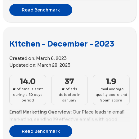
strategy, sending out 45 emails while maintaining a
Bennett and Fable are fair but need better scores to
Read Benchmark
good balance in email scoring despite a high
enhance delivery. Coolina and Made In's high scores
promotion rate. Coolina follows closely with 36
reflect their strong email campaigns. Material Kitchen
emails, showcasing excellent email scoring and
and Anyday must address spam risks for better
minimal promotional content. Nutr also exhibits
performance.
Kitchen - December - 2023
strong email marketing performance, with 32 emails
Advertising Impact and Diversity:
Our Place leads in
and a good balance between email scoring and
ads with 105, showing a robust ad strategy. Hedley &
promotions.
Created on:
March 6, 2023
Bennett and MEATER follow with 58 and 57 ads,
Updated on:
March 28, 2023
Email Deliverability and Spam Scores:
Our Place
respectively. Coolina, Sur La Table, and Gozney also
demonstrates efficient email deliverability with a
perform well, with ads ranging from 50 to 56. Caraway
14.0
37
1.9
positive spam score, although it needs improvement
and Anyday are active but less aggressive, with 48 and
# of emails sent
# of ads
Email average
in managing email size to enhance its performance in
44 ads. Fable and KitchenAid lag with 43 and 26 ads,
during a 30 days
detected in
quality score and
this aspect. Made In excels in email deliverability,
respectively. Traeger Grills, Material Kitchen, and Nutr
period
January
Spam score
boasting a significant positive spam score and
remain almost inactive. Our Place and Hedley &
Email Marketing Overview:
Our Place leads in email
efficient email size management, indicating a strong
Bennett excel in ad diversity, enhancing visibility.
marketing, sending 29 effective emails with good
presence in the kitchen industry. Anyday shows
Traeger Grills, Material Kitchen, and Nutr miss
performance (53.79%) but needs improvement in
promising email deliverability with a positive spam
significant opportunities for market presence.
Read Benchmark
promotions (6%). Coolina closely follows with 27
score, although it needs improvement in managing