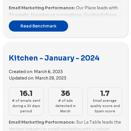
Email Marketing Performance:
Our Place leads with
33 emails, focusing on promotions. Coolina follows
with 29, heavily discounting. Sur La Table is next with
Read Benchmark
27 emails, emphasizing promotions. Made In, Nutr,
and Anyday send 15, 14, and 13 emails, respectively.
Material Kitchen and Caraway each send 12 emails.
Hedley & Bennett and KitchenAid are active with 11 and
Kitchen - January - 2024
10 emails. Almond Cow, Fable, MEATER, Gozney, and
Traeger Grills have lower engagement, with fewer than
9 emails each. Our Place and Coolina lead in
Created on:
March 6, 2023
promotions, while others lag.
Updated on:
March 28, 2023
Email Deliverability and Spam Scores:
Coolina and
16.1
36
1.7
Gozney excel with spam scores near -2.5, showing
# of emails sent
# of ads
Email average
good deliverability. Made In and MEATER also perform
during a 30 days
detected in
quality score and
well with scores around -2.0. Our Place and Caraway
period
March
Spam score
have lower scores around -1.5, indicating room for
Email Marketing Performance:
Sur La Table leads the
improvement. Material Kitchen and Anyday struggle
kitchen industry in email marketing with a robust
with scores close to 0, risking higher spam. Hedley &