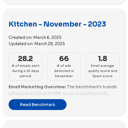
impactful emails, showcasing exceptional
email size to maximize its impact.
performance (67.96%) and promotions (0%). Sur La
Advertising Performance:
Our Place stands out in
Table, despite a high email volume, struggles with
advertising impact with 133 impactful ads,
Kitchen - November - 2023
performance (39.92%) and promotions (96%). Traeger
emphasizing both volume and diversity in ad content,
Grills and Made In deliver solid performances but lag in
reflecting its strong market presence in the kitchen
promotions. MEATER, Caraway, and Fable show
Created on:
March 6, 2023
industry. Anyday closely follows with 57 impactful ads,
potential but need to improve in both performance
Updated on:
March 28, 2023
showcasing a variety of unique copies and a balanced
and promotions. Brands like Anyday, Material Kitchen,
proportion of video content. Caraway demonstrates
28.2
66
1.8
and Nutr require significant enhancements in both
solid advertising strategies with 53 impactful ads,
aspects to compete effectively.
# of emails sent
# of ads
Email average
focusing on volume and a diverse range of ad content.
during a 30 days
detected in
quality score and
Email Deliverability Insights:
Our Place excels in
period
December
Spam score
email deliverability with a commendable spam score
Email Marketing Overview:
The benchmark's brands
(-3.12) but faces challenges in email size. Made In and
witnesses a robust 41.92% surge in weekly emails,
Coolina demonstrate good deliverability with positive
averaging 28.2. Our Place emerges as an email
spam scores and reasonable email sizes. Traeger
Read Benchmark
champion, sending 106 emails with good content
Grills, Sur La Table, and MEATER showcase solid
engagement. Coolina USA demonstrates excellence
deliverability with positive spam scores. Caraway and
in email scoring with a remarkable 70.46%, indicating
Gozney need strategic adjustments to enhance
strong audience connection. Traeger Grills and