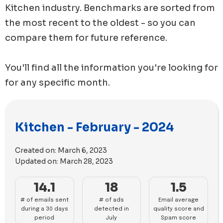
Kitchen
industry. Benchmarks are sorted from
the most recent to the oldest - so you can
compare them for future reference.
You'll find all the information you're looking for
for any specific month.
Kitchen - February - 2024
Created on:
March 6, 2023
Updated on:
March 28, 2023
14.1
18
1.5
# of emails sent
# of ads
Email average
during a 30 days
detected in
quality score and
period
July
Spam score