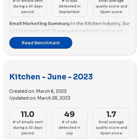
# of emails sent
# of ads
Email average
also demonstrate strong ads performance with a
utilized 60 videos along with 23 images.
during a 30 days
detected in
quality score and
balanced approach to ad velocity and unique copies.
period
September
Spam score
Anyday, Gozney, and Sur La Table show potential but
Email Marketing Summary:
In the Kitchen industry, Sur
need enhancements in both ad velocity and diversity.
La Table leads with 71 average emails sent and good
Traeger Grills, Fable, and Material Kitchen face
email quality at 41.37%. Traeger Grills and Made In also
challenges, requiring improvements in both ad
Read Benchmark
perform well in email marketing. However, brands like
velocity and diversity.
Material Kitchen and Caraway need to improve their
email quality.
Email Deliverability Summary:
Our Place excels in
Kitchen - June - 2023
email deliverability with an average spam score of
-2.72 and good email size. Made In and Anyday also
Created on:
March 6, 2023
perform well in this aspect. On the other hand, brands
Updated on:
March 28, 2023
like Traeger Grills and Almond Cow need to work on
improving their spam scores.
11.0
49
1.7
Ads Performance Summary:
Our Place is the most
# of emails sent
# of ads
Email average
active in advertising with 101 new ads and a good
during a 30 days
detected in
quality score and
variety of unique copy. Sur La Table and Gozney also
period
July
Spam score