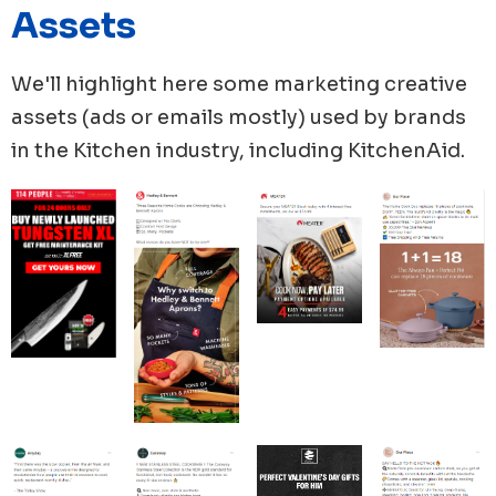
Assets
unique ad copies in their new ads, totaling 32 ad
copies.
In terms of the use of media in their ads, MEATER
We'll highlight here some marketing creative
ranked top in using videos with 96% of new ads
assets (ads or emails mostly) used by brands
containing videos, while Material Kitchen utilized
in the
Kitchen
industry, including
KitchenAid
.
videos in 70% of their new ads.