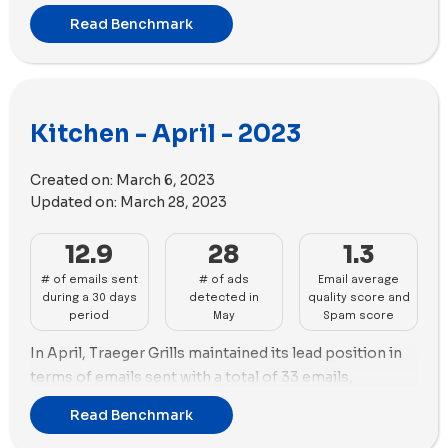
dominated the ads landscape with 141 new ads, closely
Read Benchmark
trailed by Sur La Table with 136 new ads and the
highest number of unique ad copies (66). Coolina USA
prioritized videos, while Sur La Table favored images
over videos. The performance of Traeger Grills, Nutr,
Kitchen - April - 2023
Coolina USA, and Sur La Table in emails and ads makes
them noteworthy brands for analysis and industry
insights.
Created on:
March 6, 2023
Updated on:
March 28, 2023
12.9
28
1.3
# of emails sent
# of ads
Email average
during a 30 days
detected in
quality score and
period
May
Spam score
In April, Traeger Grills maintained its lead position in
terms of emails sent with a total of 33 emails,
compared to the previous month of March. Coolina
Read Benchmark
USA followed with 20 emails.