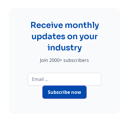
Receive monthly
updates on your
industry
Join 2000+ subscribers
Subscribe now