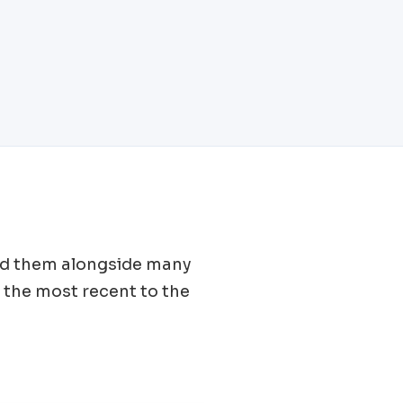
find them alongside many
 the most recent to the