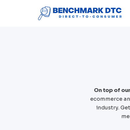
On top of ou
ecommerce and
industry. Ge
mer