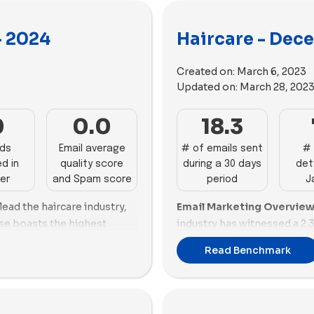
- 2024
Haircare - Dec
Created on:
March 6, 2023
Updated on:
March 28, 202
0
0.0
18.3
ads
Email average
# of emails sent
# 
d in
quality score
during a 30 days
det
er
and Spam score
period
J
ead the haircare industry,
Email Marketing Overview
ose boasts the highest
industry has witnessed a 2.
n impressive success score
sent, settling at 18.31 per 
Read Benchmark
ail score of 74.82%. Luvme
emails, showcasing a proact
ing, sending 80 emails with
excels in both email perfor
optimal at -2.03, and a
demonstrating a balanced 
o also performs well, with a
Naturals struggles with p