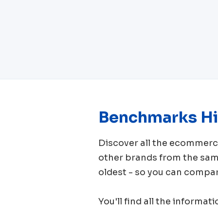
Benchmarks Hi
Discover all the ecomme
other brands from the sa
oldest - so you can compar
You'll find all the informat