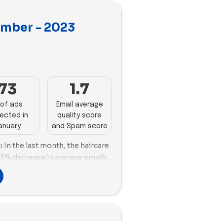
ember - 2023
3
73
1.7
of ads
Email average
ected in
quality score
anuary
and Spam score
:
In the last month, the haircare
35% decrease in average emails
brand. Color Wow leads with 64
ive email strategy. Luvme Hair
mance (50.21%) and scoring,
approach. However, Sienna
oor engagement and promotion