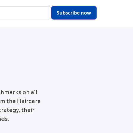
Subscribe now
chmarks on all
om the
Haircare
rategy, their
ads.