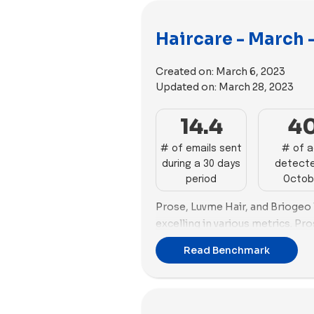
Haircare - March 
Created on:
March 6, 2023
Updated on:
March 28, 2023
14.4
4
# of emails sent
# of 
during a 30 days
detecte
period
Octob
Prose, Luvme Hair, and Briogeo l
excelling in various metrics. Pr
organic traffic at 135,071 and a
Read Benchmark
of 79.3%, backed by a strong em
Hair stands out in email market
an average spam score close to 
success score of 77.29%. Brioge