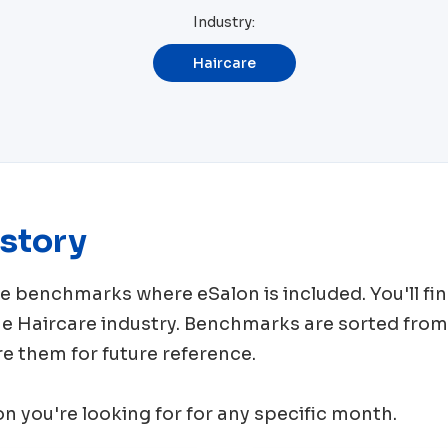
Industry:
Haircare
story
rce benchmarks where
eSalon
is included. You'll 
me
Haircare
industry. Benchmarks are sorted from
e them for future reference.
ion you're looking for for any specific month.