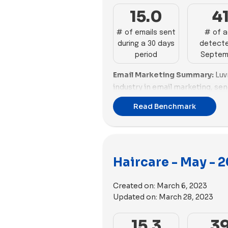
15.0
4
# of emails sent
# of 
during a 30 days
detecte
period
Septem
Email Marketing Summary:
Luv
industry in email marketing, se
emails with a good email scori
Read Benchmark
Affair also perform well in emai
however, sends a high percenta
Email Deliverability Summary:
excel in email deliverability w
Haircare - May - 
optimized email sizes. Crown Af
email deliverability. Brands li
Created on:
March 6, 2023
to improve their email deliverabi
Updated on:
March 28, 2023
Ads Performance Summary:
F
dominates in advertising, with 
15.3
3