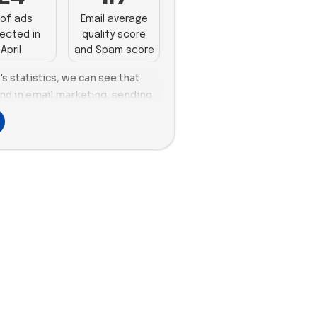
of ads
Email average
ected in
quality score
April
and Spam score
 statistics, we can see that
d in email marketing, sending
n April. Meanwhile, Crown Affair
 28 in April. When it comes to
highest number of new ads in
 Prose and eSalon with 30 each.
y took the lead with 60 new ads,
 and Color Wow with 39. In
April, Hairstory, eSalon, and
ference for using images, with
es vs. 26 new videos, eSalon
 new videos, and Color Wow
ew videos.