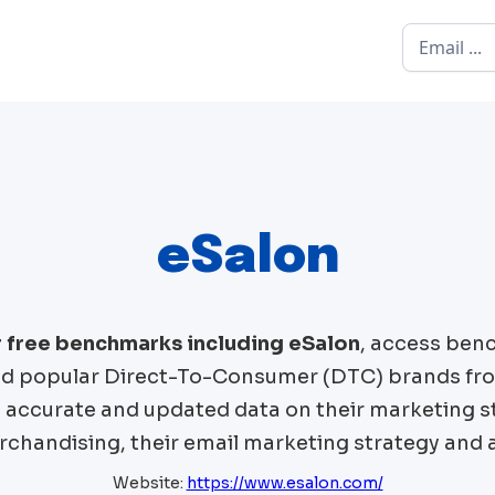
eSalon
r free benchmarks including
eSalon
, access ben
 popular Direct-To-Consumer (DTC) brands fr
t accurate and updated data on their marketing st
chandising, their email marketing strategy and 
Website:
https://www.esalon.com/