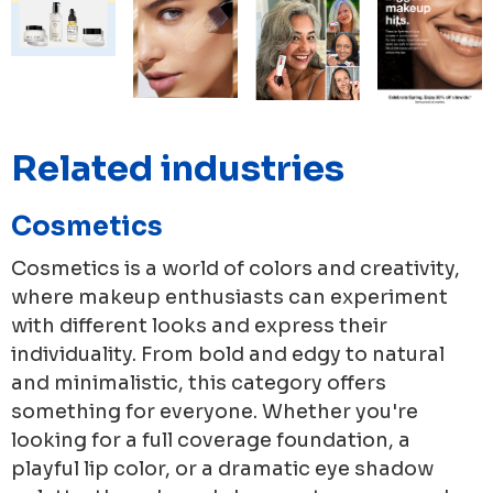
Related industries
Cosmetics
Cosmetics is a world of colors and creativity,
where makeup enthusiasts can experiment
with different looks and express their
individuality. From bold and edgy to natural
and minimalistic, this category offers
something for everyone. Whether you're
looking for a full coverage foundation, a
playful lip color, or a dramatic eye shadow