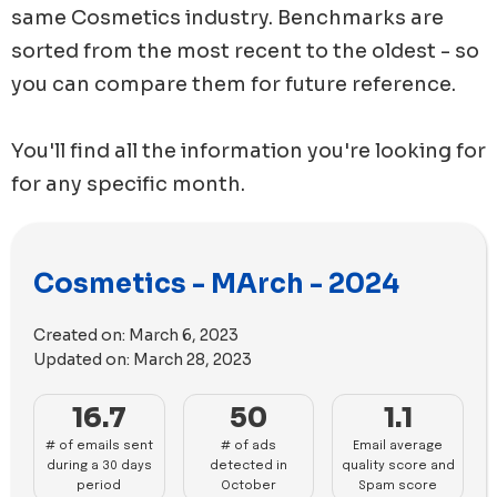
same
Cosmetics
industry. Benchmarks are
sorted from the most recent to the oldest - so
you can compare them for future reference.
You'll find all the information you're looking for
for any specific month.
Cosmetics - MArch - 2024
Created on:
March 6, 2023
Updated on:
March 28, 2023
16.7
50
1.1
# of emails sent
# of ads
Email average
during a 30 days
detected in
quality score and
period
October
Spam score