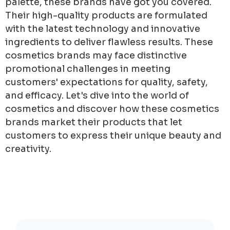
palette, these brands have got you covered.
Their high-quality products are formulated
with the latest technology and innovative
ingredients to deliver flawless results. These
cosmetics brands may face distinctive
promotional challenges in meeting
customers' expectations for quality, safety,
and efficacy. Let's dive into the world of
cosmetics and discover how these cosmetics
brands market their products that let
customers to express their unique beauty and
creativity.