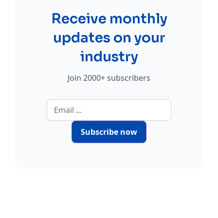
Receive monthly
updates on your
industry
Join 2000+ subscribers
Subscribe now