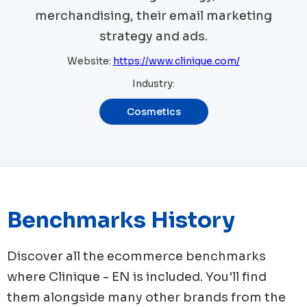
merchandising, their email marketing
strategy and ads.
Website:
https://www.clinique.com/
Industry:
Cosmetics
Benchmarks History
Discover all the ecommerce benchmarks
where
Clinique - EN
is included. You'll find
them alongside many other brands from the