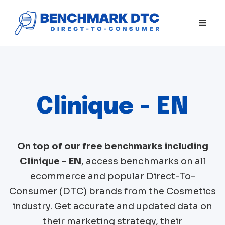
Clinique - EN
On top of our free benchmarks including
Clinique - EN
, access benchmarks on all
ecommerce and popular Direct-To-
Consumer (DTC) brands from the
Cosmetics
industry. Get accurate and updated data on
their marketing strategy, their