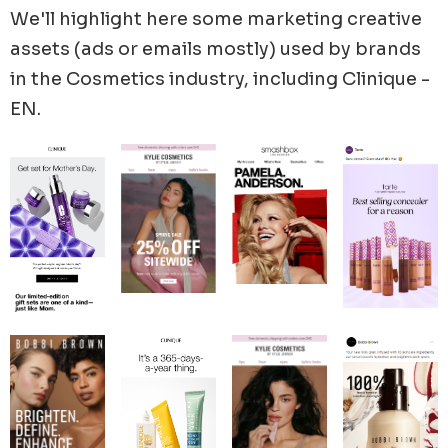
Cosmetics, and BOOM by Cindy Joseph's latest
We'll highlight here some marketing creative
promotions and advertising strategies.
assets (ads or emails mostly) used by brands
in the
Cosmetics
industry, including
Clinique -
EN
.