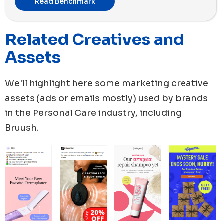
Read Benchmark
new ads launched this month with 56 new ads,
followed by Black Wolf with 51 new ads. Moreover,
Related Creatives and
Glossier has used the highest number of ad copies
among all the brands for its new ads during this period.
Assets
We'll highlight here some marketing creative
assets (ads or emails mostly) used by brands
in the
Personal Care
industry, including
Bruush
.