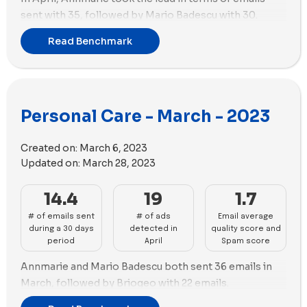
sent with 35, followed by Mario Badescu with 30.
Meanwhile, Dr. Squatch was the most active in ad
Read Benchmark
creation with 60 new ads, followed closely by Black
Wolf with 59. In terms of ad strategy, Black Wolf used
35 new videos and 24 new images, while Dr. Squatch
focused 100% on using videos with 60 new videos and
Personal Care - March - 2023
0 new images. Stay tuned for more updates on beauty
brands' marketing performance!
Created on:
March 6, 2023
Updated on:
March 28, 2023
14.4
19
1.7
# of emails sent
# of ads
Email average
during a 30 days
detected in
quality score and
period
April
Spam score
Annmarie and Mario Badescu both sent 36 emails in
March, followed by Briogeo with 22 emails.
Glossier has taken the lead in terms of the number of