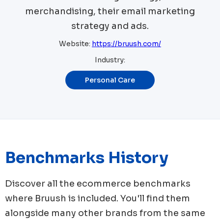
merchandising, their email marketing
strategy and ads.
Website:
https://bruush.com/
Industry:
Personal Care
Benchmarks History
Discover all the ecommerce benchmarks
where
Bruush
is included. You'll find them
alongside many other brands from the same