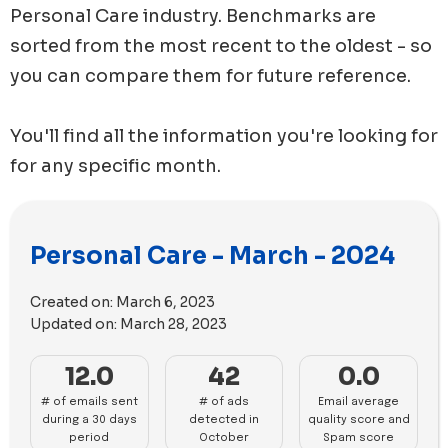
Personal Care
industry. Benchmarks are
sorted from the most recent to the oldest - so
you can compare them for future reference.
You'll find all the information you're looking for
for any specific month.
Personal Care - March - 2024
Created on:
March 6, 2023
Updated on:
March 28, 2023
12.0
42
0.0
# of emails sent
# of ads
Email average
during a 30 days
detected in
quality score and
period
October
Spam score