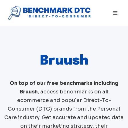
Bruush
On top of our free benchmarks including
Bruush
, access benchmarks on all
ecommerce and popular Direct-To-
Consumer (DTC) brands from the
Personal
Care
industry. Get accurate and updated data
on their marketing strategy, their