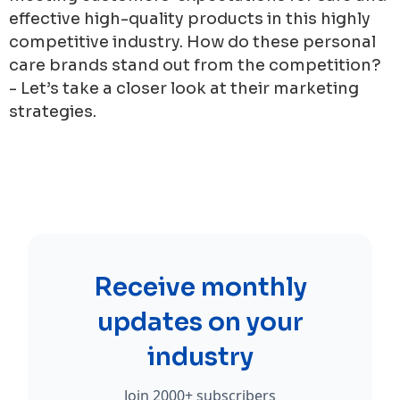
effective high-quality products in this highly
competitive industry. How do these personal
care brands stand out from the competition?
- Let’s take a closer look at their marketing
strategies.
Receive monthly
updates on your
industry
Join 2000+ subscribers