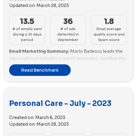
on images than videos, utilizing 96 images and 43
Updated on:
March 28, 2023
videos. In contrast, Dr. Squatch employed more videos
than images, with 84 videos and 25 images used in
13.5
36
1.8
their ads.
# of emails sent
# of ads
Email average
during a 30 days
detected in
quality score and
period
September
Spam score
Email Marketing Summary:
Mario Badescu leads the
personal care industry in email marketing, sending the
highest number of emails with a good email scoring.
Read Benchmark
Annmarie and Glossier also perform well in email
marketing. Brands like Anese and Black Wolf need to
reduce promotional emails.
Email Deliverability Summary:
Native excels in email
Personal Care - July - 2023
deliverability with a good spam score and optimized
email size. Briogeo and Anese also perform well in
Created on:
March 6, 2023
email deliverability. Mario Badescu needs to improve
Updated on:
March 28, 2023
email size optimization.