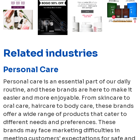
Related industries
Personal Care
Personal care is an essential part of our daily
routine, and these brands are here to make it
easier and more enjoyable. From skincare to
oral care, haircare to body care, these brands
offer a wide range of products that cater to
different needs and preferences. These
brands may face marketing difficulties in
meeting customers' expectations for safe and