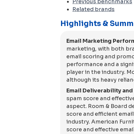
Previous benchmarks
Related brands
Highlights & Summ
Email Marketing Perfor
marketing, with both br
email scoring and promot
performance and a signif
player in the industry.
although its heavy relia
Email Deliverability an
spam score and effective
aspect. Room & Board dem
score and efficient emai
industry. American Furn
score and effective email