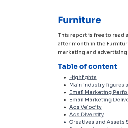
Furniture
This report is free to re
after month in the
Furnitur
marketing and advertising 
Table of content
Highlights
Main industry figures
Email Marketing Perf
Email Marketing Delive
Ads Velocity
Ads Diversity
Creatives and Assets 