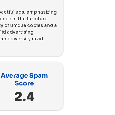
pactful ads, emphasizing
ence in the furniture
ty of unique copies and a
id advertising
nd diversity in ad
Average Spam
Score
2.4