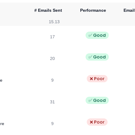
# Emails Sent
Performance
Email
15.13
✅ Good
17
✅ Good
20
❌ Poor
se
9
✅ Good
31
❌ Poor
re
9