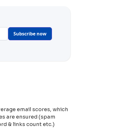
Subscribe now
verage email scores, which
ces are ensured (spam
ord & links count etc.)