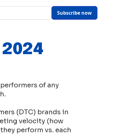
Subscribe now
- 2024
 performers of any
h.
mers (DTC) brands in
eting velocity (how
 they perform vs. each