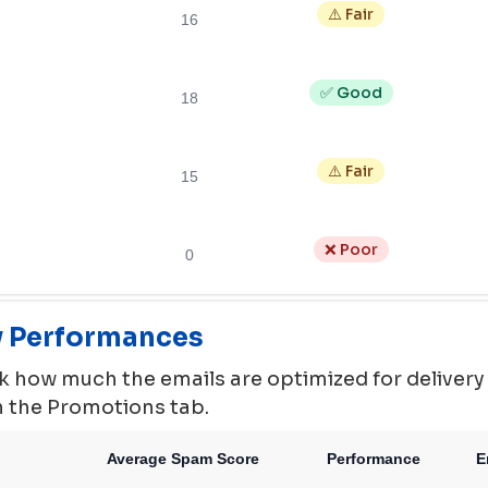
⚠️ Fair
16
✅ Good
18
⚠️ Fair
15
❌ Poor
0
ty Performances
 how much the emails are optimized for delivery ie.
in the Promotions tab.
Average Spam Score
Performance
E