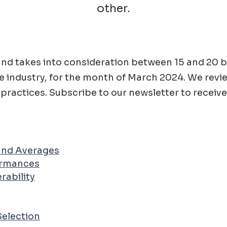
other.
ad and takes into consideration between 15 and 2
e
industry, for the month of
March
2024
. We revi
practices. Subscribe to our newsletter to receive
 and Averages
ormances
rability
Selection