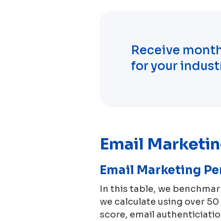
Receive month
for your indust
Email Marketi
Email Marketing P
In this table, we benchma
we calculate using over 5
score, email authenticiation