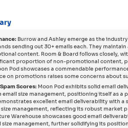
ary
mance:
Burrow and Ashley emerge as the industry 
ands sending out 30+ emails each. They maintai
ional content. Room & Board follows closely, wit
icant proportion of non-promotional content, pos
 Moon Pod showcases a commendable performance 
nce on promotions raises some concerns about sus
d Spam Scores:
Moon Pod exhibits solid email deliv
 email size management, positioning itself as a po
onstrates excellent email deliverability with a
l size management, reflecting its robust market p
iture Warehouse showcases good email deliverabil
 size management, further solidifying its position