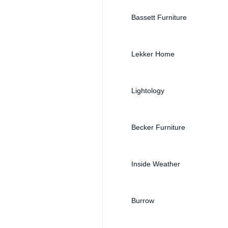
Bassett Furniture
Lekker Home
Lightology
Becker Furniture
Inside Weather
Burrow