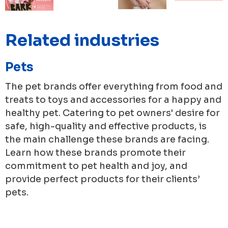
Related industries
Pets
The pet brands offer everything from food and
treats to toys and accessories for a happy and
healthy pet. Catering to pet owners' desire for
safe, high-quality and effective products, is
the main challenge these brands are facing.
Learn how these brands promote their
commitment to pet health and joy, and
provide perfect products for their clients’
pets.