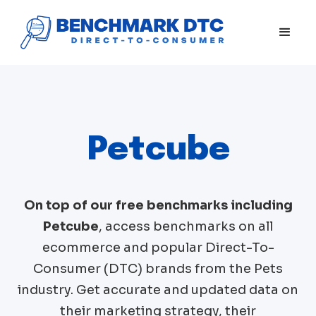
Petcube
On top of our free benchmarks including
Petcube
, access benchmarks on all
ecommerce and popular Direct-To-
Consumer (DTC) brands from the
Pets
industry. Get accurate and updated data on
their marketing strategy, their