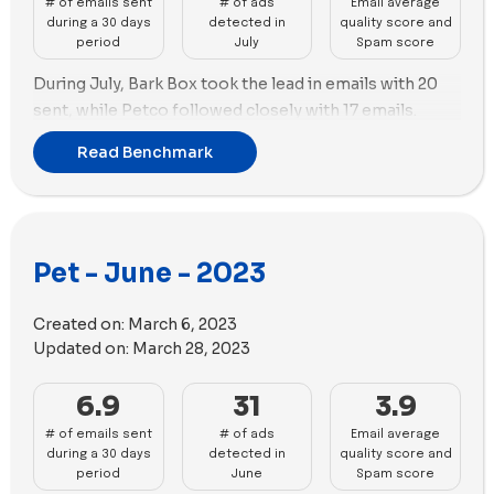
# of emails sent
# of ads
Email average
performance.
during a 30 days
detected in
quality score and
period
July
Spam score
During July, Bark Box took the lead in emails with 20
sent, while Petco followed closely with 17 emails.
As for advertising, the top brand remains unchanged,
Read Benchmark
with Petlab Co. in the first position creating 112 new
ads, and Petco in the second position with 90 new ads
and the highest number of ad copies (47) among all
the brands in the benchmark.
Pet - June - 2023
In terms of ad strategy, Petlab Co. solely utilized
videos (112), while Petco employed a combination of
Created on:
March 6, 2023
51 images and 35 videos.
Updated on:
March 28, 2023
6.9
31
3.9
# of emails sent
# of ads
Email average
during a 30 days
detected in
quality score and
period
June
Spam score