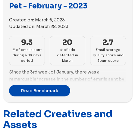
equal numbers of videos and images, with 13 new
Pet - February - 2023
videos and 11 new images in its new ads.
Created on:
March 6, 2023
Updated on:
March 28, 2023
9.3
20
2.7
# of emails sent
# of ads
Email average
during a 30 days
detected in
quality score and
period
March
Spam score
Since the 3rd week of January, there was a
remarquable increase in the number of emails sent by
pet brands in anticipation of Valentine's Day. During
Read Benchmark
February, Maxbone was the top sender with 27 emails
and in terms of advertisements, Petco was the most
prolific with 47 new ads, followed by Pets At Home
Related Creatives and
with 43 and Maxbone with 34. These figures indicate a
Assets
clear effort from these pet brands to capitalize on the
Valentine's Day holiday season.