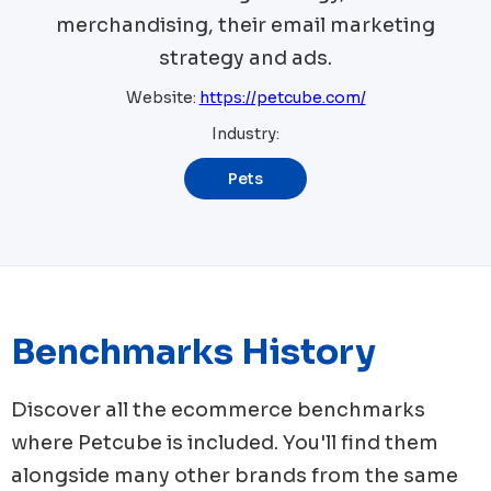
merchandising, their email marketing
strategy and ads.
Website:
https://petcube.com/
Industry:
Pets
Benchmarks History
Discover all the ecommerce benchmarks
where
Petcube
is included. You'll find them
alongside many other brands from the same