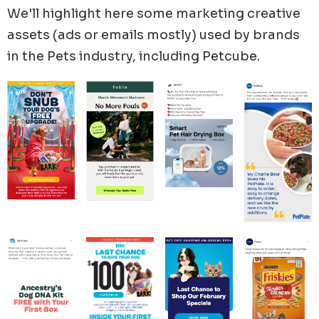
We'll highlight here some marketing creative
assets (ads or emails mostly) used by brands
in the
Pets
industry, including
Petcube
.