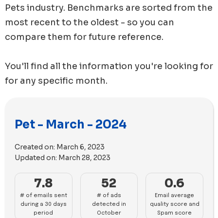
Pets
industry. Benchmarks are sorted from the
most recent to the oldest - so you can
compare them for future reference.
You'll find all the information you're looking for
for any specific month.
Pet - March - 2024
Created on:
March 6, 2023
Updated on:
March 28, 2023
7.8
52
0.6
# of emails sent
# of ads
Email average
during a 30 days
detected in
quality score and
period
October
Spam score