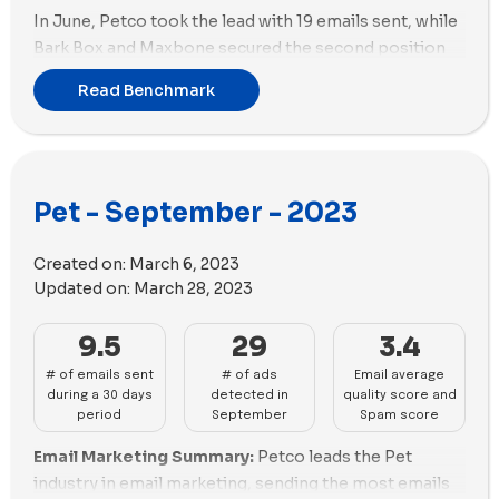
In June, Petco took the lead with 19 emails sent, while
Bark Box and Maxbone secured the second position
with 15 emails each.
Read Benchmark
In terms of ads, Petlab Co. stood out by creating 110
new ads during June, followed closely by Petco with
99 new ads. Additionally, Petco utilized the highest
number of unique ad copies with a total of 53 in their
Pet - September - 2023
new ads of this month.
Turning to ad strategy, Petlab Co. prioritized videos
Created on:
March 6, 2023
over images, utilizing 98 videos and only 12 images in
Updated on:
March 28, 2023
their ads. On the other hand, Petco adopted a
balanced approach, using an equal number of 46
9.5
29
3.4
images and 46 videos in their ads.
# of emails sent
# of ads
Email average
during a 30 days
detected in
quality score and
period
September
Spam score
Email Marketing Summary:
Petco leads the Pet
industry in email marketing, sending the most emails