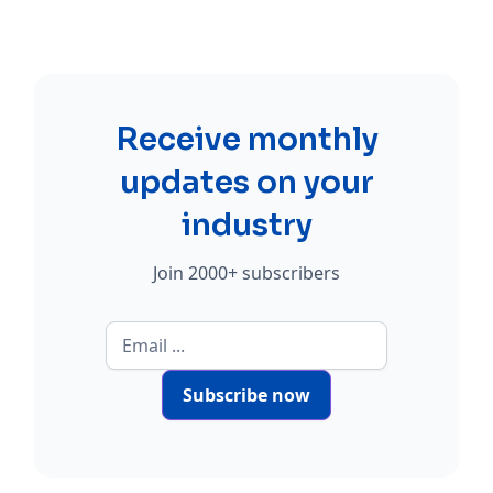
Receive monthly
updates on your
industry
Join 2000+ subscribers
Subscribe now