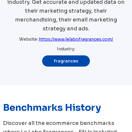
industry. Get accurate and updated data on
their marketing strategy, their
merchandising, their email marketing
strategy and ads.
Website:
https://www.lelabofragrances.com/
Industry:
Fragrances
Benchmarks History
Discover all the ecommerce benchmarks
where
Le Labo Fragrances - EN
is included.