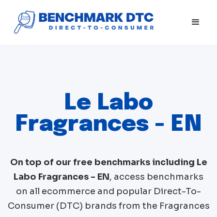
Le Labo
Fragrances - EN
On top of our free benchmarks including
Le
Labo Fragrances - EN
, access benchmarks
on all ecommerce and popular Direct-To-
Consumer (DTC) brands from the
Fragrances