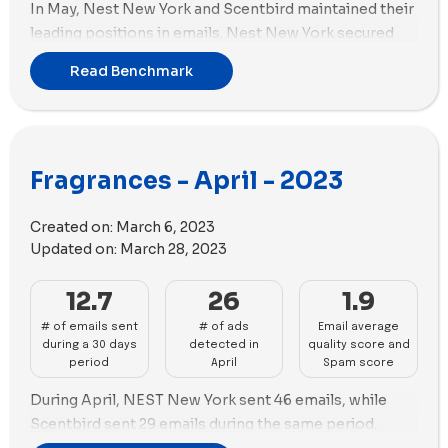
In May, Nest New York and Scentbird maintained their
leading positions in emails. Nest New York secured
the first position by sending 47 emails, while
Read Benchmark
Scentbird closely followed in the second position
with 30 emails.
When it comes to ad creation, Scentbird outshined
the competition with a remarkable 113 new ads
Fragrances - April - 2023
created. ALT. Fragrances followed closely behind with
93 new ads during May.
Created on:
March 6, 2023
In terms of ad strategy, both Scentbird and ALT.
Updated on:
March 28, 2023
Fragrances showcased an emphasis on videos in their
new ads for the month of May. Scentbird utilized 106
12.7
26
1.9
videos, complemented by 7 images. Similarly, ALT.
# of emails sent
# of ads
Email average
Fragrances incorporated 57 videos along with 39
during a 30 days
detected in
quality score and
images.
period
April
Spam score
During April, NEST New York sent 46 emails, while
Scentbird sent 29 emails during the same period.
Dossier - EN dominated ad creation with 58 new ads