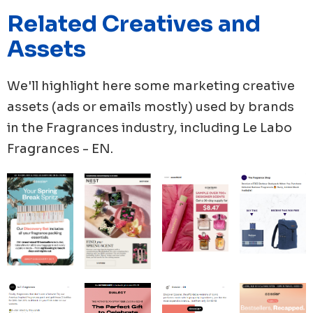
60 new ads, with 50 new videos and 83% of video
Related Creatives and
proportion in their whole new launches. Meanwhile,
The Essence Vault created 48 new ads, boasting the
Assets
highest number of unique ad copies with 32 in total
and a video proportion of 50% in their new ads in this
We'll highlight here some marketing creative
month.
assets (ads or emails mostly) used by brands
in the
Fragrances
industry, including
Le Labo
Fragrances - EN
.