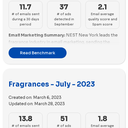
11.7
37
2.1
# of emails sent
# of ads
Email average
during a 30 days
detected in
quality score and
period
September
Spam score
Email Marketing Summary:
NEST New York leads the
fragrance industry in email marketing, sending the
most emails with good email scoring. Dossier - EN
Read Benchmark
and The Fragrance Shop also perform well in email
marketing. Brands like Creed Fragrances and Vyrao
need to enhance their email marketing efforts.
Email Deliverability Summary:
Scentbird excels in
Fragrances - July - 2023
email deliverability with a good spam score and
optimized email size. A.N. Other also performs well in
Created on:
March 6, 2023
email deliverability. Le Labo Fragrances needs to
Updated on:
March 28, 2023
improve its spam score.
Ads Performance Summary:
Scentbird dominates in
13.8
51
1.8
advertising, with the highest number of new ads
# of emails sent
# of ads
Email average