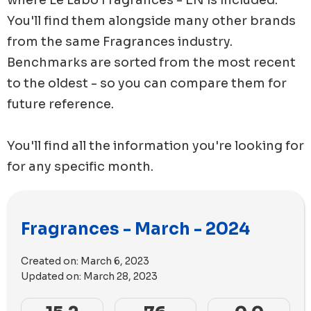
You'll find them alongside many other brands
from the same
Fragrances
industry.
Benchmarks are sorted from the most recent
to the oldest - so you can compare them for
future reference.
You'll find all the information you're looking for
for any specific month.
Fragrances - March - 2024
Created on:
March 6, 2023
Updated on:
March 28, 2023