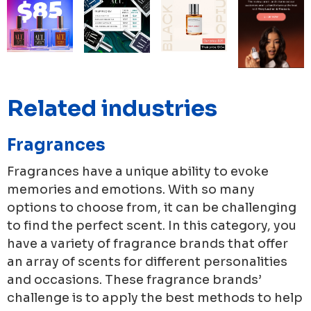
Related industries
Fragrances
Fragrances have a unique ability to evoke
memories and emotions. With so many
options to choose from, it can be challenging
to find the perfect scent. In this category, you
have a variety of fragrance brands that offer
an array of scents for different personalities
and occasions. These fragrance brands’
challenge is to apply the best methods to help