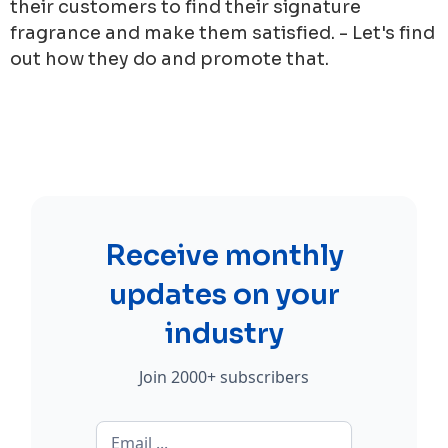
their customers to find their signature
fragrance and make them satisfied. - Let's find
out how they do and promote that.
Receive monthly
updates on your
industry
Join 2000+ subscribers