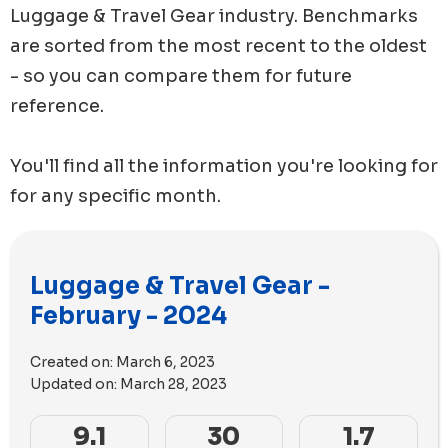
Luggage & Travel Gear
industry. Benchmarks
are sorted from the most recent to the oldest
- so you can compare them for future
reference.
You'll find all the information you're looking for
for any specific month.
Luggage & Travel Gear -
February - 2024
Created on:
March 6, 2023
Updated on:
March 28, 2023
9.1
30
1.7