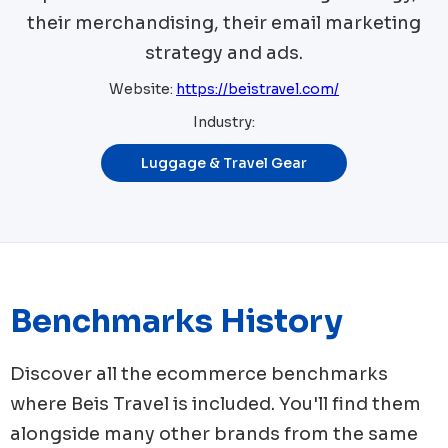
their merchandising, their email marketing
strategy and ads.
Website:
https://beistravel.com/
Industry:
Luggage & Travel Gear
Benchmarks History
Discover all the ecommerce benchmarks
where
Beis Travel
is included. You'll find them
alongside many other brands from the same