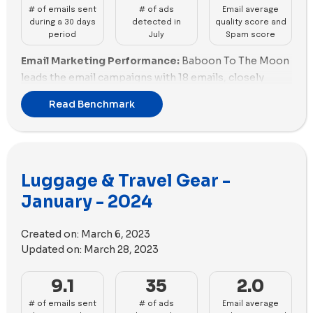
# of emails sent
# of ads
Email average
during a 30 days
detected in
quality score and
period
July
Spam score
Email Marketing Performance:
Baboon To The Moon
leads the email campaigns with 18 emails, closely
followed by Paravel's 17. Solgaard and Beis Travel both
Read Benchmark
sent 14 emails, while Herschel Supply Co. and Briggs &
Riley had 11 and 10 respectively. Monos, Away, and
ROAM are next with 8 emails each. Horizn Studios,
Delsey, RIMOWA, July, Roofnest, and Arlo Skye lag
Luggage & Travel Gear -
behind with fewer emails. Baboon To The Moon's high
email volume highlights strong engagement, while
January - 2024
several brands like Arlo Skye and July need more
robust email strategies.
Created on:
March 6, 2023
Updated on:
March 28, 2023
Email Deliverability and Spam Scores:
Away stands
out with an excellent spam score of -7.18, indicating
9.1
35
2.0
top deliverability. RIMOWA and Horizn Studios follow
with good scores of -3.85 and -3.65. ROAM and
# of emails sent
# of ads
Email average