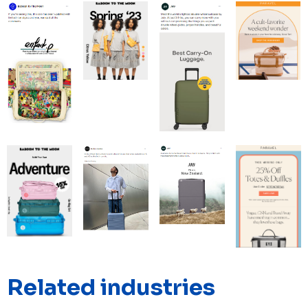
Related industries