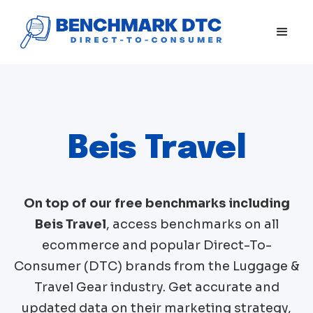
Beis Travel
On top of our free benchmarks including
Beis Travel
, access benchmarks on all
ecommerce and popular Direct-To-
Consumer (DTC) brands from the
Luggage &
Travel Gear
industry. Get accurate and
updated data on their marketing strategy,