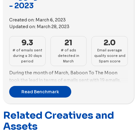
- 2023
videos vs. 12 images. On the other hand, July focused
more on images with 40 images vs. 10 videos.
Created on:
March 6, 2023
Updated on:
March 28, 2023
9.3
21
2.0
# of emails sent
# of ads
Email average
during a 30 days
detected in
quality score and
period
March
Spam score
During the month of March, Baboon To The Moon
took the lead in terms of emails sent with 19 emails,
followed by Paravel and Solgaard with 17 and 15 emails
Read Benchmark
respectively.
In terms of new ads created, RIMOWA was the top
Related Creatives and
performer with 51 new ads, followed by July with 43
new ads. Both brands focused more on using images
Assets
in their ads as opposed to videos, with RIMOWA using
images in 96% of their ads and July using images in