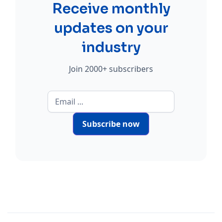
Receive monthly
updates on your
industry
Join 2000+ subscribers
Subscribe now