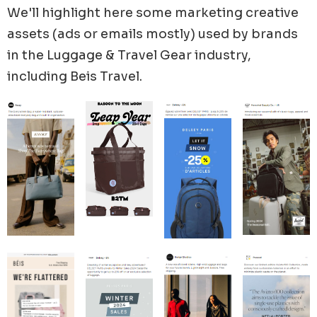
We'll highlight here some marketing creative
84% of their ads.
assets (ads or emails mostly) used by brands
in the
Luggage & Travel Gear
industry,
including
Beis Travel
.