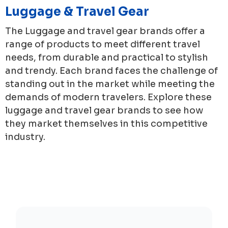
Luggage & Travel Gear
The Luggage and travel gear brands offer a
range of products to meet different travel
needs, from durable and practical to stylish
and trendy. Each brand faces the challenge of
standing out in the market while meeting the
demands of modern travelers. Explore these
luggage and travel gear brands to see how
they market themselves in this competitive
industry.