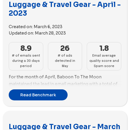
Luggage & Travel Gear - April -
26 videos.
2023
So, during the month of May, Baboon To The Moon,
Paravel, RIMOWA, and Beis Travel demonstrated good
Created on:
March 6, 2023
performance in emails and ads, providing industry
Updated on:
March 28, 2023
insights for their audiences.
8.9
26
1.8
# of emails sent
# of ads
Email average
during a 30 days
detected in
quality score and
period
May
Spam score
For the month of April, Baboon To The Moon
maintained the lead in email marketing with a total of
21 emails. Paravel came in second with 18 promotional
Read Benchmark
emails sent. In terms of advertising, RIMOWA held the
lead with 56 new ads and the highest number of unique
ad copies used, totaling 29 copies. July followed
closely with 50 new ads.
Luggage & Travel Gear - March
RIMOWA's ad strategy leaned towards video with 42