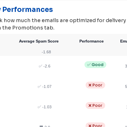
ty Performances
 how much the emails are optimized for delivery ie.
in the Promotions tab.
Average Spam Score
Performance
Ema
-1.68
✅ Good
✅ -2.6
3
❌ Poor
✅ -1.07
5
❌ Poor
✅ -1.03
❌ Poor