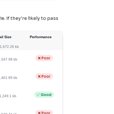
 if they're likely to pass
il Size
Performance
1,672.26 kb
❌ Poor
,547.98 kb
❌ Poor
,461.89 kb
✅ Good
1,249.1 kb
❌ Poor