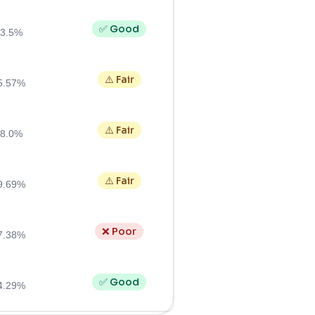
✅ Good
3.5%
⚠️ Fair
5.57%
⚠️ Fair
8.0%
⚠️ Fair
9.69%
❌ Poor
7.38%
✅ Good
4.29%