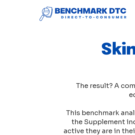
Ski
The result? A com
e
This benchmark anal
the Supplement ind
active they are in th