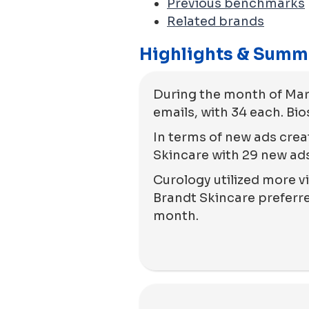
Previous benchmarks
Related brands
Highlights & Summ
During the month of Mar
emails, with 34 each. Bi
In terms of new ads crea
Skincare with 29 new ads
Curology utilized more vi
Brandt Skincare preferred
month.