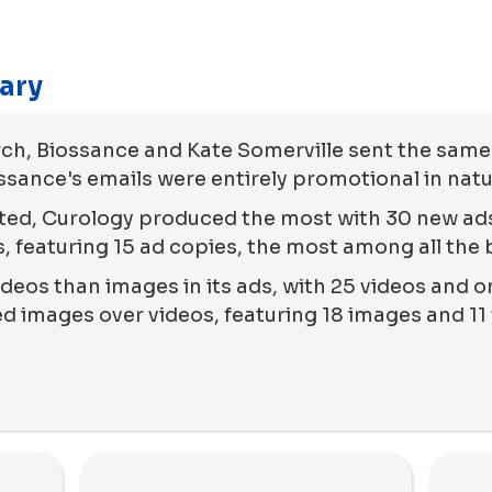
ary
ch, Biossance and Kate Somerville sent the sam
ossance's emails were entirely promotional in natu
ted, Curology produced the most with 30 new ads
, featuring 15 ad copies, the most among all the 
deos than images in its ads, with 25 videos and on
 images over videos, featuring 18 images and 11 v