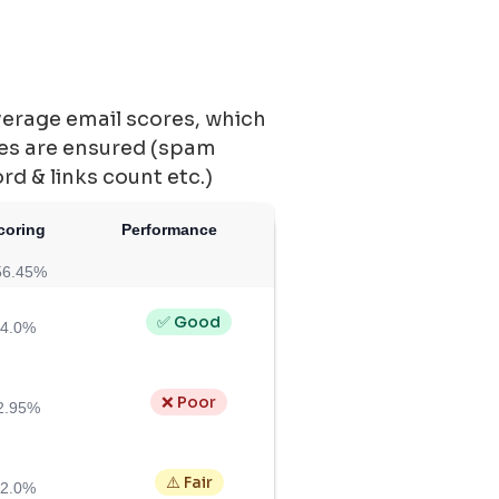
verage email scores, which
ces are ensured (spam
ord & links count etc.)
coring
Performance
56.45%
✅ Good
4.0%
❌ Poor
2.95%
⚠️ Fair
2.0%