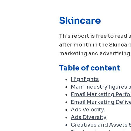
Skincare
This report is free to re
after month in the
Skincar
marketing and advertising 
Table of content
Highlights
Main industry figures
Email Marketing Perf
Email Marketing Delive
Ads Velocity
Ads Diversity
Creatives and Assets 