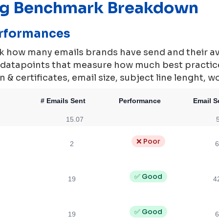
ng Benchmark Breakdown
erformances
rk how many emails brands have send and their a
0 datapoints that measure how much best practi
 & certificates, email size, subject line lenght, w
# Emails Sent
Performance
Email S
15.07
❌ Poor
2
6
✅ Good
19
4
✅ Good
19
6