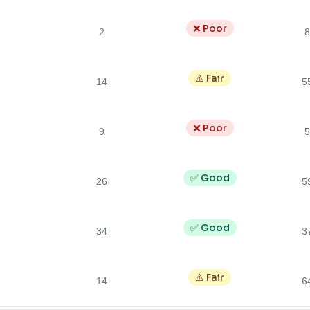
❌ Poor
2
8
⚠️ Fair
14
5
❌ Poor
9
5
✅ Good
26
5
✅ Good
34
3
⚠️ Fair
14
6