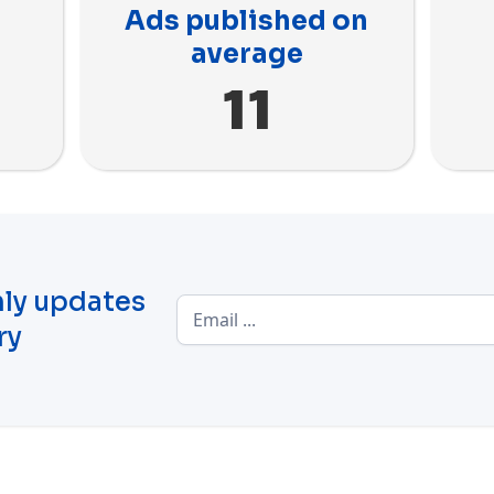
Ads published on
average
11
ly updates
ry