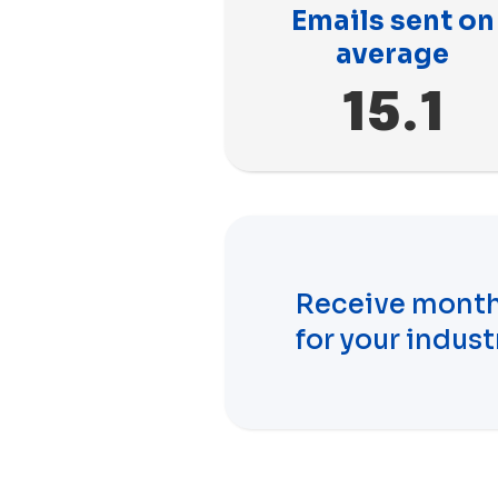
Emails sent on
average
15.1
Receive month
for your indust