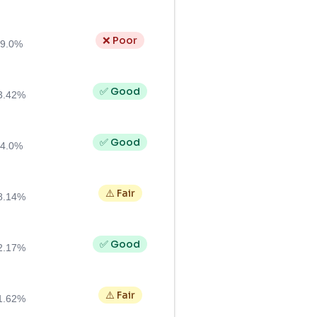
❌ Poor
9.0%
✅ Good
3.42%
✅ Good
4.0%
⚠️ Fair
8.14%
✅ Good
2.17%
⚠️ Fair
1.62%