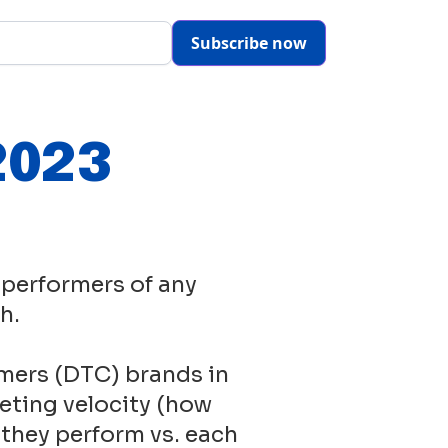
Subscribe now
2023
 performers of any
h.
mers (DTC) brands in
eting velocity (how
 they perform vs. each