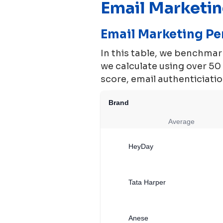
Email Marketi
Email Marketing P
In this table, we benchma
we calculate using over 5
score, email authenticiation
Brand
Average
HeyDay
Tata Harper
Anese