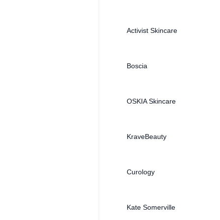
Activist Skincare
Boscia
OSKIA Skincare
KraveBeauty
Curology
Kate Somerville