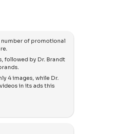
e number of promotional
re.
, followed by Dr. Brandt
brands.
ly 4 images, while Dr.
ideos in its ads this