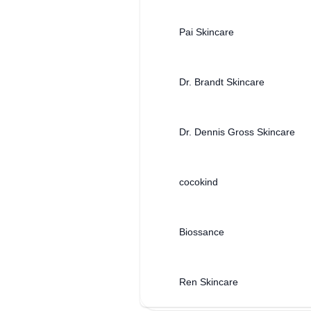
Pai Skincare
Dr. Brandt Skincare
Dr. Dennis Gross Skincare
cocokind
Biossance
Ren Skincare