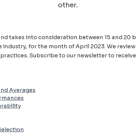
other.
ad and takes into consideration between 15 and 2
e
industry, for the month of
April
2023
. We review
practices. Subscribe to our newsletter to receive
 and Averages
ormances
rability
Selection