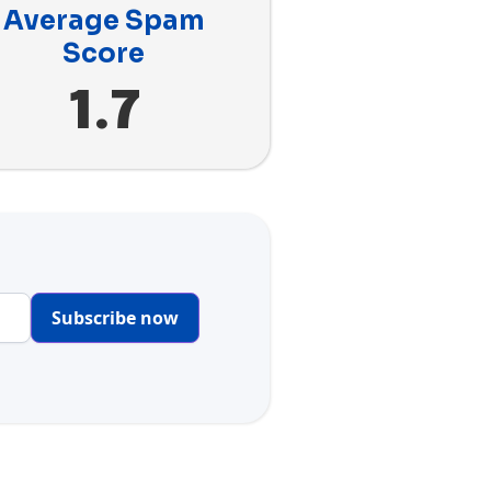
Average Spam
Score
1.7
Subscribe now