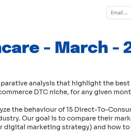
ncare - March - 
parative analysis that highlight the best
commerce DTC niche, for any given mont
yze the behaviour of 15 Direct-To-Consu
ustry. Our goal is to compare their mark
eir digital marketing strategy) and how to