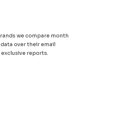
0 brands we compare month
 data over their email
 exclusive reports.