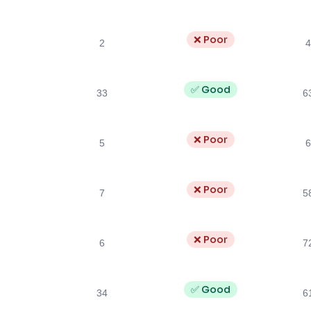
❌ Poor
2
4
✅ Good
33
6
❌ Poor
5
6
❌ Poor
7
5
❌ Poor
6
7
✅ Good
34
6