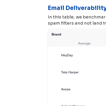
Email Deliverabili
In this table, we benchmark
spam filters and not land 
Brand
Average
HeyDay
Tata Harper
Anese