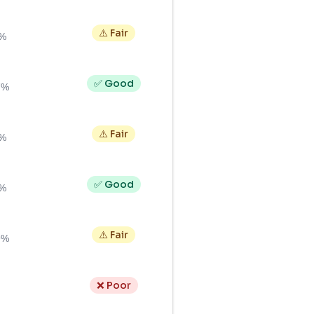
⚠️ Fair
0%
✅ Good
7%
⚠️ Fair
2%
✅ Good
0%
⚠️ Fair
9%
❌ Poor