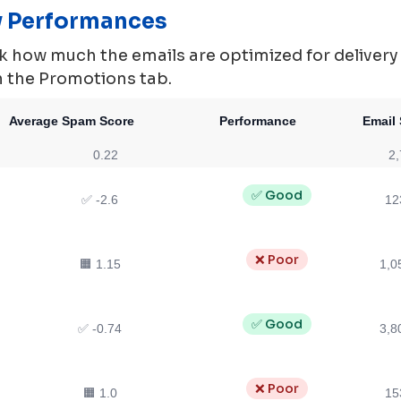
ty Performances
 how much the emails are optimized for delivery ie.
in the Promotions tab.
Average Spam Score
Performance
Email 
0.22
2,
✅ Good
✅ -2.6
12
❌ Poor
🟧 1.15
1,0
✅ Good
✅ -0.74
3,8
❌ Poor
🟧 1.0
15