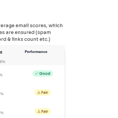
verage email scores, which
ces are ensured (spam
ord & links count etc.)
ng
Performance
86%
✅ Good
5%
⚠️ Fair
5%
⚠️ Fair
6%