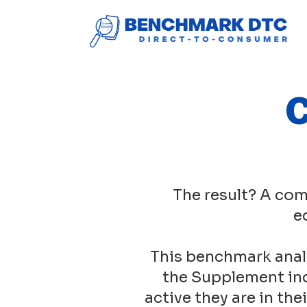
C
The result? A com
e
This benchmark anal
the Supplement ind
active they are in th