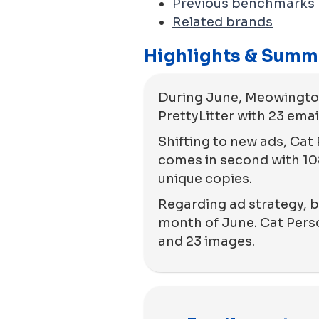
Previous benchmarks
Related brands
Highlights & Summ
During June, Meowingtons
PrettyLitter with 23 emai
Shifting to new ads, Cat 
comes in second with 108
unique copies.
Regarding ad strategy, bo
month of June. Cat Person
and 23 images.