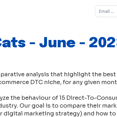
ats - June - 20
parative analysis that highlight the best
commerce DTC niche, for any given mont
yze the behaviour of 15 Direct-To-Consu
ustry. Our goal is to compare their mark
eir digital marketing strategy) and how to