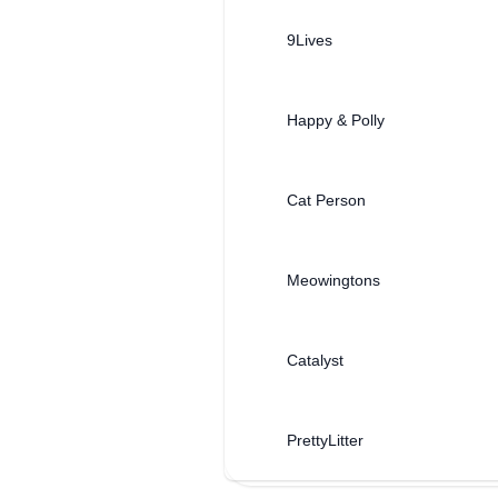
9Lives
Happy & Polly
Cat Person
Meowingtons
Catalyst
PrettyLitter