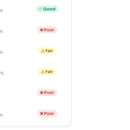
✅ Good
0%
❌ Poor
2%
⚠️ Fair
4%
⚠️ Fair
3%
❌ Poor
❌ Poor
3%