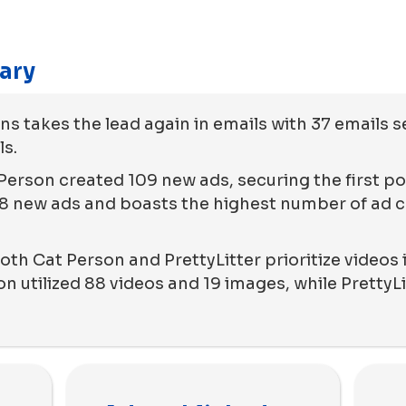
ary
 takes the lead again in emails with 37 emails s
ls.
Person created 109 new ads, securing the first pos
 new ads and boasts the highest number of ad co
th Cat Person and PrettyLitter prioritize videos i
 utilized 88 videos and 19 images, while PrettyLi