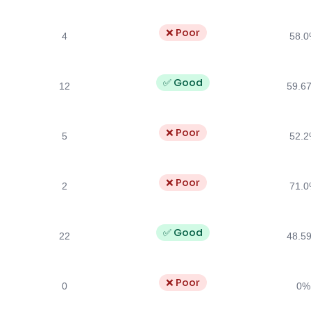
❌ Poor
4
58.
✅ Good
12
59.6
❌ Poor
5
52.
❌ Poor
2
71.
✅ Good
22
48.5
❌ Poor
0
0%