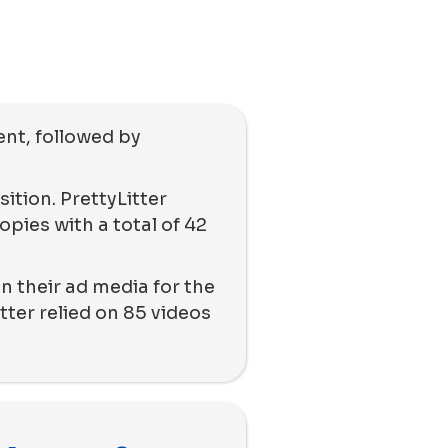
ent, followed by
ition. PrettyLitter
pies with a total of 42
n their ad media for the
tter relied on 85 videos