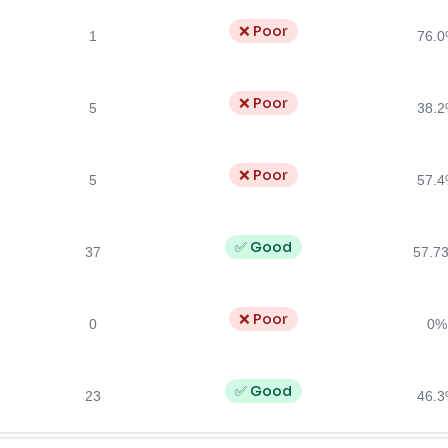
❌ Poor
1
76.
❌ Poor
5
38.
❌ Poor
5
57.
✅ Good
37
57.7
❌ Poor
0
0%
✅ Good
23
46.