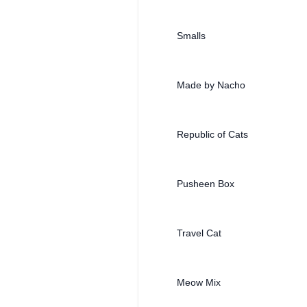
Smalls
Made by Nacho
Republic of Cats
Pusheen Box
Travel Cat
Meow Mix