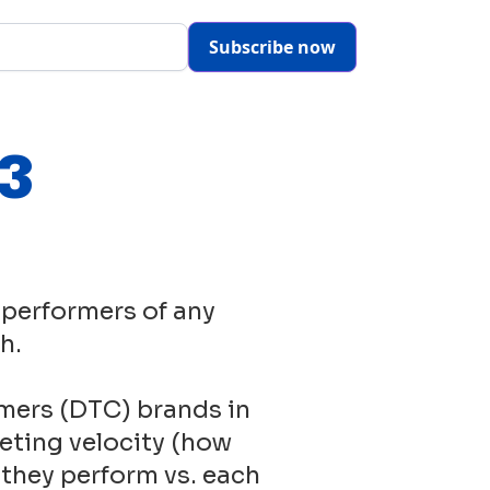
Subscribe now
23
 performers of any
h.
mers (DTC) brands in
eting velocity (how
 they perform vs. each