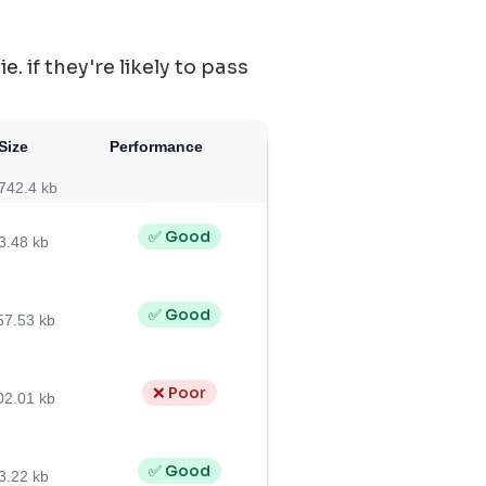
 if they're likely to pass
Size
Performance
742.4 kb
✅ Good
3.48 kb
✅ Good
57.53 kb
❌ Poor
02.01 kb
✅ Good
3.22 kb