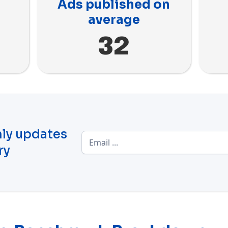
Ads published on
average
32
ly updates
ry