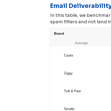
Email Deliverabili
In this table, we benchmark
spam filters and not land 
Brand
Average
Caats
Ziggy
Tuft & Paw
Smalls