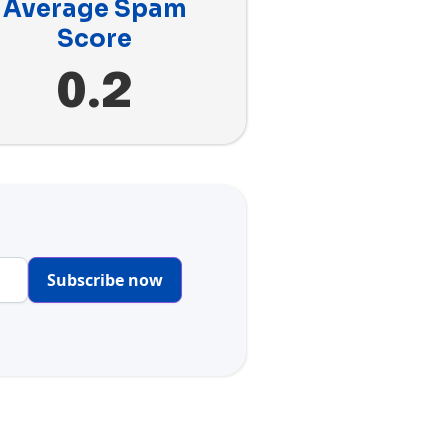
Average Spam
Score
0.2
Subscribe now