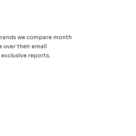
0 brands we compare month
a over their email
 exclusive reports.