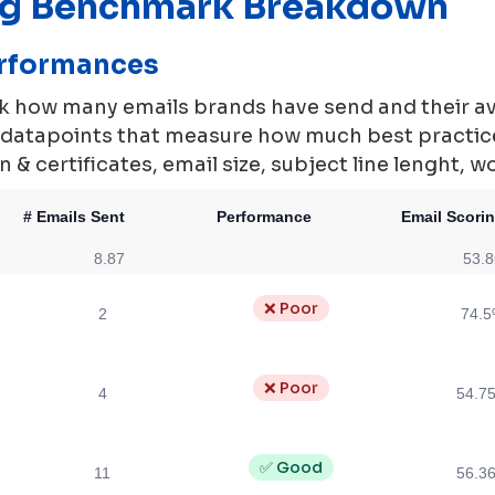
ng Benchmark Breakdown
erformances
rk how many emails brands have send and their a
0 datapoints that measure how much best practi
 & certificates, email size, subject line lenght, w
# Emails Sent
Performance
Email Scori
8.87
53.
❌ Poor
2
74.
❌ Poor
4
54.7
✅ Good
11
56.3