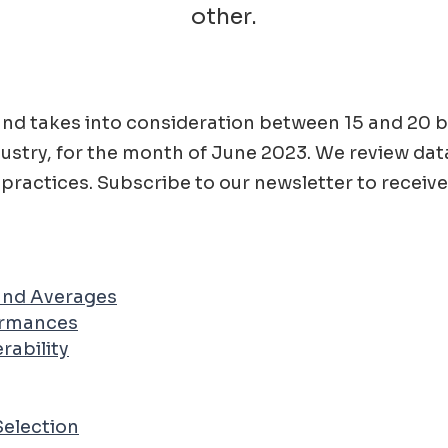
other.
ad and takes into consideration between 15 and 2
ustry, for the month of
June
2023
. We review dat
practices. Subscribe to our newsletter to receive
 and Averages
ormances
rability
Selection