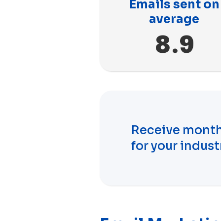
Emails sent on
average
8.9
Receive month
for your indust