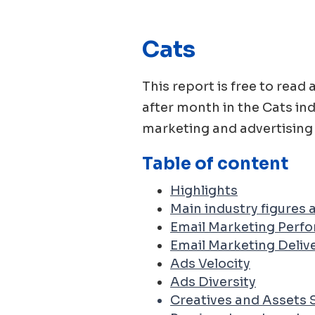
Cats
This report is free to re
after month in the
Cats
ind
marketing and advertising 
Table of content
Highlights
Main industry figures
Email Marketing Perf
Email Marketing Delive
Ads Velocity
Ads Diversity
Creatives and Assets 