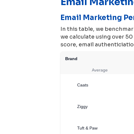
Email Marketi
Email Marketing P
In this table, we benchma
we calculate using over 5
score, email authenticiation
Brand
Average
Caats
Ziggy
Tuft & Paw